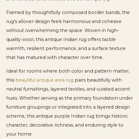
Framed by thoughtfully composed border bands, the
rug’s allover design feels harmonious and cohesive
without overwhelming the space. Woven in high-
quality wool, this antique Indian rug offers tactile
warmth, resilient performance, and a surface texture
that has matured with character over time.
Ideal for rooms where both color and pattern matter,
this
beautiful antique area rug
pairs beautifully with
neutral furnishings, layered textiles, and curated accent
hues. Whether serving as the primary foundation under
furniture groupings or integrated into a layered design
scheme, this antique purple Indian rug brings historic
character, decorative richness, and enduring style to
your home.