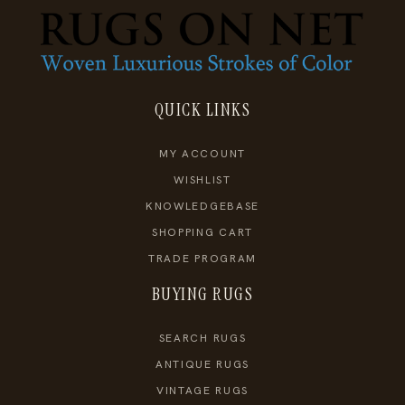
QUICK LINKS
MY ACCOUNT
WISHLIST
KNOWLEDGEBASE
SHOPPING CART
TRADE PROGRAM
BUYING RUGS
SEARCH RUGS
ANTIQUE RUGS
VINTAGE RUGS