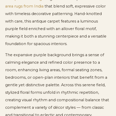
area rugs from India
that blend soft, expressive color
with timeless decorative patterning. Hand-knotted
with care, this antique carpet features a luminous
purple field enriched with an allover floral motif,
making it both a stunning centerpiece and a versatile
foundation for spacious interiors.
The expansive purple background brings a sense of
calming elegance and refined color presence to a
room, enhancing living areas, formal seating zones,
bedrooms, or open-plan interiors that benefit from a
gentle yet distinctive palette. Across this serene field,
stylized floral forms unfold in rhythmic repetition,
creating visual rhythm and compositional balance that
complement a variety of décor styles — from classic
and transitional to eclectic and contemporary.