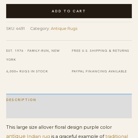
Large
ADD TO CART
Size
Allover
SKU:
4491
Category:
Antique Rugs
Floral
Design
Antique
EST. 1976 · FAMILY-RUN, NEW
FREE U.S. SHIPPING & RETURNS
Purple
YORK
Color
6,000+ RUGS IN STOCK
PAYPAL FINANCING AVAILABLE
Indian
Rug
quantity
DESCRIPTION
ADDITIONAL INFORMATION
This large size allover floral design purple color
antique
Indian rug
is a graceful example of
traditional