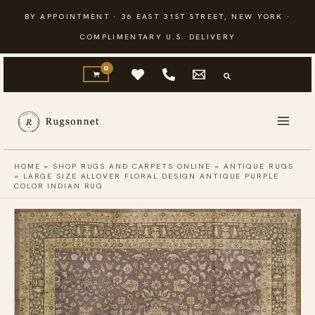
Skip
BY APPOINTMENT · 36 EAST 31ST STREET, NEW YORK ·
to
COMPLIMENTARY U.S. DELIVERY
content
HOME
»
SHOP RUGS AND CARPETS ONLINE
»
ANTIQUE RUGS
»
LARGE SIZE ALLOVER FLORAL DESIGN ANTIQUE PURPLE
COLOR INDIAN RUG