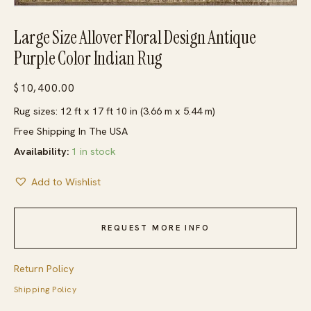
Large Size Allover Floral Design Antique
Purple Color Indian Rug
$
10,400.00
Rug sizes: 12 ft x 17 ft 10 in (3.66 m x 5.44 m)
Free Shipping In The USA
Availability:
1 in stock
Add to Wishlist
REQUEST MORE INFO
Return Policy
Shipping Policy