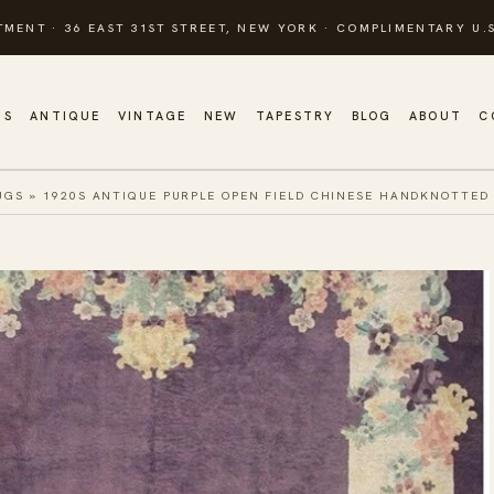
TMENT · 36 EAST 31ST STREET, NEW YORK · COMPLIMENTARY U.S
GS
ANTIQUE
VINTAGE
NEW
TAPESTRY
BLOG
ABOUT
C
UGS
»
1920S ANTIQUE PURPLE OPEN FIELD CHINESE HANDKNOTTED