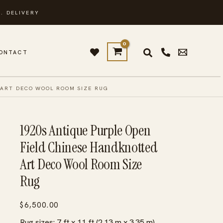
. DELIVERY
ONTACT
 ART DECO WOOL ROOM SIZE RUG
1920s Antique Purple Open
Field Chinese Handknotted
Art Deco Wool Room Size
Rug
$
6,500.00
Rug sizes: 7 ft x 11 ft (2.13 m x 3.35 m)