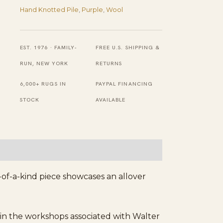
Field
Hand Knotted Pile
,
Purple
,
Wool
Chinese
Handknotted
Art
EST. 1976 · FAMILY-
FREE U.S. SHIPPING &
Deco
RUN, NEW YORK
RETURNS
Wool
6,000+ RUGS IN
PAYPAL FINANCING
Room
STOCK
AVAILABLE
Size
Rug
quantity
-of-a-kind piece showcases an allover
in the workshops associated with Walter