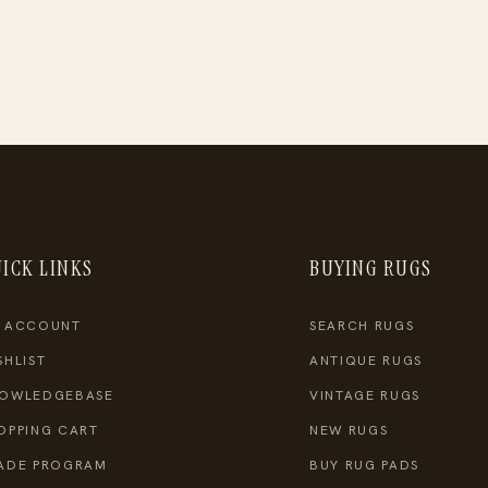
ICK LINKS
BUYING RUGS
 ACCOUNT
SEARCH RUGS
SHLIST
ANTIQUE RUGS
OWLEDGEBASE
VINTAGE RUGS
OPPING CART
NEW RUGS
ADE PROGRAM
BUY RUG PADS