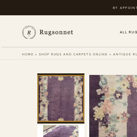
Skip
BY APPOIN
to
content
ALL RU
HOME
»
SHOP RUGS AND CARPETS ONLINE
»
ANTIQUE R