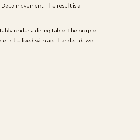
rt Deco movement. The result is a
ortably under a dining table. The purple
ade to be lived with and handed down.