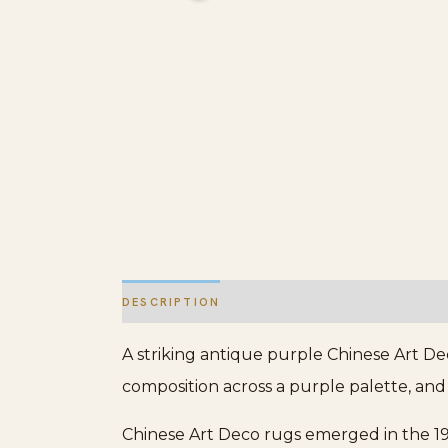
DESCRIPTION
ADDITIONAL INFORMATION
A striking antique purple Chinese Art De
composition across a purple palette, and 
Chinese Art Deco rugs emerged in the 19