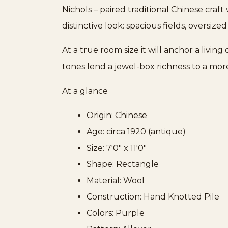
Nichols – paired traditional Chinese craf
distinctive look: spacious fields, oversize
At a true room size it will anchor a livi
tones lend a jewel-box richness to a mo
At a glance
Origin: Chinese
Age: circa 1920 (antique)
Size: 7'0" x 11'0"
Shape: Rectangle
Material: Wool
Construction: Hand Knotted Pile
Colors: Purple