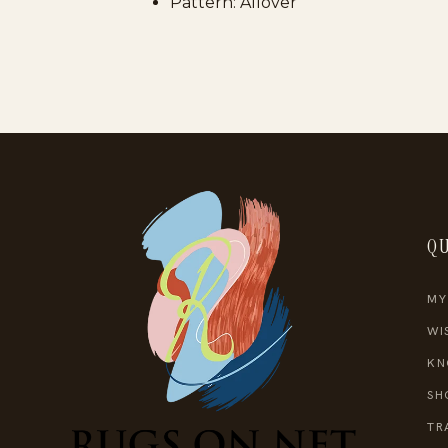
Pattern: Allover
QU
MY
WI
KN
SH
TR