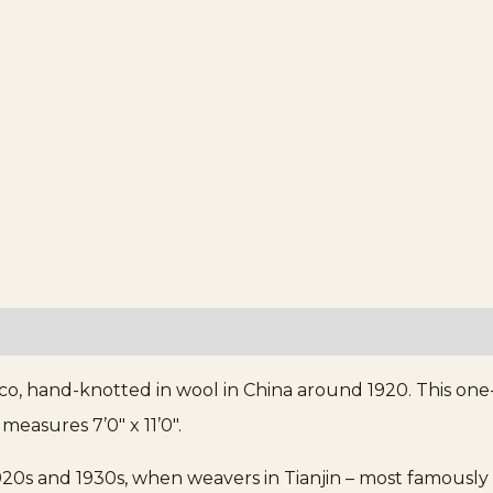
co, hand-knotted in wool in China around 1920. This one
measures 7’0″ x 11’0″.
20s and 1930s, when weavers in Tianjin – most famously 