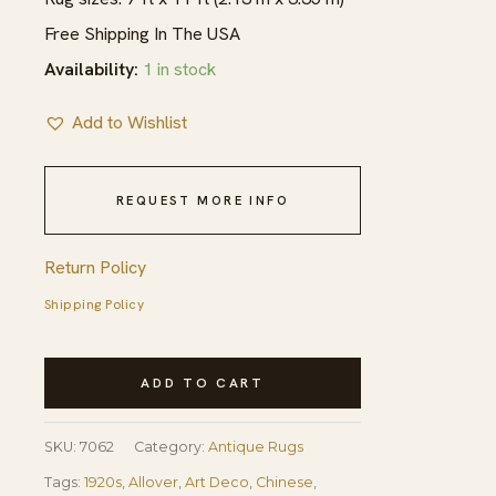
Free Shipping In The USA
Availability:
1 in stock
Add to Wishlist
REQUEST MORE INFO
Return Policy
Shipping Policy
1920s
ADD TO CART
Antique
Purple
SKU:
7062
Category:
Antique Rugs
Open
Tags:
1920s
,
Allover
,
Art Deco
,
Chinese
,