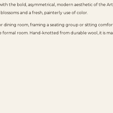
t with the bold, asymmetrical, modern aesthetic of the A
d blossoms and a fresh, painterly use of color.
ng or dining room, framing a seating group or sitting comf
re formal room. Hand-knotted from durable wool, it is m