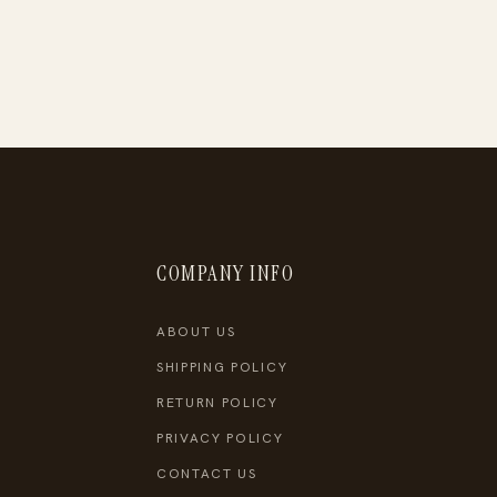
COMPANY INFO
ABOUT US
SHIPPING POLICY
RETURN POLICY
PRIVACY POLICY
CONTACT US