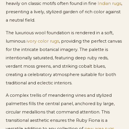
heavily on classic motifs often found in fine
Indian rugs
,
presenting a lively, stylized garden of rich color against
a neutral field.
The luxurious wool foundation is rendered in a soft,
luminous
ivory color rugs
, providing the perfect canvas
for the intricate botanical imagery. The palette is
intentionally saturated, featuring deep ruby reds,
verdant moss greens, and striking cobalt blues,
creating a celebratory atmosphere suitable for both
traditional and eclectic interiors.
A complex trellis of meandering vines and stylized
palmettes fills the central panel, anchored by large,
circular medallions that command attention. This
transitional aesthetic ensures the Ruby Fiona is a
versatile addition to any collection of
new area rugs
,