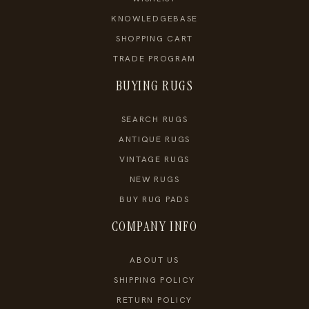
KNOWLEDGEBASE
SHOPPING CART
TRADE PROGRAM
BUYING RUGS
SEARCH RUGS
ANTIQUE RUGS
VINTAGE RUGS
NEW RUGS
BUY RUG PADS
COMPANY INFO
ABOUT US
SHIPPING POLICY
RETURN POLICY