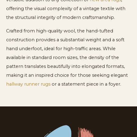
offering the visual complexity of a vintage textile with
the structural integrity of modern craftsmanship.
Crafted from high-quality wool, the hand-tufted
construction provides a substantial weight and a soft
hand underfoot, ideal for high-traffic areas. While
available in standard room sizes, the density of the
pattern translates beautifully into elongated formats,
making it an inspired choice for those seeking elegant
hallway runner rugs
or a statement piece in a foyer.