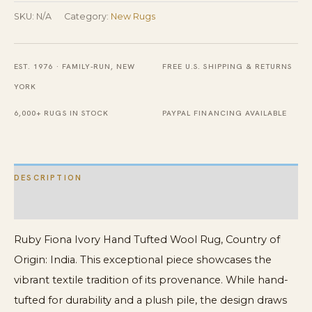
Tufted
SKU:
N/A
Category:
New Rugs
Wool
Rug
EST. 1976 · FAMILY-RUN, NEW
FREE U.S. SHIPPING & RETURNS
quantity
YORK
6,000+ RUGS IN STOCK
PAYPAL FINANCING AVAILABLE
DESCRIPTION
ADDITIONAL INFORMATION
Ruby Fiona Ivory Hand Tufted Wool Rug, Country of
Origin: India. This exceptional piece showcases the
vibrant textile tradition of its provenance. While hand-
tufted for durability and a plush pile, the design draws