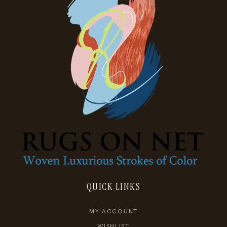
QUICK LINKS
MY ACCOUNT
WISHLIST