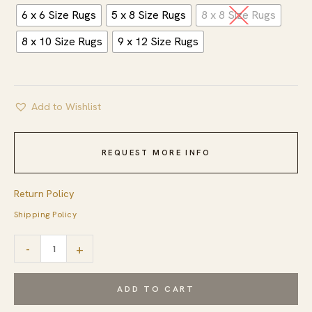
6 x 6 Size Rugs
5 x 8 Size Rugs
8 x 8 Size Rugs
8 x 10 Size Rugs
9 x 12 Size Rugs
Add to Wishlist
REQUEST MORE INFO
Return Policy
Shipping Policy
Ruby
-
+
Fiona
Ivory
ADD TO CART
Hand