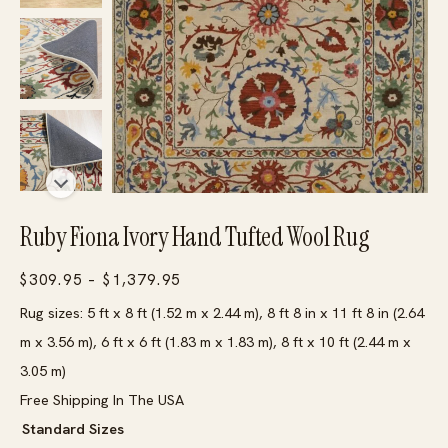
Ruby Fiona Ivory Hand Tufted Wool Rug
Price
$
309.95
–
$
1,379.95
range:
Rug sizes: 5 ft x 8 ft (1.52 m x 2.44 m), 8 ft 8 in x 11 ft 8 in (2.64
$309.95
m x 3.56 m), 6 ft x 6 ft (1.83 m x 1.83 m), 8 ft x 10 ft (2.44 m x
through
3.05 m)
$1,379.95
Free Shipping In The USA
Standard Sizes