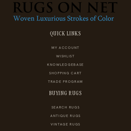
QUICK LINKS
MY ACCOUNT
WISHLIST
KNOWLEDGEBASE
SHOPPING CART
TRADE PROGRAM
BUYING RUGS
SEARCH RUGS
ANTIQUE RUGS
VINTAGE RUGS