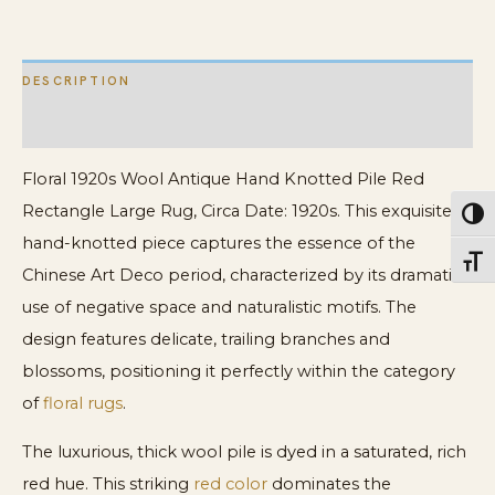
Size
Chinese
DESCRIPTION
Deco
Rug
ADDITIONAL INFORMATION
quantity
Floral 1920s Wool Antique Hand Knotted Pile Red
Rectangle Large Rug, Circa Date: 1920s. This exquisite
Toggl
hand-knotted piece captures the essence of the
Toggl
Chinese Art Deco period, characterized by its dramatic
use of negative space and naturalistic motifs. The
design features delicate, trailing branches and
blossoms, positioning it perfectly within the category
of
floral rugs
.
The luxurious, thick wool pile is dyed in a saturated, rich
red hue. This striking
red color
dominates the