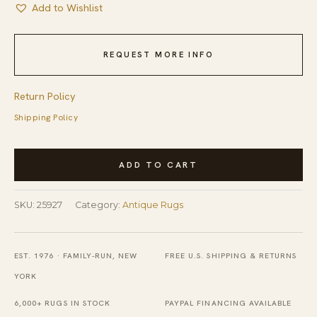
Add to Wishlist
REQUEST MORE INFO
Return Policy
Shipping Policy
Red
ADD TO CART
Color
Wool
SKU:
25927
Category:
Antique Rugs
Pile
Antique
Hand
EST. 1976 · FAMILY-RUN, NEW
FREE U.S. SHIPPING & RETURNS
Knotted
YORK
Large
6,000+ RUGS IN STOCK
PAYPAL FINANCING AVAILABLE
Room