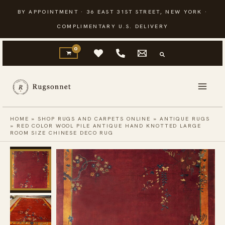
Skip
BY APPOINTMENT · 36 EAST 31ST STREET, NEW YORK ·
to
COMPLIMENTARY U.S. DELIVERY
content
HOME
»
SHOP RUGS AND CARPETS ONLINE
»
ANTIQUE RUGS
»
RED COLOR WOOL PILE ANTIQUE HAND KNOTTED LARGE
ROOM SIZE CHINESE DECO RUG