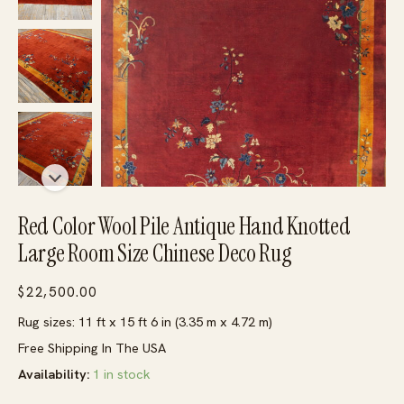
Red Color Wool Pile Antique Hand Knotted
Large Room Size Chinese Deco Rug
$
22,500.00
Rug sizes: 11 ft x 15 ft 6 in (3.35 m x 4.72 m)
Free Shipping In The USA
Availability:
1 in stock