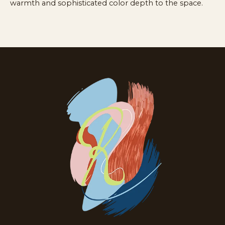
warmth and sophisticated color depth to the space.