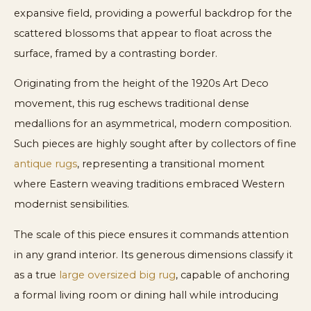
expansive field, providing a powerful backdrop for the
scattered blossoms that appear to float across the
surface, framed by a contrasting border.
Originating from the height of the 1920s Art Deco
movement, this rug eschews traditional dense
medallions for an asymmetrical, modern composition.
Such pieces are highly sought after by collectors of fine
antique rugs
, representing a transitional moment
where Eastern weaving traditions embraced Western
modernist sensibilities.
The scale of this piece ensures it commands attention
in any grand interior. Its generous dimensions classify it
as a true
large oversized big rug
, capable of anchoring
a formal living room or dining hall while introducing