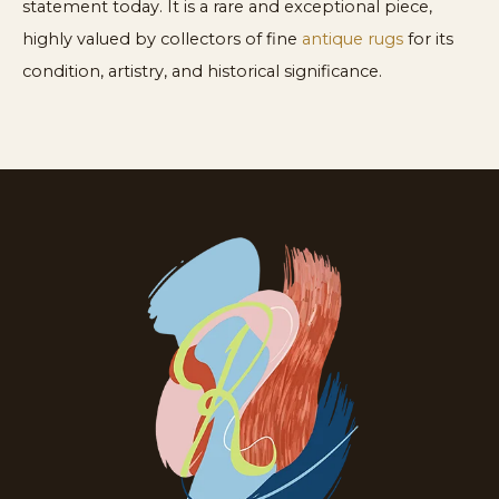
statement today. It is a rare and exceptional piece,
highly valued by collectors of fine
antique rugs
for its
condition, artistry, and historical significance.