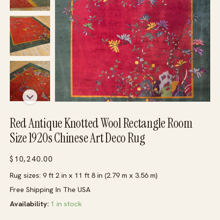
Red Antique Knotted Wool Rectangle Room
Size 1920s Chinese Art Deco Rug
$
10,240.00
Rug sizes: 9 ft 2 in x 11 ft 8 in (2.79 m x 3.56 m)
Free Shipping In The USA
Availability:
1 in stock