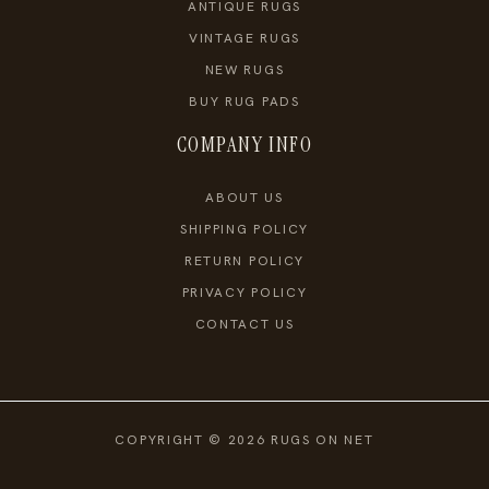
ANTIQUE RUGS
VINTAGE RUGS
NEW RUGS
BUY RUG PADS
COMPANY INFO
ABOUT US
SHIPPING POLICY
RETURN POLICY
PRIVACY POLICY
CONTACT US
COPYRIGHT © 2026 RUGS ON NET