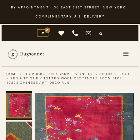
Skip
BY APPOINTMENT · 36 EAST 31ST STREET, NEW YORK ·
to
COMPLIMENTARY U.S. DELIVERY
content
HOME
»
SHOP RUGS AND CARPETS ONLINE
»
ANTIQUE RUGS
»
RED ANTIQUE KNOTTED WOOL RECTANGLE ROOM SIZE
1920S CHINESE ART DECO RUG