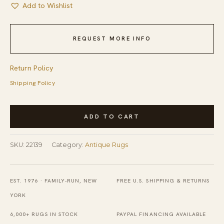
Add to Wishlist
REQUEST MORE INFO
Return Policy
Shipping Policy
Red
ADD TO CART
Antique
Knotted
SKU:
22139
Category:
Antique Rugs
Wool
Rectangle
Room
EST. 1976 · FAMILY-RUN, NEW
FREE U.S. SHIPPING & RETURNS
Size
YORK
1920s
6,000+ RUGS IN STOCK
PAYPAL FINANCING AVAILABLE
Chinese