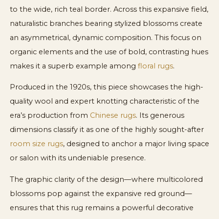
to the wide, rich teal border. Across this expansive field,
naturalistic branches bearing stylized blossoms create
an asymmetrical, dynamic composition. This focus on
organic elements and the use of bold, contrasting hues
makes it a superb example among
floral rugs
.
Produced in the 1920s, this piece showcases the high-
quality wool and expert knotting characteristic of the
era’s production from
Chinese rugs
. Its generous
dimensions classify it as one of the highly sought-after
room size rugs
, designed to anchor a major living space
or salon with its undeniable presence.
The graphic clarity of the design—where multicolored
blossoms pop against the expansive red ground—
ensures that this rug remains a powerful decorative