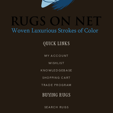
QUICK LINKS
MY ACCOUNT
WISHLIST
KNOWLEDGEBASE
SHOPPING CART
TRADE PROGRAM
BUYING RUGS
SEARCH RUGS