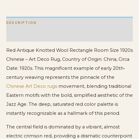
Art
Deco
DESCRIPTION
Rug
quantity
ADDITIONAL INFORMATION
Red Antique Knotted Wool Rectangle Room Size 1920s
Chinese – Art Deco Rug, Country of Origin: China, Circa
Date: 1920s. This magnificent example of early 20th-
century weaving represents the pinnacle of the
Chinese Art Deco rugs
movement, blending traditional
Eastern motifs with the bold, simplified aesthetic of the
Jazz Age. The deep, saturated red color palette is
instantly recognizable as a hallmark of this period.
The central field is dominated by a vibrant, almost
electric crimson red, providing a dramatic counterpoint