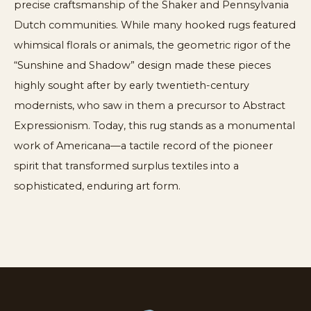
precise craftsmanship of the Shaker and Pennsylvania
Dutch communities. While many hooked rugs featured
whimsical florals or animals, the geometric rigor of the
“Sunshine and Shadow” design made these pieces
highly sought after by early twentieth-century
modernists, who saw in them a precursor to Abstract
Expressionism. Today, this rug stands as a monumental
work of Americana—a tactile record of the pioneer
spirit that transformed surplus textiles into a
sophisticated, enduring art form.