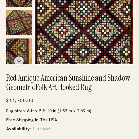
Red Antique American Sunshine and Shadow
Geometric Folk Art Hooked Rug
$
11,700.00
Rug sizes: 6 ft x 8 ft 10 in (1.83 m x 2.69 m)
Free Shipping In The USA
Availability:
1 in stock