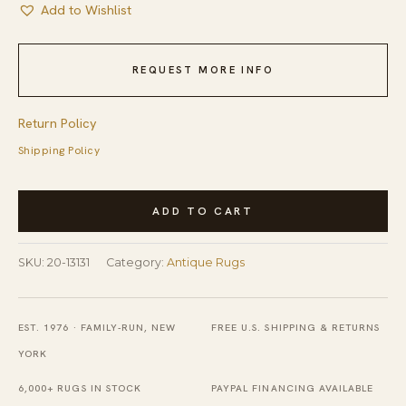
Add to Wishlist
REQUEST MORE INFO
Return Policy
Shipping Policy
Red
ADD TO CART
Antique
American
SKU:
20-13131
Category:
Antique Rugs
Sunshine
and
Shadow
EST. 1976 · FAMILY-RUN, NEW
FREE U.S. SHIPPING & RETURNS
Geometric
YORK
Folk
6,000+ RUGS IN STOCK
PAYPAL FINANCING AVAILABLE
Art