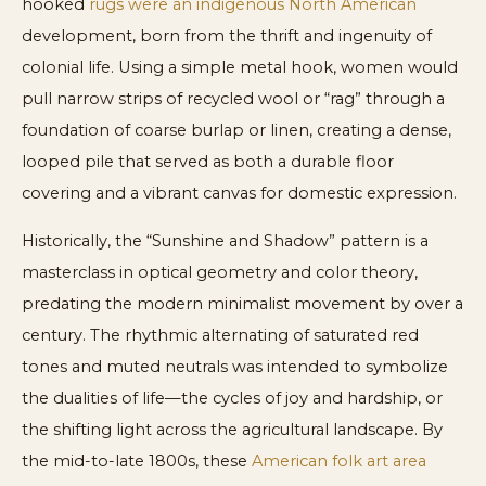
hooked
rugs were an indigenous North American
development, born from the thrift and ingenuity of
colonial life. Using a simple metal hook, women would
pull narrow strips of recycled wool or “rag” through a
foundation of coarse burlap or linen, creating a dense,
looped pile that served as both a durable floor
covering and a vibrant canvas for domestic expression.
Historically, the “Sunshine and Shadow” pattern is a
masterclass in optical geometry and color theory,
predating the modern minimalist movement by over a
century. The rhythmic alternating of saturated red
tones and muted neutrals was intended to symbolize
the dualities of life—the cycles of joy and hardship, or
the shifting light across the agricultural landscape. By
the mid-to-late 1800s, these
American folk art area