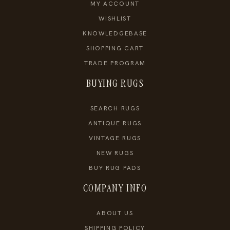
MY ACCOUNT
WISHLIST
KNOWLEDGEBASE
SHOPPING CART
TRADE PROGRAM
BUYING RUGS
SEARCH RUGS
ANTIQUE RUGS
VINTAGE RUGS
NEW RUGS
BUY RUG PADS
COMPANY INFO
ABOUT US
SHIPPING POLICY