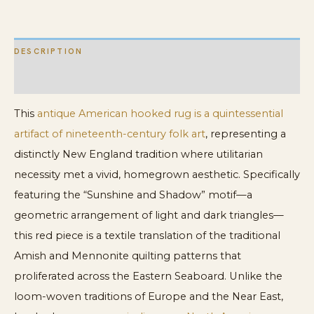
Hooked
Rug
DESCRIPTION
quantity
ADDITIONAL INFORMATION
This
antique American hooked rug is a quintessential
artifact of nineteenth-century folk art
, representing a
distinctly New England tradition where utilitarian
necessity met a vivid, homegrown aesthetic. Specifically
featuring the “Sunshine and Shadow” motif—a
geometric arrangement of light and dark triangles—
this red piece is a textile translation of the traditional
Amish and Mennonite quilting patterns that
proliferated across the Eastern Seaboard. Unlike the
loom-woven traditions of Europe and the Near East,