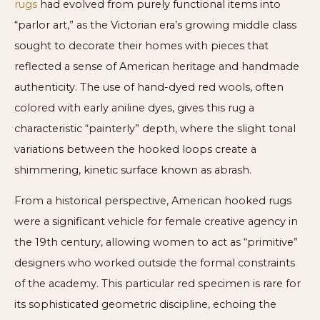
rugs
had evolved from purely functional items into
“parlor art,” as the Victorian era’s growing middle class
sought to decorate their homes with pieces that
reflected a sense of American heritage and handmade
authenticity. The use of hand-dyed red wools, often
colored with early aniline dyes, gives this rug a
characteristic “painterly” depth, where the slight tonal
variations between the hooked loops create a
shimmering, kinetic surface known as abrash.
From a historical perspective, American hooked rugs
were a significant vehicle for female creative agency in
the 19th century, allowing women to act as “primitive”
designers who worked outside the formal constraints
of the academy. This particular red specimen is rare for
its sophisticated geometric discipline, echoing the