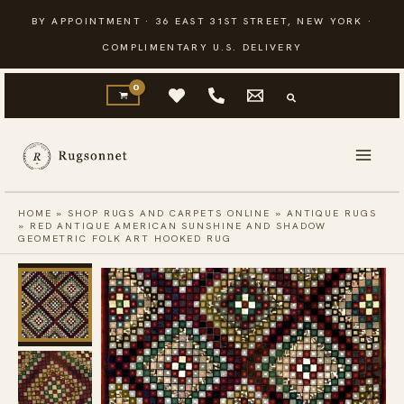
Skip
BY APPOINTMENT · 36 EAST 31ST STREET, NEW YORK ·
to
COMPLIMENTARY U.S. DELIVERY
content
HOME
»
SHOP RUGS AND CARPETS ONLINE
»
ANTIQUE RUGS
»
RED ANTIQUE AMERICAN SUNSHINE AND SHADOW
GEOMETRIC FOLK ART HOOKED RUG