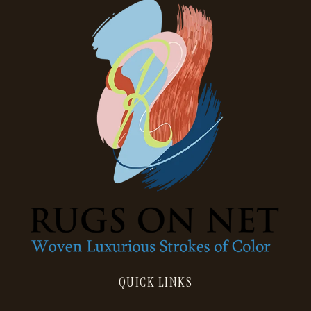
QUICK LINKS