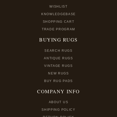
WISHLIST
KNOWLEDGEBASE
SHOPPING CART
TRADE PROGRAM
BUYING RUGS
SEARCH RUGS
ANTIQUE RUGS
VINTAGE RUGS
NEW RUGS
BUY RUG PADS
COMPANY INFO
ABOUT US
SHIPPING POLICY