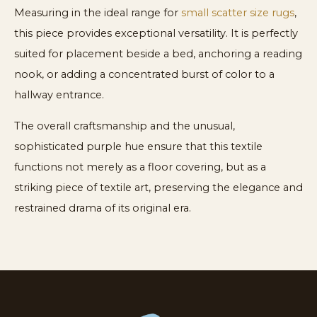
Measuring in the ideal range for
small scatter size rugs
,
this piece provides exceptional versatility. It is perfectly
suited for placement beside a bed, anchoring a reading
nook, or adding a concentrated burst of color to a
hallway entrance.
The overall craftsmanship and the unusual,
sophisticated purple hue ensure that this textile
functions not merely as a floor covering, but as a
striking piece of textile art, preserving the elegance and
restrained drama of its original era.