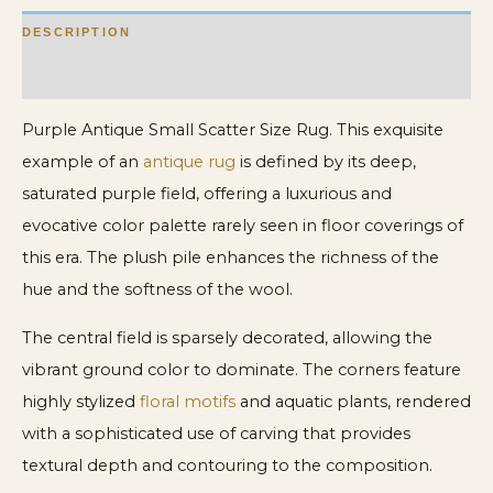
DESCRIPTION
ADDITIONAL INFORMATION
Purple Antique Small Scatter Size Rug. This exquisite
example of an
antique rug
is defined by its deep,
saturated purple field, offering a luxurious and
evocative color palette rarely seen in floor coverings of
this era. The plush pile enhances the richness of the
hue and the softness of the wool.
The central field is sparsely decorated, allowing the
vibrant ground color to dominate. The corners feature
highly stylized
floral motifs
and aquatic plants, rendered
with a sophisticated use of carving that provides
textural depth and contouring to the composition.