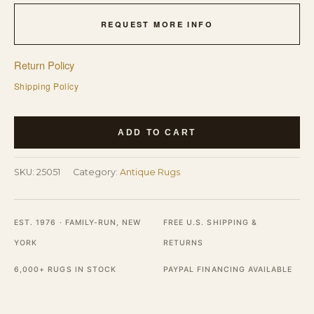
REQUEST MORE INFO
Return Policy
Shipping Policy
Purple
ADD TO CART
Antique
Small
SKU:
25051
Category:
Antique Rugs
Scatter
Size
Rug
EST. 1976 · FAMILY-RUN, NEW
FREE U.S. SHIPPING &
quantity
YORK
RETURNS
6,000+ RUGS IN STOCK
PAYPAL FINANCING AVAILABLE