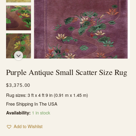
Purple Antique Small Scatter Size Rug
$
3,375.00
Rug sizes: 3 ft x 4 ft 9 in (0.91 m x 1.45 m)
Free Shipping In The USA
1 in stock
Availability:
Add to Wishlist