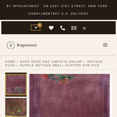
Skip
BY APPOINTMENT · 36 EAST 31ST STREET, NEW YORK ·
to
COMPLIMENTARY U.S. DELIVERY
content
HOME
»
SHOP RUGS AND CARPETS ONLINE
»
ANTIQUE
RUGS
»
PURPLE ANTIQUE SMALL SCATTER SIZE RUG