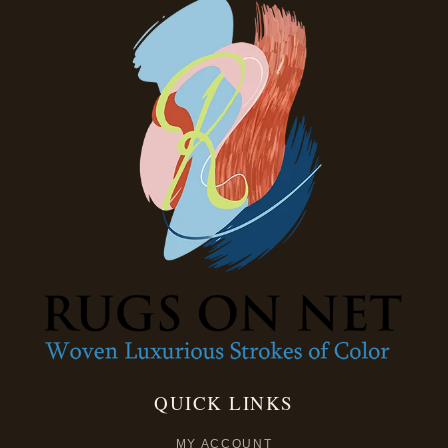
QUICK LINKS
MY ACCOUNT