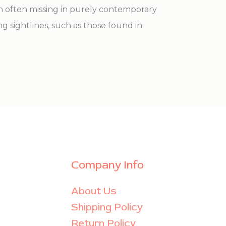
th often missing in purely contemporary
ong sightlines, such as those found in
Company Info
About Us
Shipping Policy
Return Policy