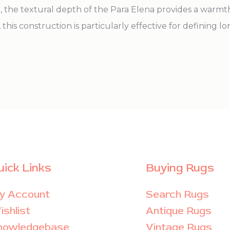
n, the textural depth of the Para Elena provides a warm
 this construction is particularly effective for defining l
uick Links
Buying Rugs
y Account
Search Rugs
shlist
Antique Rugs
nowledgebase
Vintage Rugs