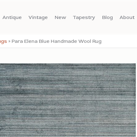
Antique
Vintage
New
Tapestry
Blog
About
ugs
»
Para Elena Blue Handmade Wool Rug