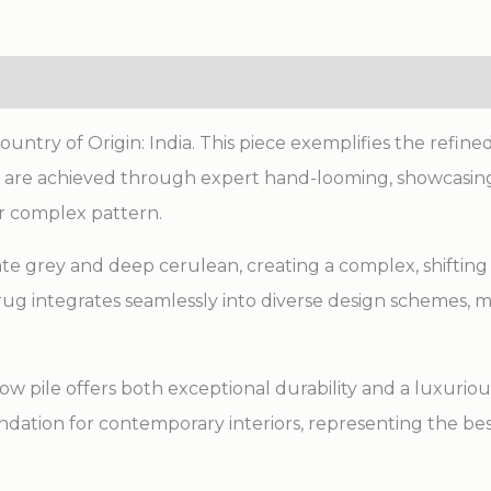
ry of Origin: India. This piece exemplifies the refined 
ns are achieved through expert hand-looming, showcasing
r complex pattern.
late grey and deep cerulean, creating a complex, shifting 
ug integrates seamlessly into diverse design schemes, 
w pile offers both exceptional durability and a luxurious
undation for contemporary interiors, representing the bes