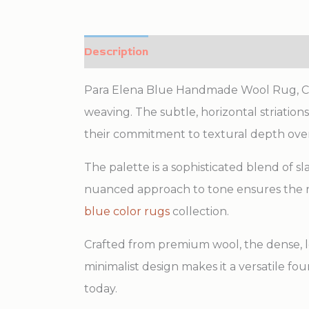
Description
Additional information
Para Elena Blue Handmade Wool Rug, Count
weaving. The subtle, horizontal striatio
their commitment to textural depth ove
The palette is a sophisticated blend of s
nuanced approach to tone ensures the r
blue color rugs
collection.
Crafted from premium wool, the dense, lo
minimalist design makes it a versatile fo
today.