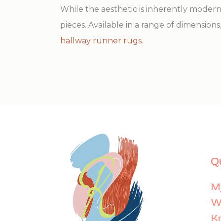
While the aesthetic is inherently moder
pieces. Available in a range of dimensions,
hallway runner rugs
.
Q
M
Wi
K