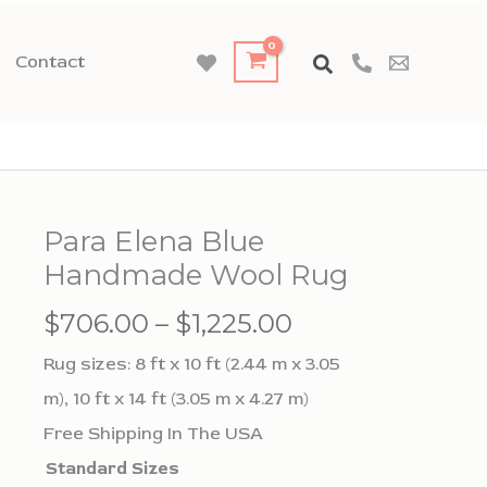
Contact
Para Elena Blue
Handmade Wool Rug
Price
$
706.00
–
$
1,225.00
range:
Rug sizes: 8 ft x 10 ft (2.44 m x 3.05
$706.00
m), 10 ft x 14 ft (3.05 m x 4.27 m)
through
Free Shipping In The USA
$1,225.00
Standard Sizes