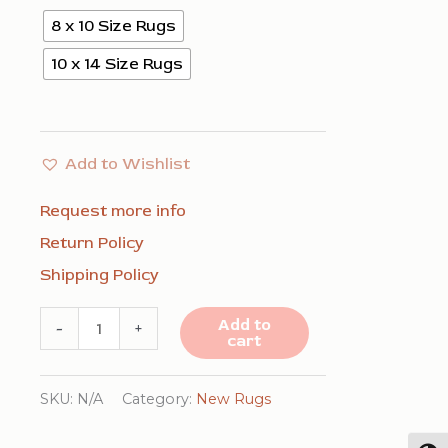
8 x 10 Size Rugs
10 x 14 Size Rugs
Add to Wishlist
Request more info
Return Policy
Shipping Policy
Para
Add to
-
+
cart
Elena
Blue
SKU:
N/A
Category:
New Rugs
Handmade