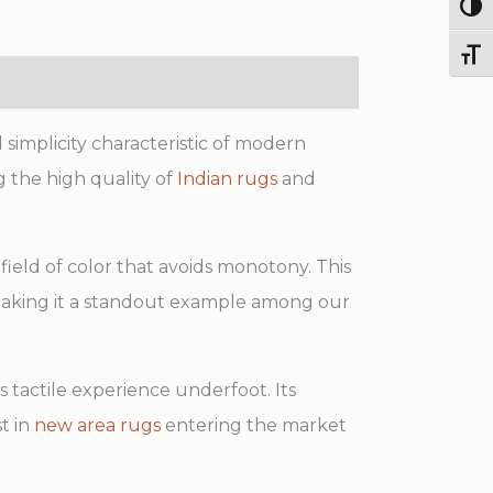
Wool
Togg
Rug
Toggl
quantity
simplicity characteristic of modern
 the high quality of
Indian rugs
and
field of color that avoids monotony. This
making it a standout example among our
 tactile experience underfoot. Its
t in
new area rugs
entering the market