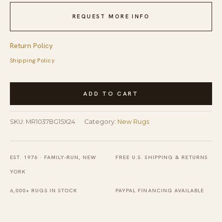
REQUEST MORE INFO
Return Policy
Shipping Policy
Vibrant
ADD TO CART
Agra
Beige
SKU:
MR1037BG15X24
Category:
New Rugs
Hand
Knotted
Wool
EST. 1976 · FAMILY-RUN, NEW
FREE U.S. SHIPPING & RETURNS
Rug
YORK
quantity
6,000+ RUGS IN STOCK
PAYPAL FINANCING AVAILABLE