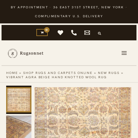
Skip
BY APPOINTMENT · 36 EAST 31ST STREET, NEW YORK ·
to
COMPLIMENTARY U.S. DELIVERY
content
HOME
»
SHOP RUGS AND CARPETS ONLINE
»
NEW RUGS
»
VIBRANT AGRA BEIGE HAND KNOTTED WOOL RUG