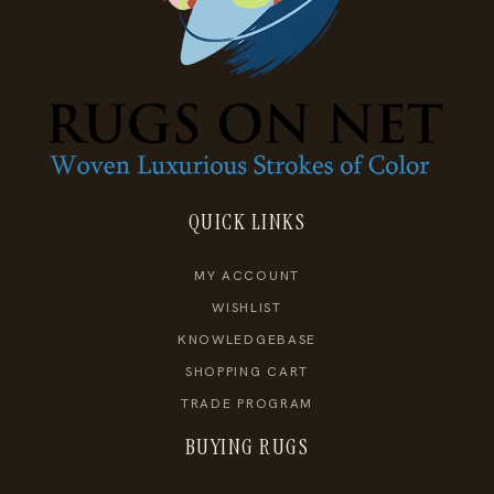
QUICK LINKS
MY ACCOUNT
WISHLIST
KNOWLEDGEBASE
SHOPPING CART
TRADE PROGRAM
BUYING RUGS