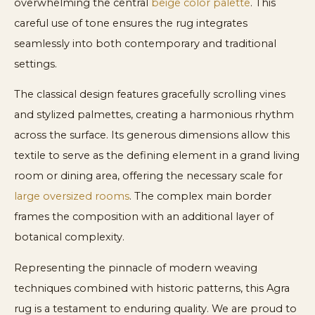
overwhelming the central
beige color palette
. This
careful use of tone ensures the rug integrates
seamlessly into both contemporary and traditional
settings.
The classical design features gracefully scrolling vines
and stylized palmettes, creating a harmonious rhythm
across the surface. Its generous dimensions allow this
textile to serve as the defining element in a grand living
room or dining area, offering the necessary scale for
large oversized rooms
. The complex main border
frames the composition with an additional layer of
botanical complexity.
Representing the pinnacle of modern weaving
techniques combined with historic patterns, this Agra
rug is a testament to enduring quality. We are proud to