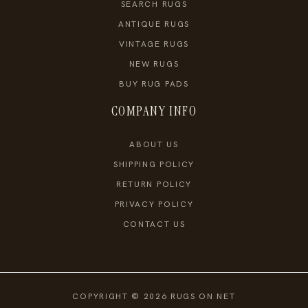
SEARCH RUGS
ANTIQUE RUGS
VINTAGE RUGS
NEW RUGS
BUY RUG PADS
COMPANY INFO
ABOUT US
SHIPPING POLICY
RETURN POLICY
PRIVACY POLICY
CONTACT US
COPYRIGHT © 2026 RUGS ON NET