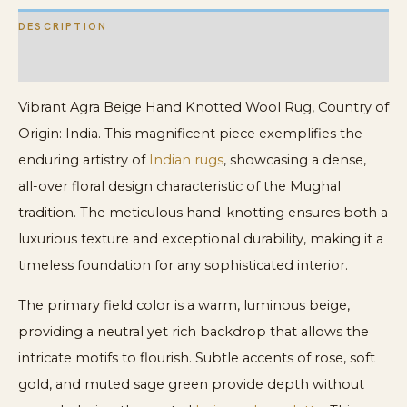
DESCRIPTION
ADDITIONAL INFORMATION
Vibrant Agra Beige Hand Knotted Wool Rug, Country of
Origin: India. This magnificent piece exemplifies the
enduring artistry of
Indian rugs
, showcasing a dense,
all-over floral design characteristic of the Mughal
tradition. The meticulous hand-knotting ensures both a
luxurious texture and exceptional durability, making it a
timeless foundation for any sophisticated interior.
The primary field color is a warm, luminous beige,
providing a neutral yet rich backdrop that allows the
intricate motifs to flourish. Subtle accents of rose, soft
gold, and muted sage green provide depth without