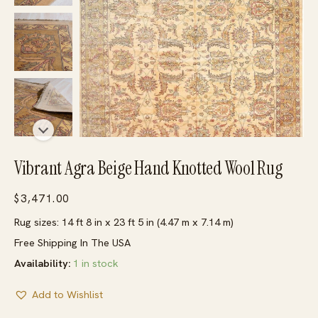
Vibrant Agra Beige Hand Knotted Wool Rug
$
3,471.00
Rug sizes: 14 ft 8 in x 23 ft 5 in (4.47 m x 7.14 m)
Free Shipping In The USA
Availability:
1 in stock
Add to Wishlist