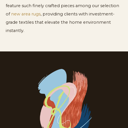
feature such finely crafted pieces among our selection
of
new area rugs
, providing clients with investment-
grade textiles that elevate the home environment
instantly.