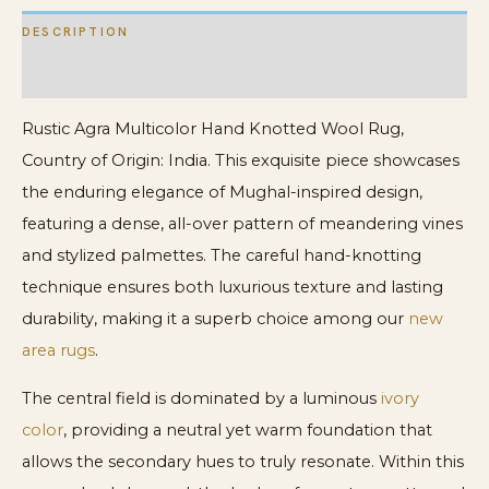
DESCRIPTION
ADDITIONAL INFORMATION
Rustic Agra Multicolor Hand Knotted Wool Rug,
Country of Origin: India. This exquisite piece showcases
the enduring elegance of Mughal-inspired design,
featuring a dense, all-over pattern of meandering vines
and stylized palmettes. The careful hand-knotting
technique ensures both luxurious texture and lasting
durability, making it a superb choice among our
new
area rugs
.
The central field is dominated by a luminous
ivory
color
, providing a neutral yet warm foundation that
allows the secondary hues to truly resonate. Within this