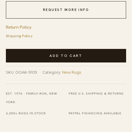
REQUEST MORE INFO
Return Policy
Shipping Policy
Rustic
ADD TO CART
Agra
Multicolor
SKU:
OOAK-9109
Category:
New Rugs
Hand
Knotted
Wool
EST. 1976 · FAMILY-RUN, NEW
FREE U.S. SHIPPING & RETURNS
Rug
YORK
quantity
6,000+ RUGS IN STOCK
PAYPAL FINANCING AVAILABLE