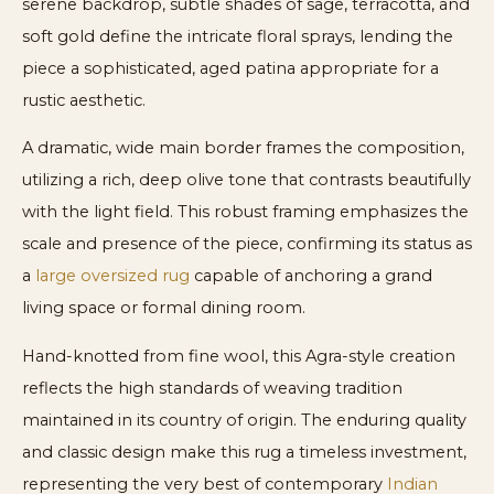
serene backdrop, subtle shades of sage, terracotta, and
soft gold define the intricate floral sprays, lending the
piece a sophisticated, aged patina appropriate for a
rustic aesthetic.
A dramatic, wide main border frames the composition,
utilizing a rich, deep olive tone that contrasts beautifully
with the light field. This robust framing emphasizes the
scale and presence of the piece, confirming its status as
a
large oversized rug
capable of anchoring a grand
living space or formal dining room.
Hand-knotted from fine wool, this Agra-style creation
reflects the high standards of weaving tradition
maintained in its country of origin. The enduring quality
and classic design make this rug a timeless investment,
representing the very best of contemporary
Indian