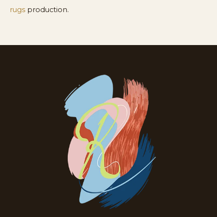
rugs
production.