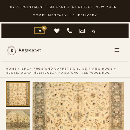
Skip
BY APPOINTMENT · 36 EAST 31ST STREET, NEW YORK ·
to
COMPLIMENTARY U.S. DELIVERY
content
HOME
»
SHOP RUGS AND CARPETS ONLINE
»
NEW RUGS
»
RUSTIC AGRA MULTICOLOR HAND KNOTTED WOOL RUG