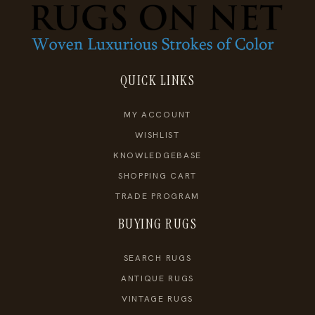
QUICK LINKS
MY ACCOUNT
WISHLIST
KNOWLEDGEBASE
SHOPPING CART
TRADE PROGRAM
BUYING RUGS
SEARCH RUGS
ANTIQUE RUGS
VINTAGE RUGS