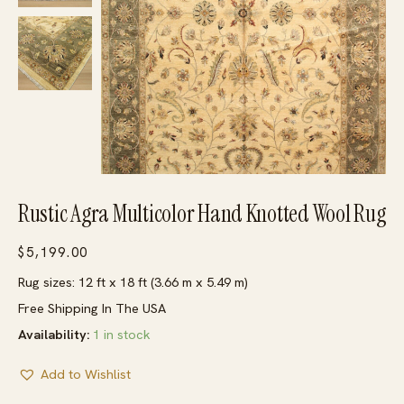
Rustic Agra Multicolor Hand Knotted Wool Rug
$
5,199.00
Rug sizes: 12 ft x 18 ft (3.66 m x 5.49 m)
Free Shipping In The USA
Availability:
1 in stock
Add to Wishlist