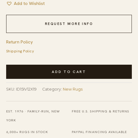
Add to Wishlist
REQUEST MORE INFO
Return Policy
Shipping Policy
Marrakech
ADD TO CART
Alabaster
Ivory
SKU:
ID15IV12X19
Category:
New Rugs
and
Blue
Hand-
EST. 1976 · FAMILY-RUN, NEW
FREE U.S. SHIPPING & RETURNS
Knotted
YORK
Wool
6,000+ RUGS IN STOCK
PAYPAL FINANCING AVAILABLE
Berber