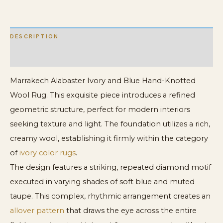
Carpet
quantity
DESCRIPTION
ADDITIONAL INFORMATION
Marrakech Alabaster Ivory and Blue Hand-Knotted
Wool Rug. This exquisite piece introduces a refined
geometric structure, perfect for modern interiors
seeking texture and light. The foundation utilizes a rich,
creamy wool, establishing it firmly within the category
of
ivory color rugs
.
The design features a striking, repeated diamond motif
executed in varying shades of soft blue and muted
taupe. This complex, rhythmic arrangement creates an
allover pattern
that draws the eye across the entire