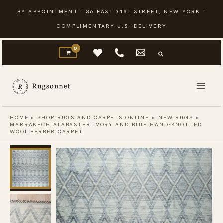
Skip
BY APPOINTMENT · 36 EAST 31ST STREET, NEW YORK ·
to
COMPLIMENTARY U.S. DELIVERY
content
HOME
»
SHOP RUGS AND CARPETS ONLINE
»
NEW RUGS
»
MARRAKECH ALABASTER IVORY AND BLUE HAND-KNOTTED
WOOL BERBER CARPET