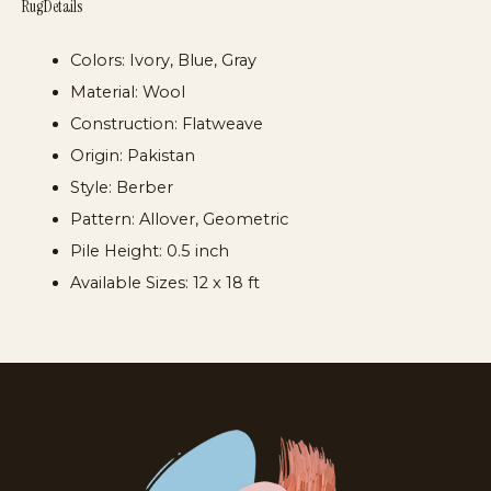
Rug Details
Colors:
Ivory, Blue, Gray
Material:
Wool
Construction:
Flatweave
Origin:
Pakistan
Style:
Berber
Pattern:
Allover, Geometric
Pile Height:
0.5 inch
Available Sizes:
12 x 18 ft