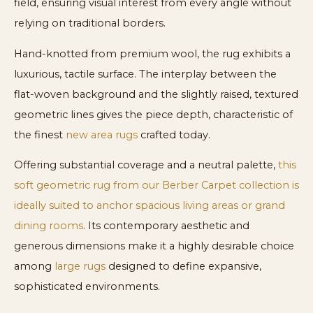
field, ensuring visual interest from every angle without
relying on traditional borders.
Hand-knotted from premium wool, the rug exhibits a
luxurious, tactile surface. The interplay between the
flat-woven background and the slightly raised, textured
geometric lines gives the piece depth, characteristic of
the finest
new area rugs
crafted today.
Offering substantial coverage and a neutral palette,
this
soft geometric rug from our Berber Carpet collection is
ideally suited to anchor spacious living areas or grand
dining rooms
. Its contemporary aesthetic and
generous dimensions make it a highly desirable choice
among
large rugs
designed to define expansive,
sophisticated environments.