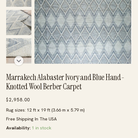
Marrakech Alabaster Ivory and Blue Hand-
Knotted Wool Berber Carpet
$
2,958.00
Rug sizes: 12 ft x 19 ft (3.66 m x 5.79 m)
Free Shipping In The USA
Availability:
1 in stock