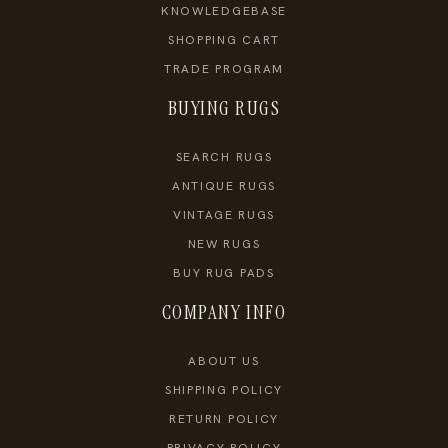
KNOWLEDGEBASE
SHOPPING CART
TRADE PROGRAM
BUYING RUGS
SEARCH RUGS
ANTIQUE RUGS
VINTAGE RUGS
NEW RUGS
BUY RUG PADS
COMPANY INFO
ABOUT US
SHIPPING POLICY
RETURN POLICY
PRIVACY POLICY