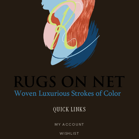
QUICK LINKS
MY ACCOUNT
WISHLIST