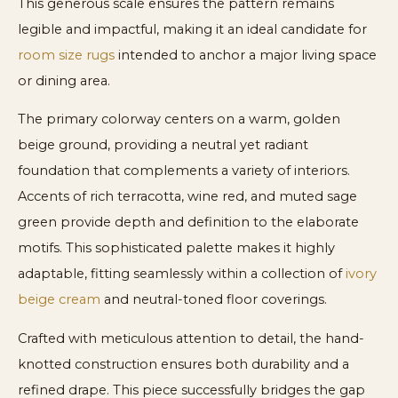
This generous scale ensures the pattern remains
legible and impactful, making it an ideal candidate for
room size rugs
intended to anchor a major living space
or dining area.
The primary colorway centers on a warm, golden
beige ground, providing a neutral yet radiant
foundation that complements a variety of interiors.
Accents of rich terracotta, wine red, and muted sage
green provide depth and definition to the elaborate
motifs. This sophisticated palette makes it highly
adaptable, fitting seamlessly within a collection of
ivory
beige cream
and neutral-toned floor coverings.
Crafted with meticulous attention to detail, the hand-
knotted construction ensures both durability and a
refined drape. This piece successfully bridges the gap