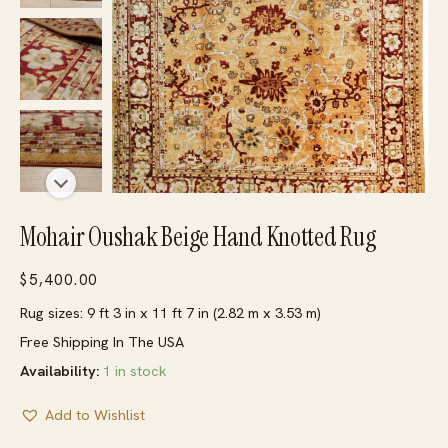
Mohair Oushak Beige Hand Knotted Rug
$
5,400.00
Rug sizes: 9 ft 3 in x 11 ft 7 in (2.82 m x 3.53 m)
Free Shipping In The USA
Availability:
1 in stock
Add to Wishlist