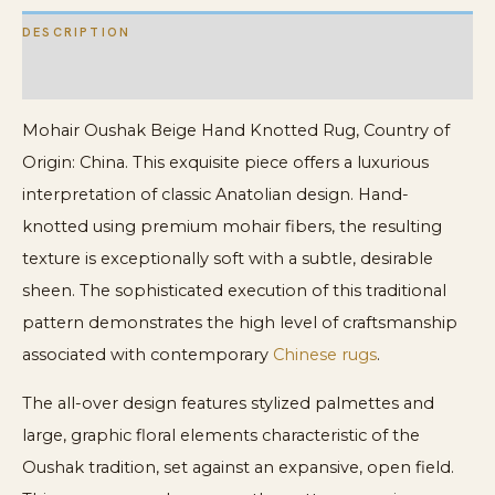
DESCRIPTION
ADDITIONAL INFORMATION
Mohair Oushak Beige Hand Knotted Rug, Country of
Origin: China. This exquisite piece offers a luxurious
interpretation of classic Anatolian design. Hand-
knotted using premium mohair fibers, the resulting
texture is exceptionally soft with a subtle, desirable
sheen. The sophisticated execution of this traditional
pattern demonstrates the high level of craftsmanship
associated with contemporary
Chinese rugs
.
The all-over design features stylized palmettes and
large, graphic floral elements characteristic of the
Oushak tradition, set against an expansive, open field.