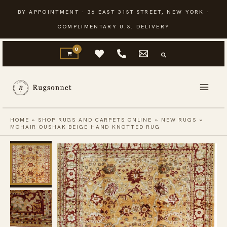
Skip
BY APPOINTMENT · 36 EAST 31ST STREET, NEW YORK ·
to
COMPLIMENTARY U.S. DELIVERY
content
HOME
»
SHOP RUGS AND CARPETS ONLINE
»
NEW RUGS
»
MOHAIR OUSHAK BEIGE HAND KNOTTED RUG