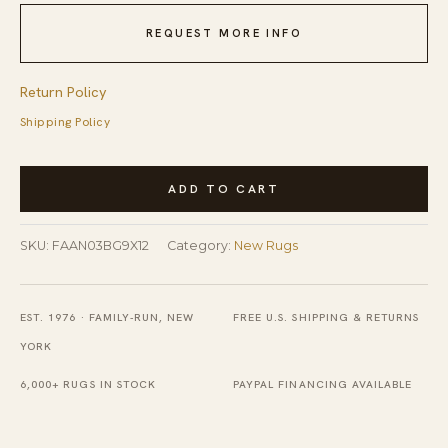
REQUEST MORE INFO
Return Policy
Shipping Policy
Mohair
ADD TO CART
Oushak
Beige
SKU:
FAAN03BG9X12
Category:
New Rugs
Hand
Knotted
Rug
EST. 1976 · FAMILY-RUN, NEW
FREE U.S. SHIPPING & RETURNS
quantity
YORK
6,000+ RUGS IN STOCK
PAYPAL FINANCING AVAILABLE