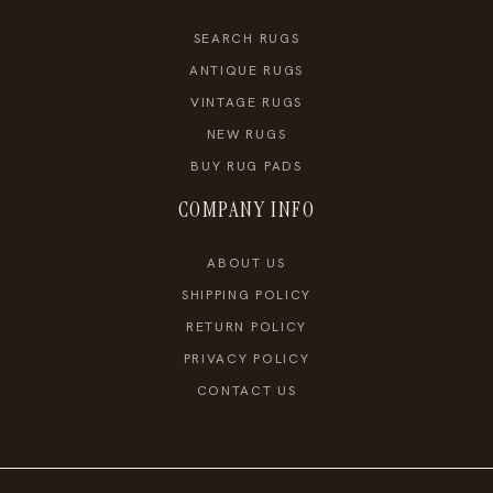
SEARCH RUGS
ANTIQUE RUGS
VINTAGE RUGS
NEW RUGS
BUY RUG PADS
COMPANY INFO
ABOUT US
SHIPPING POLICY
RETURN POLICY
PRIVACY POLICY
CONTACT US