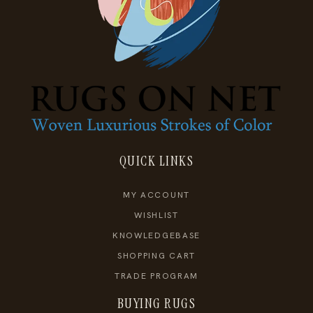
QUICK LINKS
MY ACCOUNT
WISHLIST
KNOWLEDGEBASE
SHOPPING CART
TRADE PROGRAM
BUYING RUGS