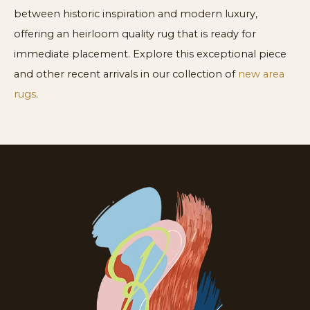
between historic inspiration and modern luxury,
offering an heirloom quality rug that is ready for
immediate placement. Explore this exceptional piece
and other recent arrivals in our collection of
new area
rugs
.