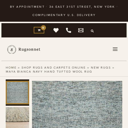
Skip
BY APPOINTMENT · 36 EAST 31ST STREET, NEW YORK ·
to
COMPLIMENTARY U.S. DELIVERY
content
HOME
»
SHOP RUGS AND CARPETS ONLINE
»
NEW RUGS
»
MAYA BIANCA NAVY HAND TUFTED WOOL RUG