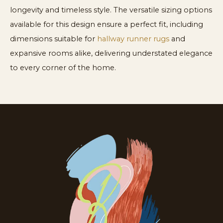
longevity and timeless style. The versatile sizing options
available for this design ensure a perfect fit, including
dimensions suitable for
hallway runner rugs
and
expansive rooms alike, delivering understated elegance
to every corner of the home.