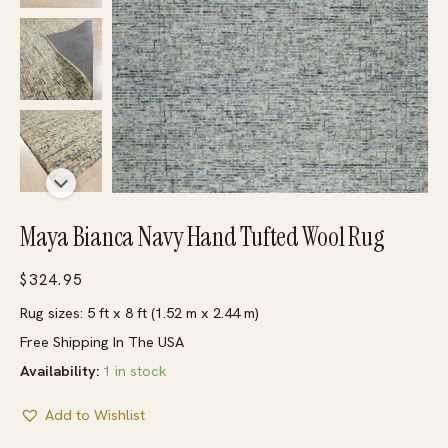
Maya Bianca Navy Hand Tufted Wool Rug
$
324.95
Rug sizes: 5 ft x 8 ft (1.52 m x 2.44 m)
Free Shipping In The USA
Availability:
1 in stock
Add to Wishlist