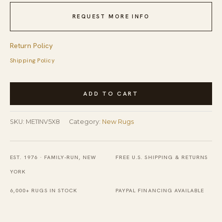
REQUEST MORE INFO
Return Policy
Shipping Policy
Maya
ADD TO CART
Bianca
Navy
SKU:
ME11NV5X8
Category:
New Rugs
Hand
Tufted
Wool
EST. 1976 · FAMILY-RUN, NEW
FREE U.S. SHIPPING & RETURNS
Rug
YORK
quantity
6,000+ RUGS IN STOCK
PAYPAL FINANCING AVAILABLE