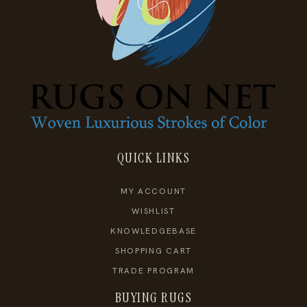
QUICK LINKS
MY ACCOUNT
WISHLIST
KNOWLEDGEBASE
SHOPPING CART
TRADE PROGRAM
BUYING RUGS