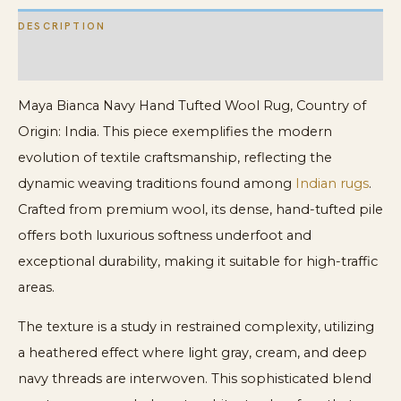
DESCRIPTION
ADDITIONAL INFORMATION
Maya Bianca Navy Hand Tufted Wool Rug, Country of
Origin: India. This piece exemplifies the modern
evolution of textile craftsmanship, reflecting the
dynamic weaving traditions found among
Indian rugs
.
Crafted from premium wool, its dense, hand-tufted pile
offers both luxurious softness underfoot and
exceptional durability, making it suitable for high-traffic
areas.
The texture is a study in restrained complexity, utilizing
a heathered effect where light gray, cream, and deep
navy threads are interwoven. This sophisticated blend