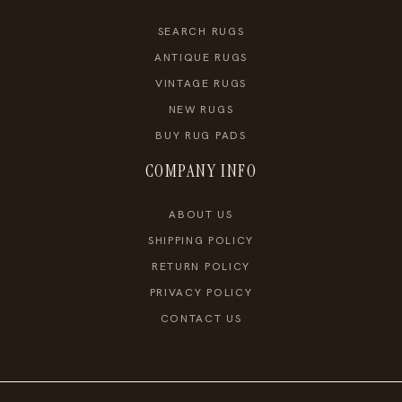
SEARCH RUGS
ANTIQUE RUGS
VINTAGE RUGS
NEW RUGS
BUY RUG PADS
COMPANY INFO
ABOUT US
SHIPPING POLICY
RETURN POLICY
PRIVACY POLICY
CONTACT US