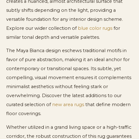
creates a nuanced, almost architectural surface that
subtly shifts depending on the light, providing a
versatile foundation for any interior design scheme.
Explore our wider collection of
blue color rugs
for
similar tonal depth and versatile palettes.
The Maya Bianca design eschews traditional motifs in
favor of pure abstraction, making it an ideal anchor for
contemporary or transitional spaces. Its subtle, yet
compelling, visual movement ensures it complements
minimalist aesthetics without feeling stark or
overwhelming. Discover the latest additions to our
curated selection of
new area rugs
that define modern
floor coverings.
Whether utilized in a grand living space or a high-traffic
corridor, the robust construction of this rug guarantees