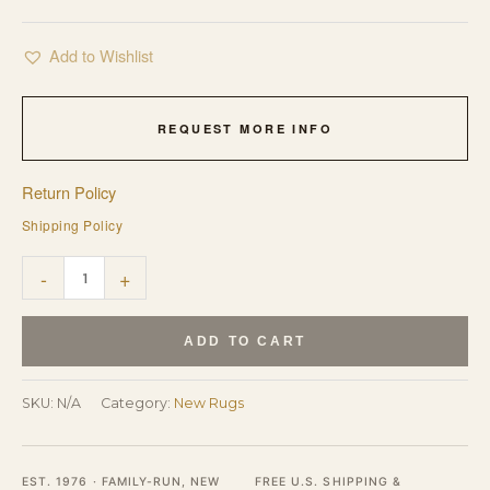
Add to Wishlist
REQUEST MORE INFO
Return Policy
Shipping Policy
Luxurious
-
+
Vibrant
Yellow
ADD TO CART
Hand
Tufted
SKU:
N/A
Category:
New Rugs
Wool
Rug
EST. 1976 · FAMILY-RUN, NEW
FREE U.S. SHIPPING &