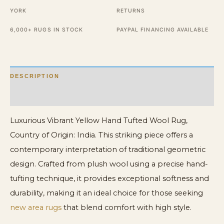
quantity
YORK
RETURNS
6,000+ RUGS IN STOCK
PAYPAL FINANCING AVAILABLE
DESCRIPTION
ADDITIONAL INFORMATION
Luxurious Vibrant Yellow Hand Tufted Wool Rug,
Country of Origin: India. This striking piece offers a
contemporary interpretation of traditional geometric
design. Crafted from plush wool using a precise hand-
tufting technique, it provides exceptional softness and
durability, making it an ideal choice for those seeking
new area rugs
that blend comfort with high style.