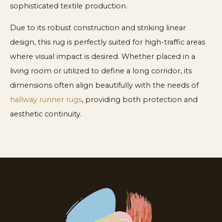
sophisticated textile production.
Due to its robust construction and striking linear
design, this rug is perfectly suited for high-traffic areas
where visual impact is desired. Whether placed in a
living room or utilized to define a long corridor, its
dimensions often align beautifully with the needs of
hallway runner rugs
, providing both protection and
aesthetic continuity.