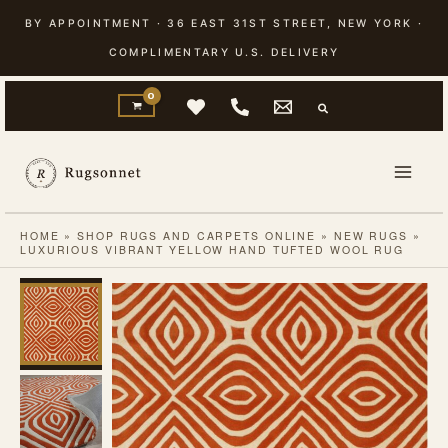
Skip
BY APPOINTMENT · 36 EAST 31ST STREET, NEW YORK ·
to
COMPLIMENTARY U.S. DELIVERY
content
HOME
»
SHOP RUGS AND CARPETS ONLINE
»
NEW RUGS
»
LUXURIOUS VIBRANT YELLOW HAND TUFTED WOOL RUG