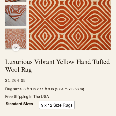
Luxurious Vibrant Yellow Hand Tufted
Wool Rug
$
1,264.95
Rug sizes: 8 ft 8 in x 11 ft 8 in (2.64 m x 3.56 m)
Free Shipping In The USA
Standard Sizes
9 x 12 Size Rugs