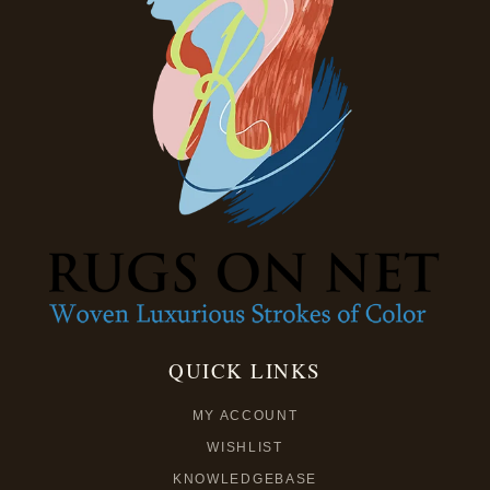
QUICK LINKS
MY ACCOUNT
WISHLIST
KNOWLEDGEBASE