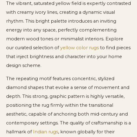
The vibrant, saturated yellow field is expertly contrasted
with creamy ivory lines, creating a dynamic visual
rhythm. This bright palette introduces an inviting
energy into any space, perfectly complementing
modern wood tones or minimalist interiors. Explore
our curated selection of
yellow color rugs
to find pieces
that inject brightness and character into your home
design scheme.
The repeating motif features concentric, stylized
diamond shapes that evoke a sense of movement and
depth. This strong, graphic pattern is highly versatile,
positioning the rug firmly within the transitional
aesthetic, capable of anchoring both mid-century and
contemporary settings. The quality of craftsmanship is a
hallmark of
Indian rugs
, known globally for their