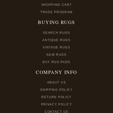
SHOPPING CART
TRADE PROGRAM
BUYING RUGS
SEARCH RUGS
ANTIQUE RUGS
VINTAGE RUGS
NEW RUGS
BUY RUG PADS
COMPANY INFO
ABOUT US
SHIPPING POLICY
RETURN POLICY
PRIVACY POLICY
CONTACT US