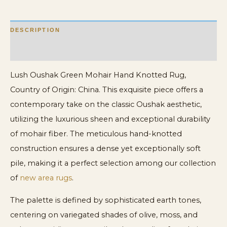
DESCRIPTION
ADDITIONAL INFORMATION
Lush Oushak Green Mohair Hand Knotted Rug,
Country of Origin: China. This exquisite piece offers a
contemporary take on the classic Oushak aesthetic,
utilizing the luxurious sheen and exceptional durability
of mohair fiber. The meticulous hand-knotted
construction ensures a dense yet exceptionally soft
pile, making it a perfect selection among our collection
of
new area rugs
.
The palette is defined by sophisticated earth tones,
centering on variegated shades of olive, moss, and