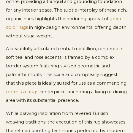
ochre, providing a tranquil and grounding foundation
for any interior space. The subtle interplay of these rich,
organic hues highlights the enduring appeal of
green
color rugs
in high-design environments, offering depth
without visual weight.
A beautifully articulated central medallion, rendered in
soft teal and rose accents, is framed by a complex
border system featuring stylized geometric and
palmette motifs. This scale and complexity suggest
that this piece is ideally suited for use as a commanding
room size rugs
centerpiece, anchoring a living or dining
area with its substantial presence.
While drawing inspiration from revered Turkish
weaving traditions, the execution of this rug showcases
the refined knotting techniques perfected by modern