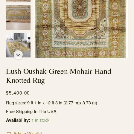
Lush Oushak Green Mohair Hand
Knotted Rug
$
5,400.00
Rug sizes: 9 ft 1 in x 12 ft 3 in (2.77 m x 3.73 m)
Free Shipping In The USA
1 in stock
Availability:
Add to Wishlist