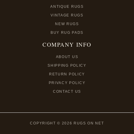
ANTIQUE RUGS
VINTAGE RUGS
NEW RUGS
BUY RUG PADS
COMPANY INFO
ABOUT US
SHIPPING POLICY
RETURN POLICY
PRIVACY POLICY
CONTACT US
COPYRIGHT © 2026 RUGS ON NET