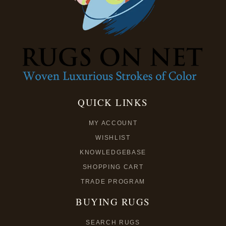
QUICK LINKS
MY ACCOUNT
WISHLIST
KNOWLEDGEBASE
SHOPPING CART
TRADE PROGRAM
BUYING RUGS
SEARCH RUGS