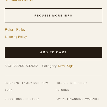
REQUEST MORE INFO
Return Policy
Shipping Policy
Lush
ADD TO CART
Oushak
Green
SKU:
FAAN020GN9X12
Category:
New Rugs
Mohair
Hand
Knotted
EST. 1976 · FAMILY-RUN, NEW
FREE U.S. SHIPPING &
Rug
YORK
RETURNS
quantity
6,000+ RUGS IN STOCK
PAYPAL FINANCING AVAILABLE