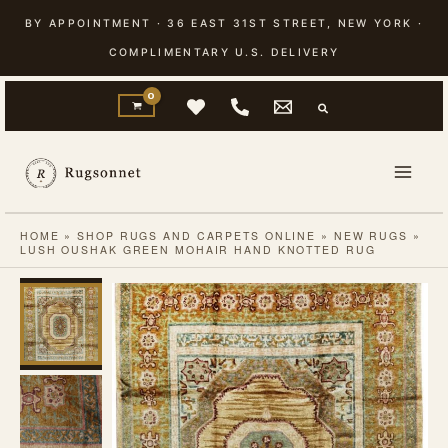
Skip
BY APPOINTMENT · 36 EAST 31ST STREET, NEW YORK ·
to
COMPLIMENTARY U.S. DELIVERY
content
HOME
»
SHOP RUGS AND CARPETS ONLINE
»
NEW RUGS
»
LUSH OUSHAK GREEN MOHAIR HAND KNOTTED RUG