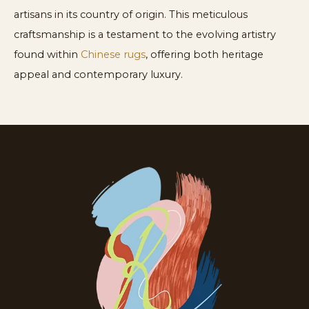
artisans in its country of origin. This meticulous
craftsmanship is a testament to the evolving artistry
found within
Chinese rugs
, offering both heritage
appeal and contemporary luxury.