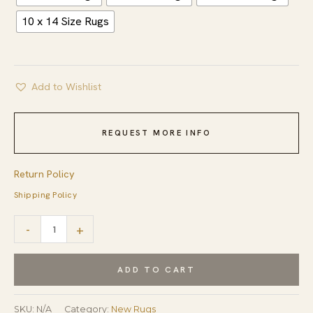
10 x 14 Size Rugs
Add to Wishlist
REQUEST MORE INFO
Return Policy
Shipping Policy
Louie
-
+
Harlow
White
ADD TO CART
Handmade
Wool
SKU:
N/A
Category:
New Rugs