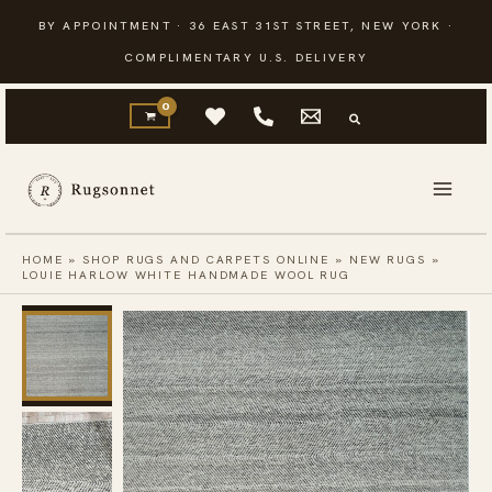
Skip
BY APPOINTMENT · 36 EAST 31ST STREET, NEW YORK ·
to
COMPLIMENTARY U.S. DELIVERY
content
HOME
»
SHOP RUGS AND CARPETS ONLINE
»
NEW RUGS
»
LOUIE HARLOW WHITE HANDMADE WOOL RUG