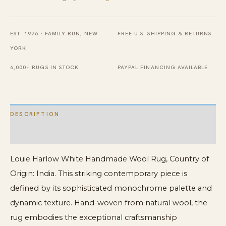
Rug
quantity
EST. 1976 · FAMILY-RUN, NEW
FREE U.S. SHIPPING & RETURNS
YORK
6,000+ RUGS IN STOCK
PAYPAL FINANCING AVAILABLE
DESCRIPTION
ADDITIONAL INFORMATION
Louie Harlow White Handmade Wool Rug, Country of
Origin: India. This striking contemporary piece is
defined by its sophisticated monochrome palette and
dynamic texture. Hand-woven from natural wool, the
rug embodies the exceptional craftsmanship