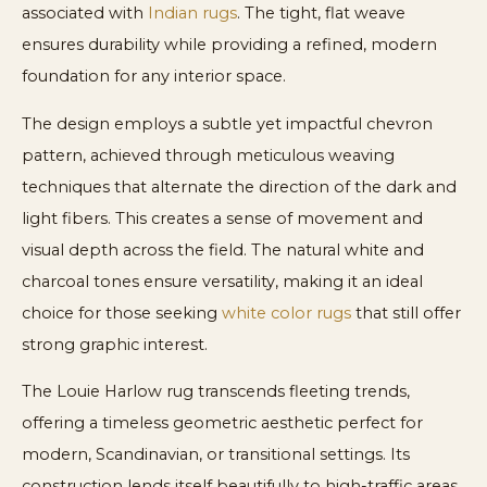
associated with
Indian rugs
. The tight, flat weave
ensures durability while providing a refined, modern
foundation for any interior space.
The design employs a subtle yet impactful chevron
pattern, achieved through meticulous weaving
techniques that alternate the direction of the dark and
light fibers. This creates a sense of movement and
visual depth across the field. The natural white and
charcoal tones ensure versatility, making it an ideal
choice for those seeking
white color rugs
that still offer
strong graphic interest.
The Louie Harlow rug transcends fleeting trends,
offering a timeless geometric aesthetic perfect for
modern, Scandinavian, or transitional settings. Its
construction lends itself beautifully to high-traffic areas,