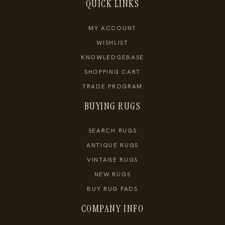
QUICK LINKS
MY ACCOUNT
WISHLIST
KNOWLEDGEBASE
SHOPPING CART
TRADE PROGRAM
BUYING RUGS
SEARCH RUGS
ANTIQUE RUGS
VINTAGE RUGS
NEW RUGS
BUY RUG PADS
COMPANY INFO