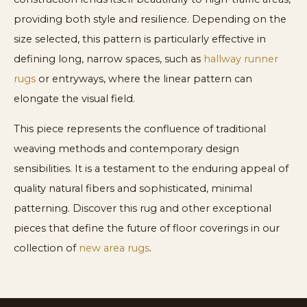
providing both style and resilience. Depending on the
size selected, this pattern is particularly effective in
defining long, narrow spaces, such as
hallway runner
rugs
or entryways, where the linear pattern can
elongate the visual field.
This piece represents the confluence of traditional
weaving methods and contemporary design
sensibilities. It is a testament to the enduring appeal of
quality natural fibers and sophisticated, minimal
patterning. Discover this rug and other exceptional
pieces that define the future of floor coverings in our
collection of
new area rugs
.