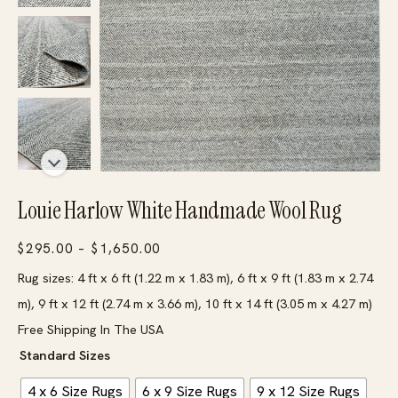
Louie Harlow White Handmade Wool Rug
Price
$
295.00
–
$
1,650.00
range:
Rug sizes: 4 ft x 6 ft (1.22 m x 1.83 m), 6 ft x 9 ft (1.83 m x 2.74
$295.00
m), 9 ft x 12 ft (2.74 m x 3.66 m), 10 ft x 14 ft (3.05 m x 4.27 m)
through
Free Shipping In The USA
$1,650.00
Standard Sizes
4 x 6 Size Rugs
6 x 9 Size Rugs
9 x 12 Size Rugs