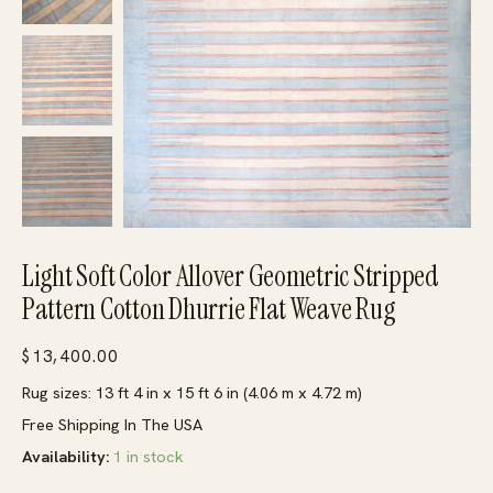
Light Soft Color Allover Geometric Stripped
Pattern Cotton Dhurrie Flat Weave Rug
$
13,400.00
Rug sizes: 13 ft 4 in x 15 ft 6 in (4.06 m x 4.72 m)
Free Shipping In The USA
Availability:
1 in stock