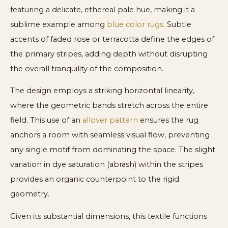
featuring a delicate, ethereal pale hue, making it a
sublime example among
blue color rugs
. Subtle
accents of faded rose or terracotta define the edges of
the primary stripes, adding depth without disrupting
the overall tranquility of the composition.
The design employs a striking horizontal linearity,
where the geometric bands stretch across the entire
field. This use of an
allover pattern
ensures the rug
anchors a room with seamless visual flow, preventing
any single motif from dominating the space. The slight
variation in dye saturation (abrash) within the stripes
provides an organic counterpoint to the rigid
geometry.
Given its substantial dimensions, this textile functions