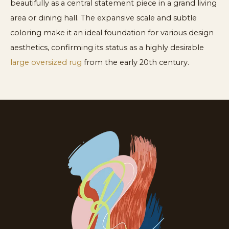
beautifully as a central statement piece in a grand living
area or dining hall. The expansive scale and subtle
coloring make it an ideal foundation for various design
aesthetics, confirming its status as a highly desirable
large oversized rug
from the early 20th century.