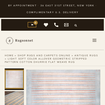
Skip
BY APPOINTMENT · 36 EAST 31ST STREET, NEW YORK ·
to
COMPLIMENTARY U.S. DELIVERY
content
HOME
»
SHOP RUGS AND CARPETS ONLINE
»
ANTIQUE RUGS
»
LIGHT SOFT COLOR ALLOVER GEOMETRIC STRIPPED
PATTERN COTTON DHURRIE FLAT WEAVE RUG