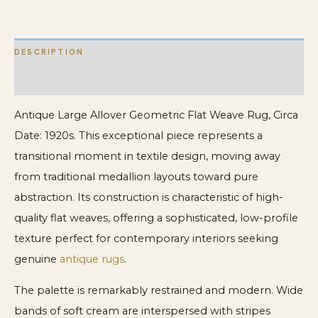
Flat
Weave
DESCRIPTION
Rug
quantity
ADDITIONAL INFORMATION
Antique Large Allover Geometric Flat Weave Rug, Circa
Date: 1920s. This exceptional piece represents a
transitional moment in textile design, moving away
from traditional medallion layouts toward pure
abstraction. Its construction is characteristic of high-
quality flat weaves, offering a sophisticated, low-profile
texture perfect for contemporary interiors seeking
genuine
antique rugs
.
The palette is remarkably restrained and modern. Wide
bands of soft cream are interspersed with stripes