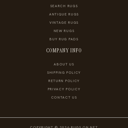
SEARCH RUGS
ANTIQUE RUGS
VINTAGE RUGS
NEW RUGS
BUY RUG PADS
COMPANY INFO
ABOUT US
SHIPPING POLICY
RETURN POLICY
PRIVACY POLICY
CONTACT US
COPYRIGHT © 2026 RUGS ON NET