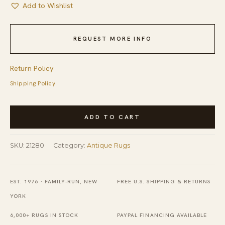
Add to Wishlist
REQUEST MORE INFO
Return Policy
Shipping Policy
Light
ADD TO CART
Soft
Color
SKU:
21280
Category:
Antique Rugs
Allover
Geometric
Stripped
EST. 1976 · FAMILY-RUN, NEW
FREE U.S. SHIPPING & RETURNS
Pattern
YORK
Cotton
6,000+ RUGS IN STOCK
PAYPAL FINANCING AVAILABLE
Dhurrie