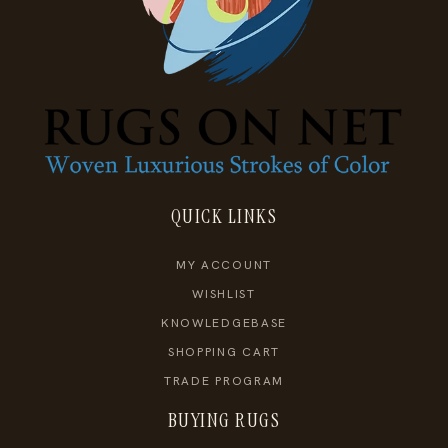
QUICK LINKS
MY ACCOUNT
WISHLIST
KNOWLEDGEBASE
SHOPPING CART
TRADE PROGRAM
BUYING RUGS