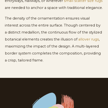
entryways, hallways, or wherever
small scatter size rugs
are needed to anchor a space with traditional elegance.
The density of the ornamentation ensures visual
interest across the entire surface. Though centered by
a distinct medallion, the continuous flow of the stylized
botanical elements creates the illusion of
allover rugs
,
maximizing the impact of the design. A multi-layered
border system completes the composition, providing
a crisp, tailored frame.