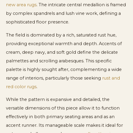
new area rugs
. The intricate central medallion is framed
by complex spandrels and lush vine work, defining a
sophisticated floor presence.
The field is dominated by a rich, saturated rust hue,
providing exceptional warmth and depth. Accents of
cream, deep navy, and soft gold define the delicate
palmettes and scrolling arabesques. This specific
palette is highly sought after, complementing a wide
range of interiors, particularly those seeking
rust and
red color rugs
.
While the pattern is expansive and detailed, the
versatile dimensions of this piece allow it to function
effectively in both primary seating areas and as an
accent runner. Its manageable scale makes it ideal for