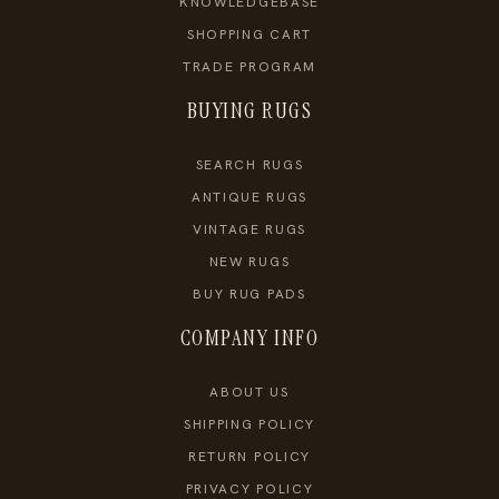
KNOWLEDGEBASE
SHOPPING CART
TRADE PROGRAM
BUYING RUGS
SEARCH RUGS
ANTIQUE RUGS
VINTAGE RUGS
NEW RUGS
BUY RUG PADS
COMPANY INFO
ABOUT US
SHIPPING POLICY
RETURN POLICY
PRIVACY POLICY