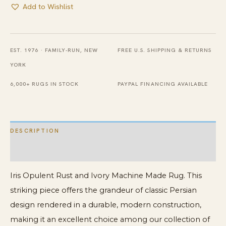
Add to Wishlist
EST. 1976 · FAMILY-RUN, NEW
FREE U.S. SHIPPING & RETURNS
YORK
6,000+ RUGS IN STOCK
PAYPAL FINANCING AVAILABLE
DESCRIPTION
ADDITIONAL INFORMATION
Iris Opulent Rust and Ivory Machine Made Rug. This
striking piece offers the grandeur of classic Persian
design rendered in a durable, modern construction,
making it an excellent choice among our collection of