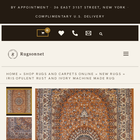
Skip
BY APPOINTMENT · 36 EAST 31ST STREET, NEW YORK ·
to
COMPLIMENTARY U.S. DELIVERY
content
HOME
»
SHOP RUGS AND CARPETS ONLINE
»
NEW RUGS
»
IRIS OPULENT RUST AND IVORY MACHINE MADE RUG