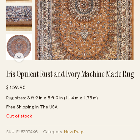
Iris Opulent Rust and Ivory Machine Made Rug
$
159.95
Rug sizes: 3 ft 9 in x 5 ft 9 in (1.14 m x 1.75 m)
Free Shipping In The USA
Out of stock
SKU:
FL52RT4X6
Category:
New Rugs