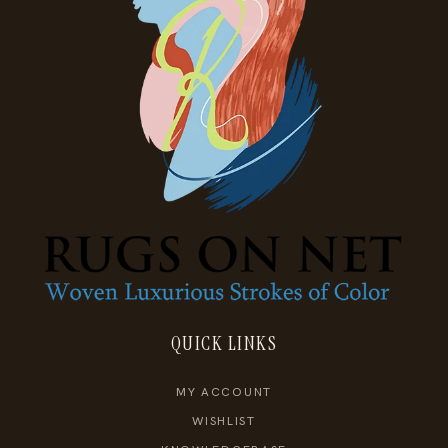
QUICK LINKS
MY ACCOUNT
WISHLIST