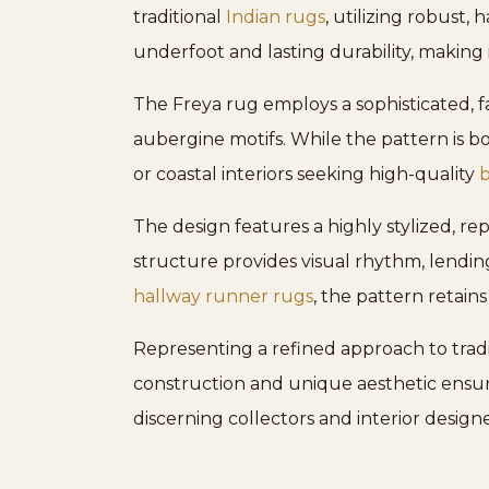
traditional
Indian rugs
, utilizing robust
underfoot and lasting durability, making it
The Freya rug employs a sophisticated, f
aubergine motifs. While the pattern is bol
or coastal interiors seeking high-quality
b
The design features a highly stylized, r
structure provides visual rhythm, lending
hallway runner rugs
, the pattern retains
Representing a refined approach to tradit
construction and unique aesthetic ensur
discerning collectors and interior designe