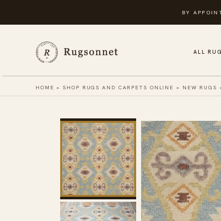
Skip
BY APPOIN
to
content
ALL RU
HOME
»
SHOP RUGS AND CARPETS ONLINE
»
NEW RUGS