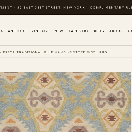
TMENT · 36 EAST 31ST STREET, NEW YORK · COMPLIMENTARY U.S
GS
ANTIQUE
VINTAGE
NEW
TAPESTRY
BLOG
ABOUT
C
»
FREYA TRADITIONAL BLUE HAND KNOTTED WOOL RUG