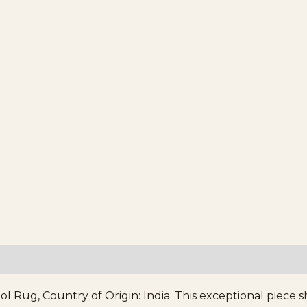
 Rug, Country of Origin: India. This exceptional piece s