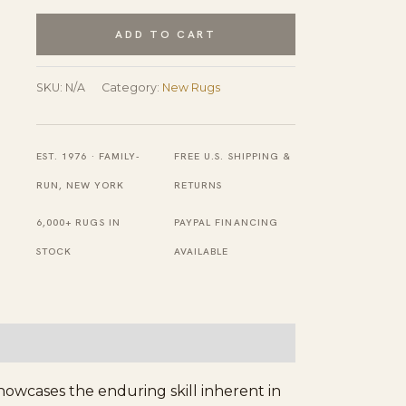
Traditional
Blue
ADD TO CART
Hand
Knotted
SKU:
N/A
Category:
New Rugs
Wool
Rug
EST. 1976 · FAMILY-
FREE U.S. SHIPPING &
quantity
RUN, NEW YORK
RETURNS
6,000+ RUGS IN
PAYPAL FINANCING
STOCK
AVAILABLE
howcases the enduring skill inherent in