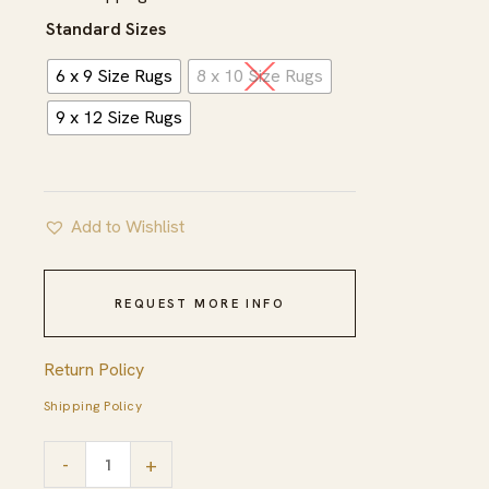
$827.00
Standard Sizes
6 x 9 Size Rugs
8 x 10 Size Rugs
9 x 12 Size Rugs
Add to Wishlist
REQUEST MORE INFO
Return Policy
Shipping Policy
Freya
-
+