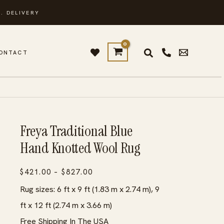
. DELIVERY
ONTACT
Freya Traditional Blue
Hand Knotted Wool Rug
Price
$
421.00
–
$
827.00
range:
Rug sizes: 6 ft x 9 ft (1.83 m x 2.74 m), 9
$421.00
ft x 12 ft (2.74 m x 3.66 m)
through
Free Shipping In The USA