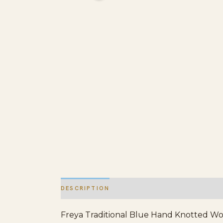
DESCRIPTION
ADDITIONAL INFORMATION
Freya Traditional Blue Hand Knotted Wool