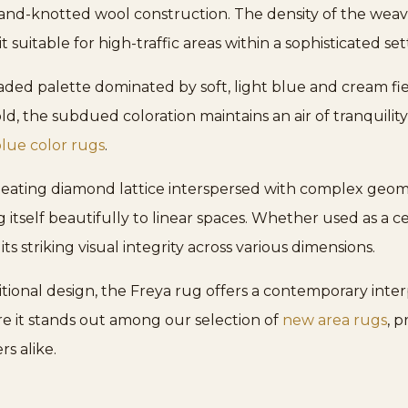
, hand-knotted wool construction. The density of the wea
 suitable for high-traffic areas within a sophisticated set
aded palette dominated by soft, light blue and cream fie
d, the subdued coloration maintains an air of tranquility,
lue color rugs
.
epeating diamond lattice interspersed with complex geome
 itself beautifully to linear spaces. Whether used as a ce
 its striking visual integrity across various dimensions.
ional design, the Freya rug offers a contemporary interp
e it stands out among our selection of
new area rugs
, 
rs alike.