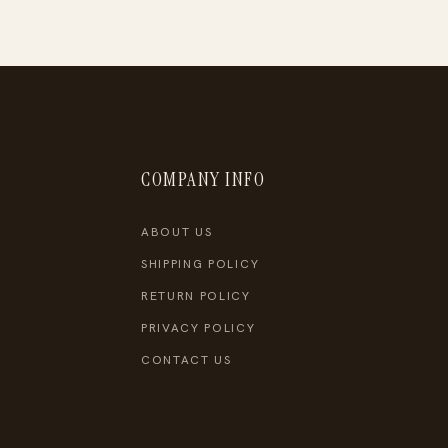
COMPANY INFO
ABOUT US
SHIPPING POLICY
RETURN POLICY
PRIVACY POLICY
CONTACT US