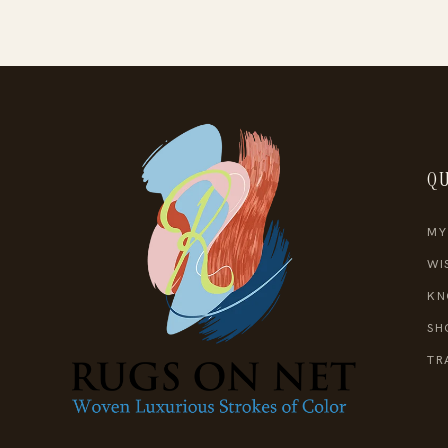
QU
MY
WI
KN
SH
TR