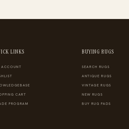
ICK LINKS
BUYING RUGS
 ACCOUNT
SEARCH RUGS
SHLIST
ANTIQUE RUGS
OWLEDGEBASE
VINTAGE RUGS
OPPING CART
NEW RUGS
ADE PROGRAM
BUY RUG PADS