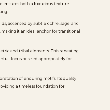
ve ensures both a luxurious texture
ting.
lds, accented by subtle ochre, sage, and
 making it an ideal anchor for transitional
tric and tribal elements. This repeating
ntral focus or sized appropriately for
retation of enduring motifs. Its quality
providing a timeless foundation for