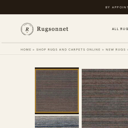
Skip
BY APPOIN
to
content
ALL RU
HOME
»
SHOP RUGS AND CARPETS ONLINE
»
NEW RUGS