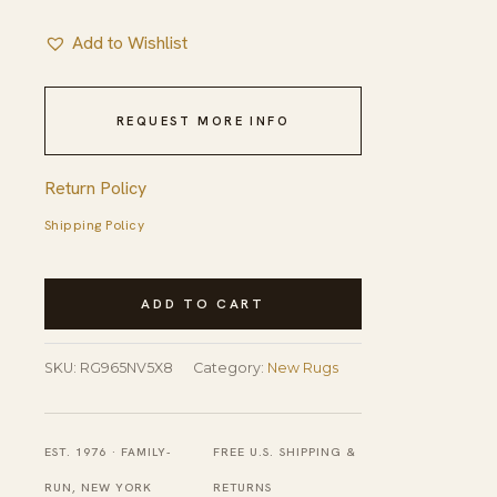
Add to Wishlist
REQUEST MORE INFO
Return Policy
Shipping Policy
Fiona
ADD TO CART
Striped
Navy
SKU:
RG965NV5X8
Category:
New Rugs
Handmade
Rug
quantity
EST. 1976 · FAMILY-
FREE U.S. SHIPPING &
RUN, NEW YORK
RETURNS