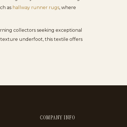
such as
hallway runner rugs
, where
rning collectors seeking exceptional
 texture underfoot, this textile offers
COMPANY INFO