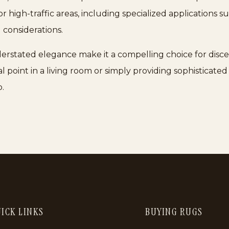
l for high-traffic areas, including specialized applications 
 considerations.
erstated elegance make it a compelling choice for disce
al point in a living room or simply providing sophisticated
.
ICK LINKS
BUYING RUGS