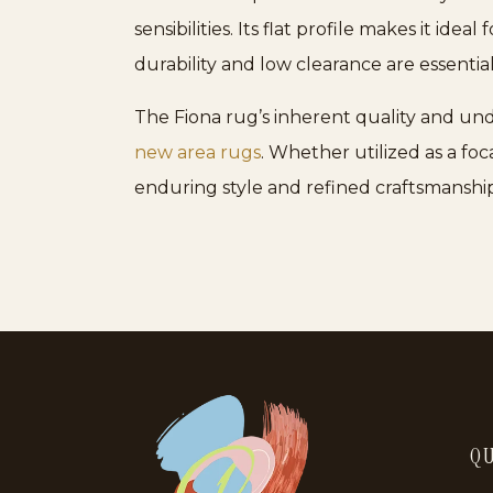
sensibilities. Its flat profile makes it idea
durability and low clearance are essential
The Fiona rug’s inherent quality and und
new area rugs
. Whether utilized as a foc
enduring style and refined craftsmanship
QU