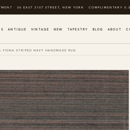
TMENT · 36 EAST 31ST STREET, NEW YORK · COMPLIMENTARY U.S
GS
ANTIQUE
VINTAGE
NEW
TAPESTRY
BLOG
ABOUT
C
»
FIONA STRIPED NAVY HANDMADE RUG