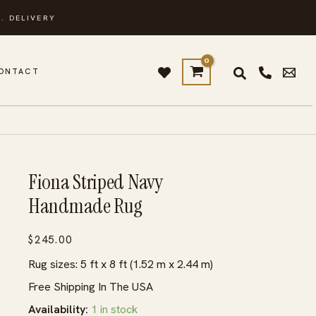
. DELIVERY
ONTACT
Fiona Striped Navy
Handmade Rug
$
245.00
Rug sizes: 5 ft x 8 ft (1.52 m x 2.44 m)
Free Shipping In The USA
Availability:
1 in stock