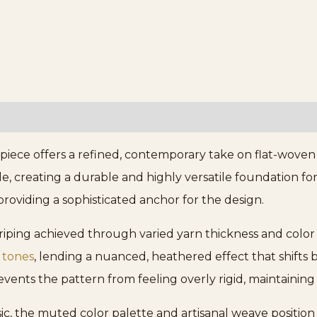
iece offers a refined, contemporary take on flat-woven 
e, creating a durable and highly versatile foundation fo
roviding a sophisticated anchor for the design.
striping achieved through varied yarn thickness and col
 tones
, lending a nuanced, heathered effect that shifts 
events the pattern from feeling overly rigid, maintaining 
ssic, the muted color palette and artisanal weave positio