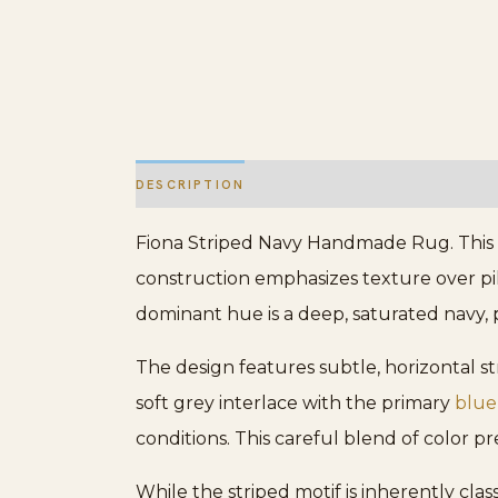
DESCRIPTION
ADDITIONAL INFORMATION
Fiona Striped Navy Handmade Rug. This p
construction emphasizes texture over pil
dominant hue is a deep, saturated navy, p
The design features subtle, horizontal 
soft grey interlace with the primary
blue
conditions. This careful blend of color pr
While the striped motif is inherently cla