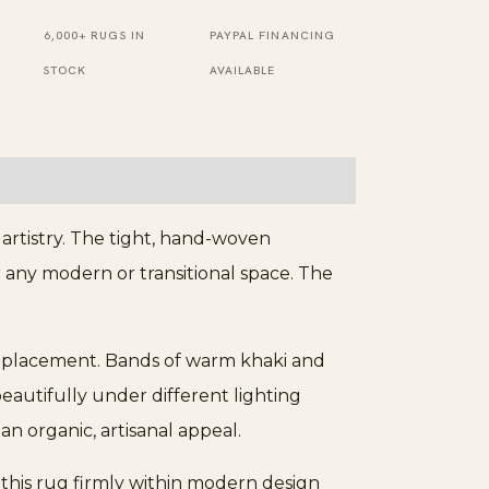
6,000+ RUGS IN
PAYPAL FINANCING
STOCK
AVAILABLE
artistry. The tight, hand-woven
r any modern or transitional space. The
or placement. Bands of warm khaki and
beautifully under different lighting
an organic, artisanal appeal.
n this rug firmly within modern design