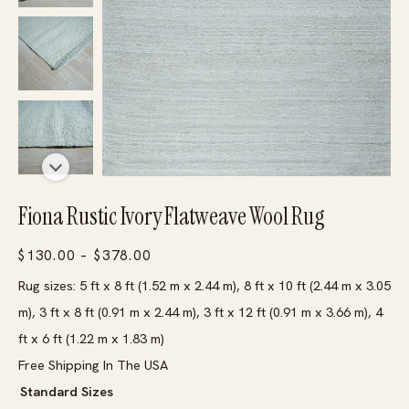
Fiona Rustic Ivory Flatweave Wool Rug
Price
$
130.00
–
$
378.00
range:
Rug sizes: 5 ft x 8 ft (1.52 m x 2.44 m), 8 ft x 10 ft (2.44 m x 3.05
$130.00
m), 3 ft x 8 ft (0.91 m x 2.44 m), 3 ft x 12 ft (0.91 m x 3.66 m), 4
through
ft x 6 ft (1.22 m x 1.83 m)
$378.00
Free Shipping In The USA
Standard Sizes