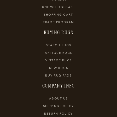
KNOWLEDGEBASE
SHOPPING CART
TRADE PROGRAM
BUYING RUGS
SEARCH RUGS
ANTIQUE RUGS
VINTAGE RUGS
NEW RUGS
BUY RUG PADS
COMPANY INFO
ABOUT US
SHIPPING POLICY
RETURN POLICY