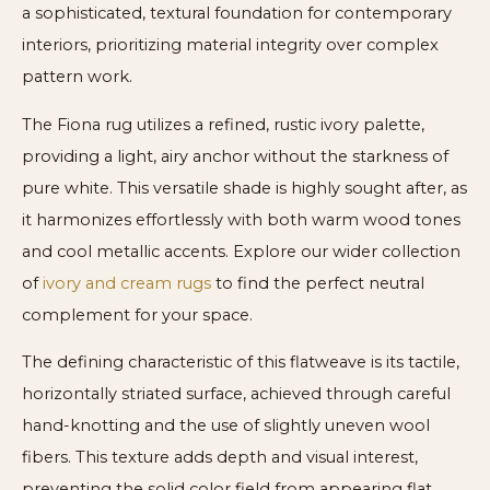
a sophisticated, textural foundation for contemporary
interiors, prioritizing material integrity over complex
pattern work.
The Fiona rug utilizes a refined, rustic ivory palette,
providing a light, airy anchor without the starkness of
pure white. This versatile shade is highly sought after, as
it harmonizes effortlessly with both warm wood tones
and cool metallic accents. Explore our wider collection
of
ivory and cream rugs
to find the perfect neutral
complement for your space.
The defining characteristic of this flatweave is its tactile,
horizontally striated surface, achieved through careful
hand-knotting and the use of slightly uneven wool
fibers. This texture adds depth and visual interest,
preventing the solid color field from appearing flat.