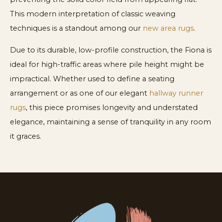
This modern interpretation of classic weaving
techniques is a standout among our
new area rugs
.
Due to its durable, low-profile construction, the Fiona is
ideal for high-traffic areas where pile height might be
impractical. Whether used to define a seating
arrangement or as one of our elegant
hallway runner
rugs
, this piece promises longevity and understated
elegance, maintaining a sense of tranquility in any room
it graces.