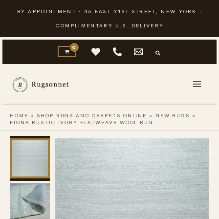
Skip
BY APPOINTMENT · 36 EAST 31ST STREET, NEW YORK ·
to
COMPLIMENTARY U.S. DELIVERY
content
HOME
»
SHOP RUGS AND CARPETS ONLINE
»
NEW RUGS
»
FIONA RUSTIC IVORY FLATWEAVE WOOL RUG