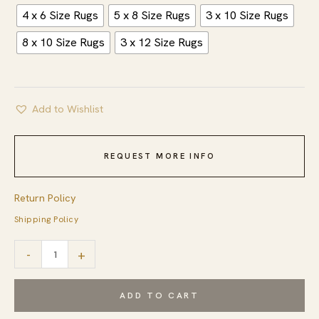
4 x 6 Size Rugs
5 x 8 Size Rugs
3 x 10 Size Rugs
8 x 10 Size Rugs
3 x 12 Size Rugs
Add to Wishlist
REQUEST MORE INFO
Return Policy
Shipping Policy
Fiona
-
+
Rustic
Ivory
ADD TO CART
Flatweave