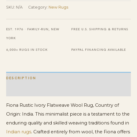
Wool
SKU:
N/A
Category:
New Rugs
Rug
quantity
EST. 1976 · FAMILY-RUN, NEW
FREE U.S. SHIPPING & RETURNS
YORK
6,000+ RUGS IN STOCK
PAYPAL FINANCING AVAILABLE
DESCRIPTION
ADDITIONAL INFORMATION
Fiona Rustic Ivory Flatweave Wool Rug, Country of
Origin: India. This minimalist piece is a testament to the
enduring quality and skilled weaving traditions found in
Indian rugs
. Crafted entirely from wool, the Fiona offers