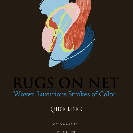
QUICK LINKS
MY ACCOUNT
WISHLIST