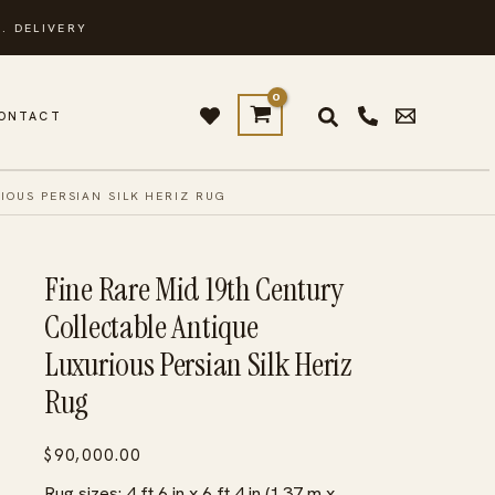
. DELIVERY
ONTACT
IOUS PERSIAN SILK HERIZ RUG
Fine Rare Mid 19th Century
Collectable Antique
Luxurious Persian Silk Heriz
Rug
$
90,000.00
Rug sizes: 4 ft 6 in x 6 ft 4 in (1.37 m x