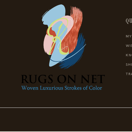
QU
MY
WI
KN
SH
TR