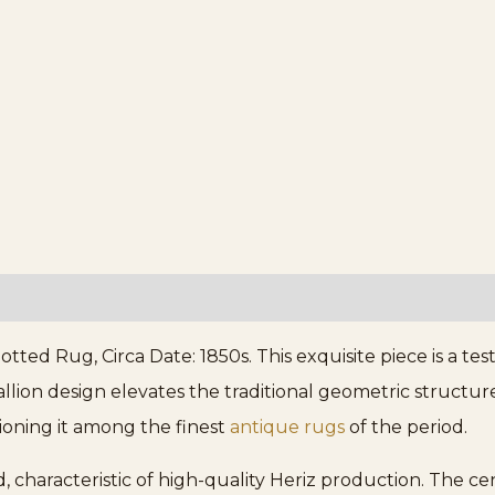
otted Rug, Circa Date: 1850s. This exquisite piece is a 
dallion design elevates the traditional geometric struct
tioning it among the finest
antique rugs
of the period.
, characteristic of high-quality Heriz production. The cen