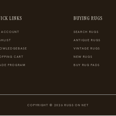
ICK LINKS
BUYING RUGS
 ACCOUNT
SEARCH RUGS
SHLIST
ANTIQUE RUGS
OWLEDGEBASE
VINTAGE RUGS
OPPING CART
NEW RUGS
ADE PROGRAM
BUY RUG PADS
COPYRIGHT © 2026 RUGS ON NET