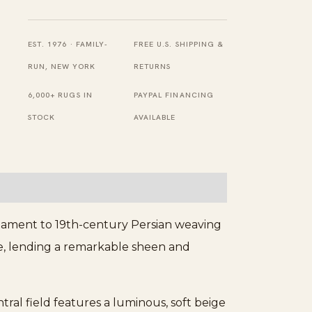
19th
Century
Collectable
EST. 1976 · FAMILY-
FREE U.S. SHIPPING &
Antique
RUN, NEW YORK
RETURNS
Luxurious
6,000+ RUGS IN
PAYPAL FINANCING
Persian
STOCK
AVAILABLE
Silk
Heriz
Rug
quantity
testament to 19th-century Persian weaving
ure, lending a remarkable sheen and
tral field features a luminous, soft beige