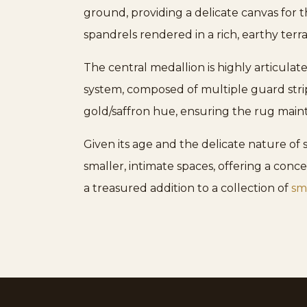
ground, providing a delicate canvas for t
spandrels rendered in a rich, earthy terr
The central medallion is highly articulat
system, composed of multiple guard strip
gold/saffron hue, ensuring the rug mainta
Given its age and the delicate nature of si
smaller, intimate spaces, offering a concen
a treasured addition to a collection of
sma