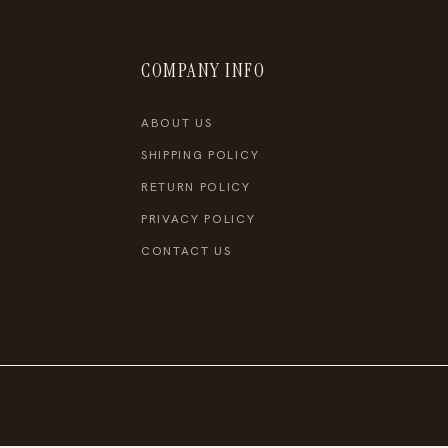
COMPANY INFO
ABOUT US
SHIPPING POLICY
RETURN POLICY
PRIVACY POLICY
CONTACT US