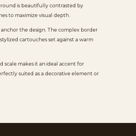
 ground is beautifully contrasted by
es to maximize visual depth.
hat anchor the design. The complex border
stylized cartouches set against a warm
ed scale makes it an ideal accent for
 perfectly suited as a decorative element or