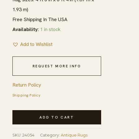
1.93 m)
Free Shipping In The USA
Availability:
1 in stock
Add to Wishlist
REQUEST MORE INFO
Return Policy
Shipping Policy
Fine
ADD TO CART
Rare
Mid
SKU:
24054
Category:
Antique Rugs