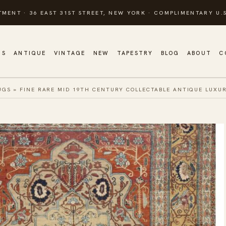
TMENT · 36 EAST 31ST STREET, NEW YORK · COMPLIMENTARY U.S
GS
ANTIQUE
VINTAGE
NEW
TAPESTRY
BLOG
ABOUT
C
UGS
»
FINE RARE MID 19TH CENTURY COLLECTABLE ANTIQUE LUXUR