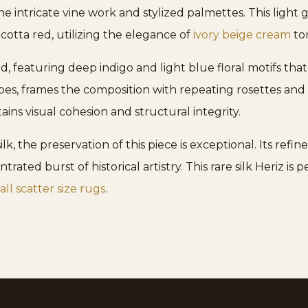
he intricate vine work and stylized palmettes. This light
acotta red, utilizing the elegance of
ivory beige cream
ton
ed, featuring deep indigo and light blue floral motifs t
es, frames the composition with repeating rosettes and 
ins visual cohesion and structural integrity.
lk, the preservation of this piece is exceptional. Its refin
trated burst of historical artistry. This rare silk Heriz is
ll scatter size rugs
.