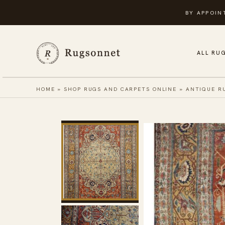
Skip
BY APPOIN
to
content
ALL RU
HOME
»
SHOP RUGS AND CARPETS ONLINE
»
ANTIQUE R