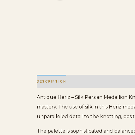
DESCRIPTION
ADDITIONAL INFORMATION
Antique Heriz – Silk Persian Medallion Kn
mastery. The use of silk in this Heriz me
unparalleled detail to the knotting, posi
The palette is sophisticated and balanced