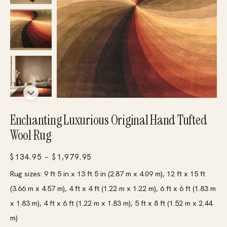
Enchanting Luxurious Original Hand Tufted
Wool Rug
Price
$
134.95
–
$
1,979.95
range:
Rug sizes: 9 ft 5 in x 13 ft 5 in (2.87 m x 4.09 m), 12 ft x 15 ft
$134.95
(3.66 m x 4.57 m), 4 ft x 4 ft (1.22 m x 1.22 m), 6 ft x 6 ft (1.83 m
through
x 1.83 m), 4 ft x 6 ft (1.22 m x 1.83 m), 5 ft x 8 ft (1.52 m x 2.44
$1,979.95
m)