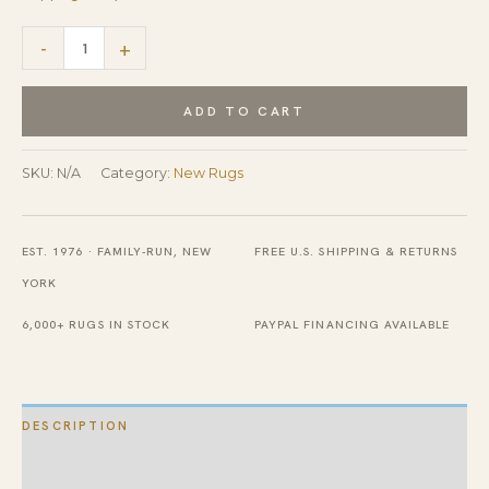
Enchanting
-
+
Luxurious
Original
ADD TO CART
Hand
Tufted
SKU:
N/A
Category:
New Rugs
Wool
Rug
EST. 1976 · FAMILY-RUN, NEW
FREE U.S. SHIPPING & RETURNS
quantity
YORK
6,000+ RUGS IN STOCK
PAYPAL FINANCING AVAILABLE
DESCRIPTION
ADDITIONAL INFORMATION