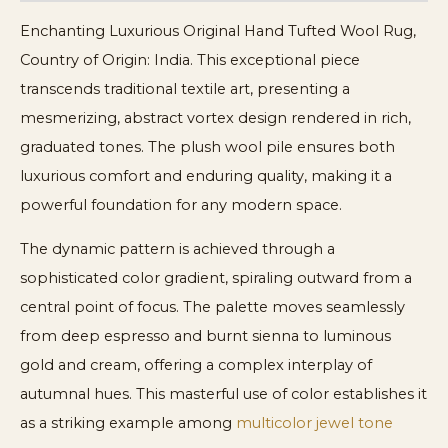
Enchanting Luxurious Original Hand Tufted Wool Rug,
Country of Origin: India. This exceptional piece
transcends traditional textile art, presenting a
mesmerizing, abstract vortex design rendered in rich,
graduated tones. The plush wool pile ensures both
luxurious comfort and enduring quality, making it a
powerful foundation for any modern space.
The dynamic pattern is achieved through a
sophisticated color gradient, spiraling outward from a
central point of focus. The palette moves seamlessly
from deep espresso and burnt sienna to luminous
gold and cream, offering a complex interplay of
autumnal hues. This masterful use of color establishes it
as a striking example among
multicolor jewel tone