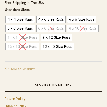
Free Shipping In The USA
Standard Sizes
4 x 4 Size Rugs
4 x 6 Size Rugs
6 x 6 Size Rugs
5 x 8 Size Rugs
8 x 8 Size Rugs
8 x 10 Size Rugs
11 x 11 Size Rugs
9 x 12 Size Rugs
13 x 13 Size Rugs
12 x 15 Size Rugs
Add to Wishlist
REQUEST MORE INFO
Return Policy
Shipping Policy