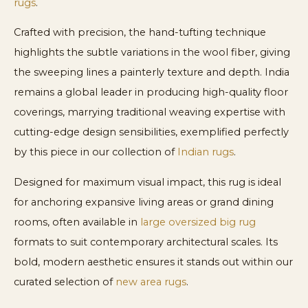
rugs
.
Crafted with precision, the hand-tufting technique
highlights the subtle variations in the wool fiber, giving
the sweeping lines a painterly texture and depth. India
remains a global leader in producing high-quality floor
coverings, marrying traditional weaving expertise with
cutting-edge design sensibilities, exemplified perfectly
by this piece in our collection of
Indian rugs
.
Designed for maximum visual impact, this rug is ideal
for anchoring expansive living areas or grand dining
rooms, often available in
large oversized big rug
formats to suit contemporary architectural scales. Its
bold, modern aesthetic ensures it stands out within our
curated selection of
new area rugs
.