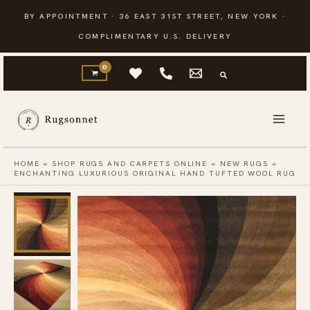
Skip
BY APPOINTMENT · 36 EAST 31ST STREET, NEW YORK ·
to
COMPLIMENTARY U.S. DELIVERY
content
HOME
»
SHOP RUGS AND CARPETS ONLINE
»
NEW RUGS
»
ENCHANTING LUXURIOUS ORIGINAL HAND TUFTED WOOL RUG