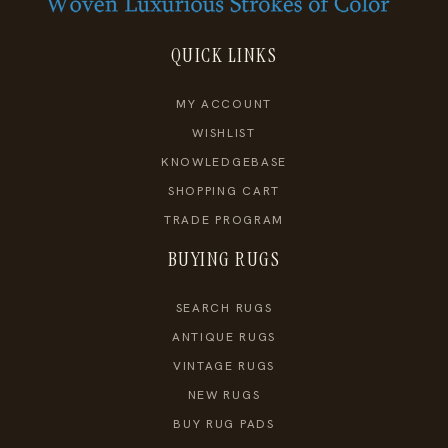
QUICK LINKS
MY ACCOUNT
WISHLIST
KNOWLEDGEBASE
SHOPPING CART
TRADE PROGRAM
BUYING RUGS
SEARCH RUGS
ANTIQUE RUGS
VINTAGE RUGS
NEW RUGS
BUY RUG PADS