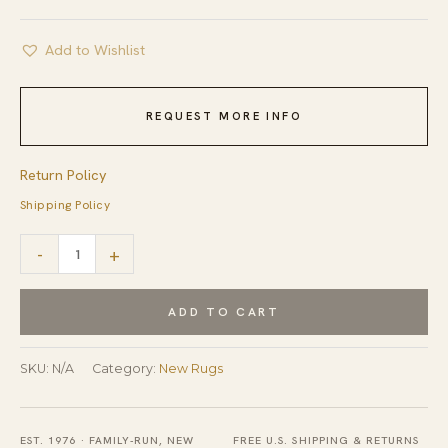
Add to Wishlist
REQUEST MORE INFO
Return Policy
Shipping Policy
Elena
-
+
Opulent
Blue
ADD TO CART
Flatweave
Wool
SKU:
N/A
Category:
New Rugs
Rug
quantity
EST. 1976 · FAMILY-RUN, NEW
FREE U.S. SHIPPING & RETURNS