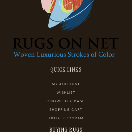
QUICK LINKS
MY ACCOUNT
WISHLIST
KNOWLEDGEBASE
SHOPPING CART
TRADE PROGRAM
BUYING RUGS