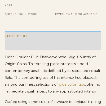
YORK
6,000+ RUGS IN STOCK
PAYPAL FINANCING AVAILABLE
DESCRIPTION
ADDITIONAL INFORMATION
Elena Opulent Blue Flatweave Wool Rug, Country of
Origin: China. This striking piece presents a bold,
contemporary aesthetic defined by its saturated cobalt
field. The compelling use of this intense hue places it
among our finest selections of
blue color rugs
, offering
immediate visual impact to any sophisticated interior.
Crafted using a meticulous flatweave technique, this rug