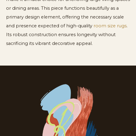
or dining areas. This piece functions beautifully as a
primary design element, offering the necessary scale
and presence expected of high-quality
room size rugs
.
Its robust construction ensures longevity without
sacrificing its vibrant decorative appeal.