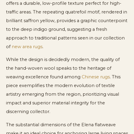
offers a durable, low-profile texture perfect for high-
traffic areas. The repeating quatrefoil motif, rendered in
brilliant saffron yellow, provides a graphic counterpoint
to the deep indigo ground, suggesting a fresh
approach to traditional patterns seen in our collection
of
new area rugs
.
While the design is decidedly modern, the quality of
the hand-woven wool speaks to the heritage of
weaving excellence found among
Chinese rugs
. This
piece exemplifies the modern evolution of textile
artistry emerging from the region, prioritizing visual
impact and superior material integrity for the
discerning collector.
The substantial dimensions of the Elena flatweave
make it an ideal choice for anchoring large living spaces