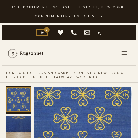
Skip
BY APPOINTMENT · 36 EAST 31ST STREET, NEW YORK ·
to
COMPLIMENTARY U.S. DELIVERY
content
HOME
»
SHOP RUGS AND CARPETS ONLINE
»
NEW RUGS
»
ELENA OPULENT BLUE FLATWEAVE WOOL RUG