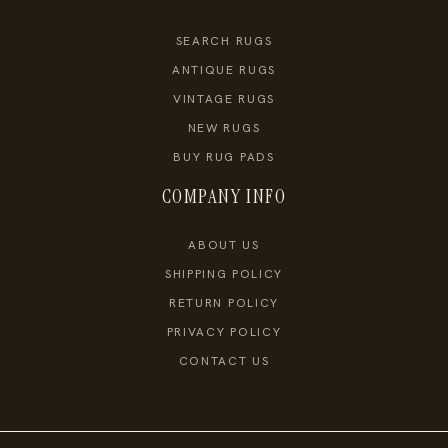
SEARCH RUGS
ANTIQUE RUGS
VINTAGE RUGS
NEW RUGS
BUY RUG PADS
COMPANY INFO
ABOUT US
SHIPPING POLICY
RETURN POLICY
PRIVACY POLICY
CONTACT US