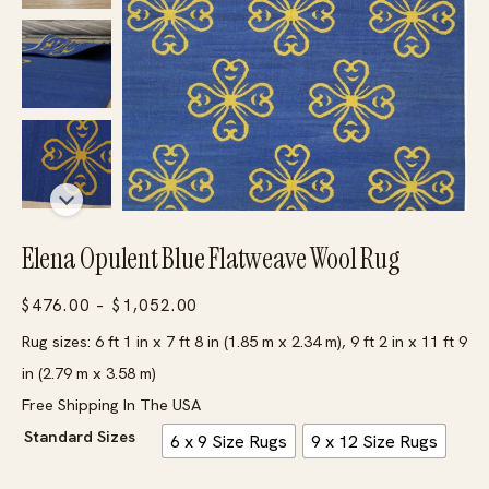
Elena Opulent Blue Flatweave Wool Rug
Price
$
476.00
–
$
1,052.00
range:
Rug sizes: 6 ft 1 in x 7 ft 8 in (1.85 m x 2.34 m), 9 ft 2 in x 11 ft 9
$476.00
in (2.79 m x 3.58 m)
through
Free Shipping In The USA
$1,052.00
Standard Sizes
6 x 9 Size Rugs
9 x 12 Size Rugs