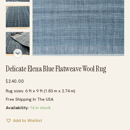
Delicate Elena Blue Flatweave Wool Rug
$
240.00
Rug sizes: 6 ft x 9 ft (1.83 m x 2.74 m)
Free Shipping In The USA
Availability:
16 in stock
Add to Wishlist