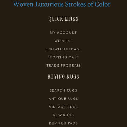
QUICK LINKS
MY ACCOUNT
WISHLIST
KNOWLEDGEBASE
SHOPPING CART
TRADE PROGRAM
BUYING RUGS
SEARCH RUGS
ANTIQUE RUGS
VINTAGE RUGS
NEW RUGS
BUY RUG PADS