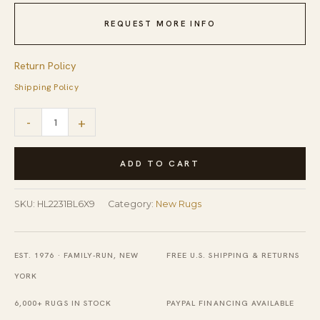
REQUEST MORE INFO
Return Policy
Shipping Policy
Delicate
-
+
Elena
Blue
ADD TO CART
Flatweave
Wool
SKU:
HL2231BL6X9
Category:
New Rugs
Rug
quantity
EST. 1976 · FAMILY-RUN, NEW
FREE U.S. SHIPPING & RETURNS
YORK
6,000+ RUGS IN STOCK
PAYPAL FINANCING AVAILABLE