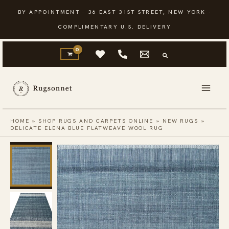
Skip
BY APPOINTMENT · 36 EAST 31ST STREET, NEW YORK ·
to
COMPLIMENTARY U.S. DELIVERY
content
HOME
»
SHOP RUGS AND CARPETS ONLINE
»
NEW RUGS
»
DELICATE ELENA BLUE FLATWEAVE WOOL RUG