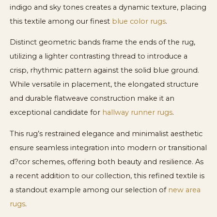
indigo and sky tones creates a dynamic texture, placing
this textile among our finest
blue color rugs
.
Distinct geometric bands frame the ends of the rug,
utilizing a lighter contrasting thread to introduce a
crisp, rhythmic pattern against the solid blue ground.
While versatile in placement, the elongated structure
and durable flatweave construction make it an
exceptional candidate for
hallway runner rugs
.
This rug’s restrained elegance and minimalist aesthetic
ensure seamless integration into modern or transitional
d?cor schemes, offering both beauty and resilience. As
a recent addition to our collection, this refined textile is
a standout example among our selection of
new area
rugs
.