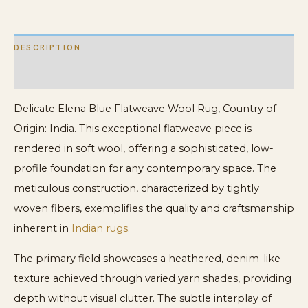
DESCRIPTION
ADDITIONAL INFORMATION
Delicate Elena Blue Flatweave Wool Rug, Country of
Origin: India. This exceptional flatweave piece is
rendered in soft wool, offering a sophisticated, low-
profile foundation for any contemporary space. The
meticulous construction, characterized by tightly
woven fibers, exemplifies the quality and craftsmanship
inherent in
Indian rugs
.
The primary field showcases a heathered, denim-like
texture achieved through varied yarn shades, providing
depth without visual clutter. The subtle interplay of