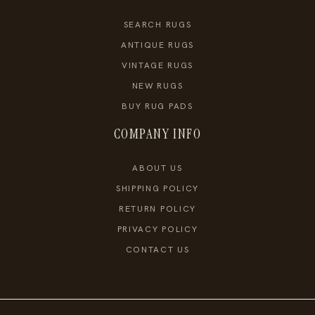
SEARCH RUGS
ANTIQUE RUGS
VINTAGE RUGS
NEW RUGS
BUY RUG PADS
COMPANY INFO
ABOUT US
SHIPPING POLICY
RETURN POLICY
PRIVACY POLICY
CONTACT US