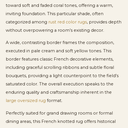
toward soft and faded coral tones, offering a warm,
inviting foundation. This particular shade, often
categorized among
rust red color rugs
, provides depth
without overpowering a room’s existing decor.
A wide, contrasting border frames the composition,
executed in pale cream and soft yellow tones. This
border features classic French decorative elements,
including graceful scrolling ribbons and subtle floral
bouquets, providing a light counterpoint to the field’s
saturated color. The overall execution speaks to the
enduring quality and craftsmanship inherent in the
large oversized rug
format.
Perfectly suited for grand drawing rooms or formal
dining areas, this French knotted rug offers historical