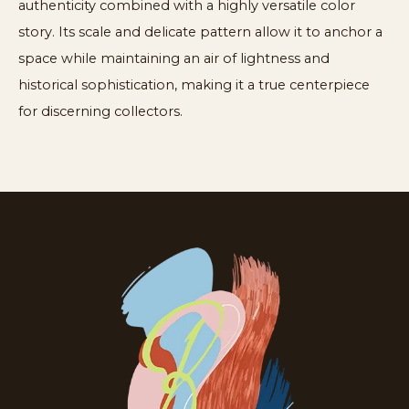
authenticity combined with a highly versatile color
story. Its scale and delicate pattern allow it to anchor a
space while maintaining an air of lightness and
historical sophistication, making it a true centerpiece
for discerning collectors.