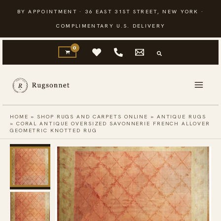
Skip
BY APPOINTMENT · 36 EAST 31ST STREET, NEW YORK ·
to
COMPLIMENTARY U.S. DELIVERY
content
HOME
»
SHOP RUGS AND CARPETS ONLINE
»
ANTIQUE RUGS
»
CORAL ANTIQUE OVERSIZED SAVONNERIE FRENCH ALLOVER
GEOMETRIC KNOTTED RUG