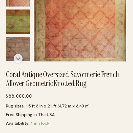
Coral Antique Oversized Savonnerie French
Allover Geometric Knotted Rug
$
88,000.00
Rug sizes: 15 ft 6 in x 21 ft (4.72 m x 6.40 m)
Free Shipping In The USA
Availability:
1 in stock