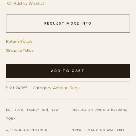
Add to Wishlist
REQUEST MORE INFO
Return Policy
Shipping Policy
Coral
ADD TO CART
Antique
Oversized
SKU:
24055
Category:
Antique Rugs
Savonnerie
French
Allover
EST. 1976 · FAMILY-RUN, NEW
FREE U.S. SHIPPING & RETURNS
Geometric
YORK
Knotted
6,000+ RUGS IN STOCK
PAYPAL FINANCING AVAILABLE
Rug