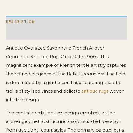
quantity
DESCRIPTION
ADDITIONAL INFORMATION
Antique Oversized Savonnerie French Allover
Geometric Knotted Rug, Circa Date: 1900s. This
magnificent example of French textile artistry captures
the refined elegance of the Belle Époque era. The field
is dominated by a gentle coral hue, featuring a subtle
trellis of stylized vines and delicate
antique rugs
woven
into the design.
The central medallion-less design emphasizes the
allover geometric structure, a sophisticated deviation
from traditional court styles. The primary palette leans