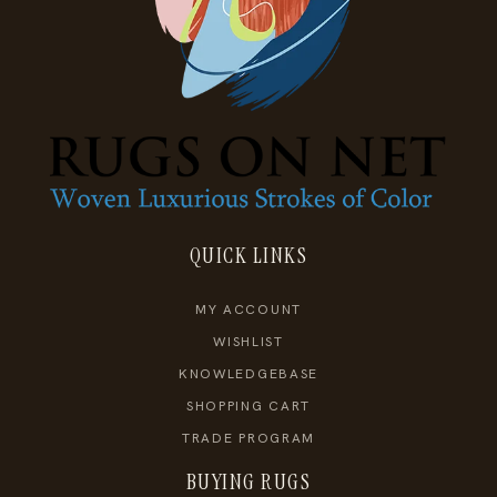
QUICK LINKS
MY ACCOUNT
WISHLIST
KNOWLEDGEBASE
SHOPPING CART
TRADE PROGRAM
BUYING RUGS