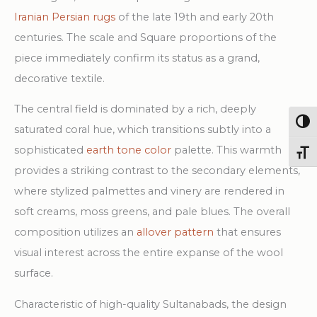
Iranian Persian rugs
of the late 19th and early 20th
centuries. The scale and Square proportions of the
piece immediately confirm its status as a grand,
decorative textile.
The central field is dominated by a rich, deeply
Togg
saturated coral hue, which transitions subtly into a
sophisticated
earth tone color
palette. This warmth
Toggl
provides a striking contrast to the secondary elements,
where stylized palmettes and vinery are rendered in
soft creams, moss greens, and pale blues. The overall
composition utilizes an
allover pattern
that ensures
visual interest across the entire expanse of the wool
surface.
Characteristic of high-quality Sultanabads, the design