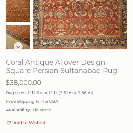
Coral Antique Allover Design
Square Persian Sultanabad Rug
$
38,000.00
Rug sizes: 11 ft 6 in x 12 ft (3.51 m x 3.66 m)
Free Shipping In The USA
Availability:
1 in stock
Add to Wishlist