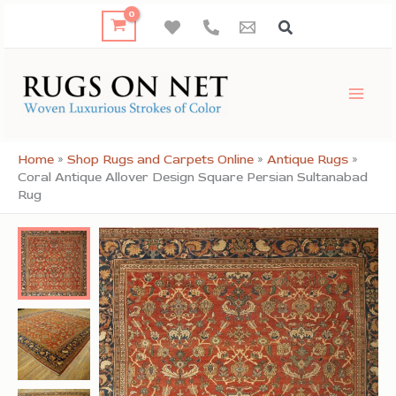
Skip
to
content
Home
»
Shop Rugs and Carpets Online
»
Antique Rugs
»
Coral Antique Allover Design Square Persian Sultanabad
Rug