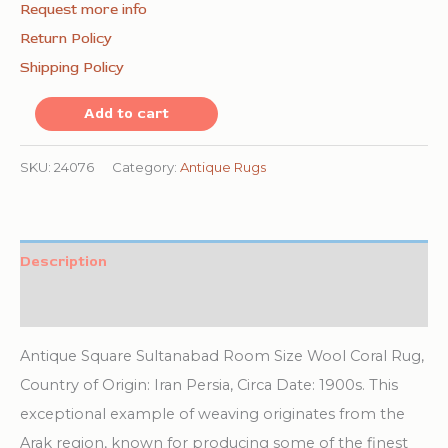
Request more info
Return Policy
Shipping Policy
Coral
Add to cart
Antique
Allover
SKU:
24076
Category:
Antique Rugs
Design
Square
Persian
Description
Sultanabad
Additional information
Rug
quantity
Antique Square Sultanabad Room Size Wool Coral Rug,
Country of Origin: Iran Persia, Circa Date: 1900s. This
exceptional example of weaving originates from the
Arak region, known for producing some of the finest