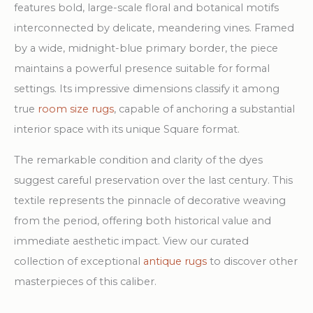
features bold, large-scale floral and botanical motifs
interconnected by delicate, meandering vines. Framed
by a wide, midnight-blue primary border, the piece
maintains a powerful presence suitable for formal
settings. Its impressive dimensions classify it among
true
room size rugs
, capable of anchoring a substantial
interior space with its unique Square format.
The remarkable condition and clarity of the dyes
suggest careful preservation over the last century. This
textile represents the pinnacle of decorative weaving
from the period, offering both historical value and
immediate aesthetic impact. View our curated
collection of exceptional
antique rugs
to discover other
masterpieces of this caliber.