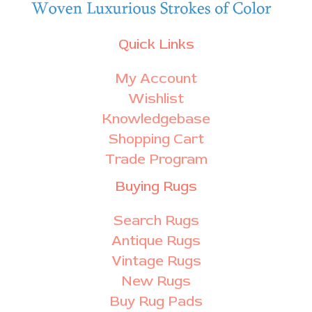
Quick Links
My Account
Wishlist
Knowledgebase
Shopping Cart
Trade Program
Buying Rugs
Search Rugs
Antique Rugs
Vintage Rugs
New Rugs
Buy Rug Pads