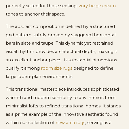
perfectly suited for those seeking
ivory beige cream
tones to anchor their space.
The abstract composition is defined by a structured
grid pattern, subtly broken by staggered horizontal
bars in slate and taupe. This dynamic yet restrained
visual rhythm provides architectural depth, making it
an excellent anchor piece. Its substantial dimensions
qualify it among
room size rugs
designed to define
large, open-plan environments.
This transitional masterpiece introduces sophisticated
warmth and modern sensibility to any interior, from
minimalist lofts to refined transitional homes. It stands
as a prime example of the innovative aesthetic found
within our collection of
new area rugs
, serving as a