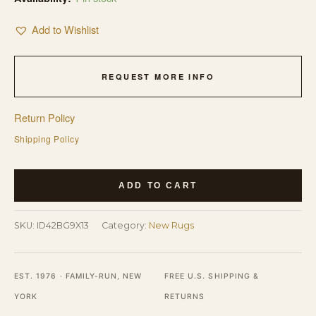
Add to Wishlist
REQUEST MORE INFO
Return Policy
Shipping Policy
Contemporary
ADD TO CART
Light
Beige
SKU:
ID42BG9X13
Category:
New Rugs
Color
Hand-
Knotted
EST. 1976 · FAMILY-RUN, NEW
FREE U.S. SHIPPING &
Modern
YORK
RETURNS
Room