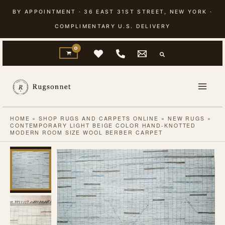
Skip
BY APPOINTMENT · 36 EAST 31ST STREET, NEW YORK ·
to
COMPLIMENTARY U.S. DELIVERY
content
HOME
»
SHOP RUGS AND CARPETS ONLINE
»
NEW RUGS
»
CONTEMPORARY LIGHT BEIGE COLOR HAND-KNOTTED
MODERN ROOM SIZE WOOL BERBER CARPET