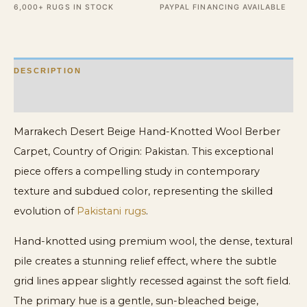
6,000+ RUGS IN STOCK
PAYPAL FINANCING AVAILABLE
Size
Wool
Berber
DESCRIPTION
Carpet
quantity
ADDITIONAL INFORMATION
Marrakech Desert Beige Hand-Knotted Wool Berber
Carpet, Country of Origin: Pakistan. This exceptional
piece offers a compelling study in contemporary
texture and subdued color, representing the skilled
evolution of
Pakistani rugs
.
Hand-knotted using premium wool, the dense, textural
pile creates a stunning relief effect, where the subtle
grid lines appear slightly recessed against the soft field.
The primary hue is a gentle, sun-bleached beige,