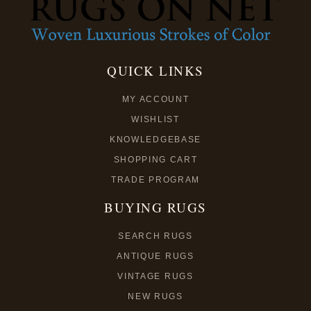
QUICK LINKS
MY ACCOUNT
WISHLIST
KNOWLEDGEBASE
SHOPPING CART
TRADE PROGRAM
BUYING RUGS
SEARCH RUGS
ANTIQUE RUGS
VINTAGE RUGS
NEW RUGS