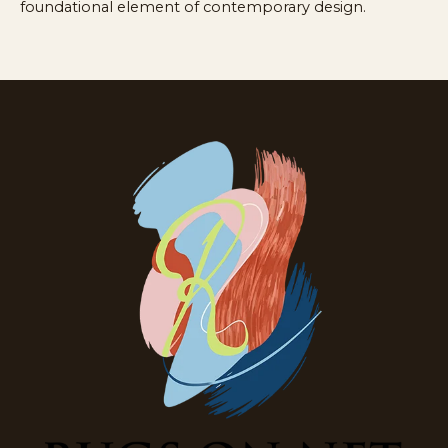
foundational element of contemporary design.