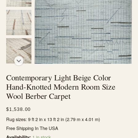
Contemporary Light Beige Color
Hand-Knotted Modern Room Size
Wool Berber Carpet
$
1,538.00
Rug sizes: 9 ft 2 in x 13 ft 2 in (2.79 m x 4.01 m)
Free Shipping In The USA
1 in stock
Availability: