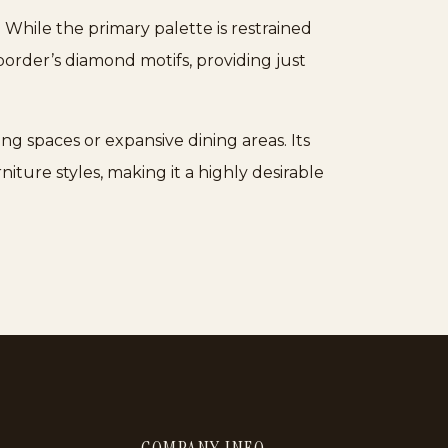
 While the primary palette is restrained
order’s diamond motifs, providing just
ng spaces or expansive dining areas. Its
ure styles, making it a highly desirable