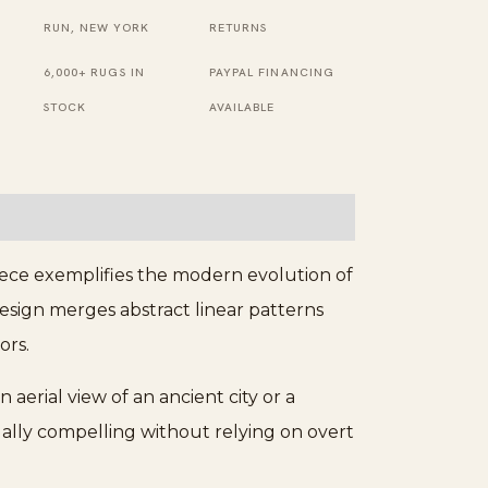
Wool
RUN, NEW YORK
RETURNS
Berber
6,000+ RUGS IN
PAYPAL FINANCING
Carpet
STOCK
AVAILABLE
quantity
iece exemplifies the modern evolution of
design merges abstract linear patterns
ors.
 aerial view of an ancient city or a
ually compelling without relying on overt