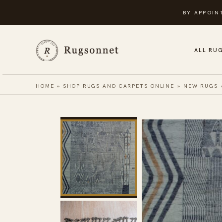
Skip
BY APPOIN
to
content
ALL RU
HOME
»
SHOP RUGS AND CARPETS ONLINE
»
NEW RUGS