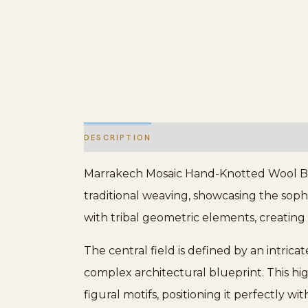
DESCRIPTION
ADDITIONAL INFORMATION
Marrakech Mosaic Hand-Knotted Wool Berb
traditional weaving, showcasing the soph
with tribal geometric elements, creating 
The central field is defined by an intricat
complex architectural blueprint. This hi
figural motifs, positioning it perfectly wi