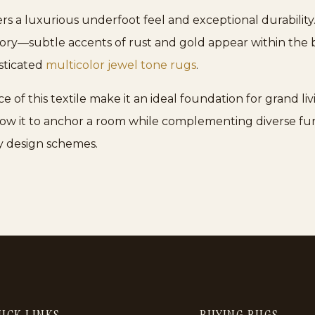
s a luxurious underfoot feel and exceptional durability.
ory—subtle accents of rust and gold appear within the b
sticated
multicolor jewel tone rugs
.
 this textile make it an ideal foundation for grand livi
 it to anchor a room while complementing diverse furnit
 design schemes.