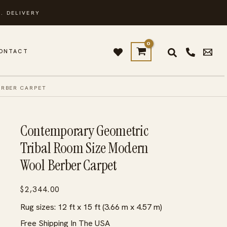
. DELIVERY
ONTACT
ERBER CARPET
Contemporary Geometric
Tribal Room Size Modern
Wool Berber Carpet
$
2,344.00
Rug sizes: 12 ft x 15 ft (3.66 m x 4.57 m)
Free Shipping In The USA