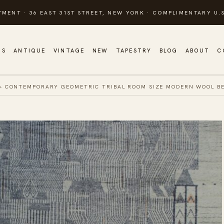
TMENT · 36 EAST 31ST STREET, NEW YORK · COMPLIMENTARY U.S
GS
ANTIQUE
VINTAGE
NEW
TAPESTRY
BLOG
ABOUT
C
»
CONTEMPORARY GEOMETRIC TRIBAL ROOM SIZE MODERN WOOL B