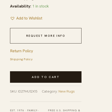
Availability:
1 in stock
Add to Wishlist
REQUEST MORE INFO
Return Policy
Shipping Policy
Contemporary
ADD TO CART
Geometric
Tribal
SKU:
ID27MU12X15
Category:
New Rugs
Room
Size
Modern
EST. 1976 · FAMILY-
FREE U.S. SHIPPING &