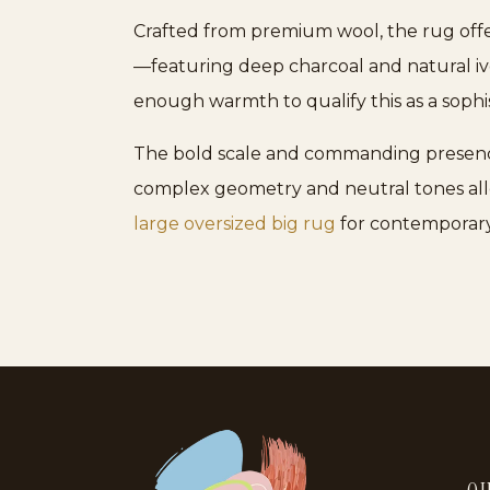
Crafted from premium wool, the rug offer
—featuring deep charcoal and natural iv
enough warmth to qualify this as a sophi
The bold scale and commanding presence of
complex geometry and neutral tones allow
large oversized big rug
for contemporary