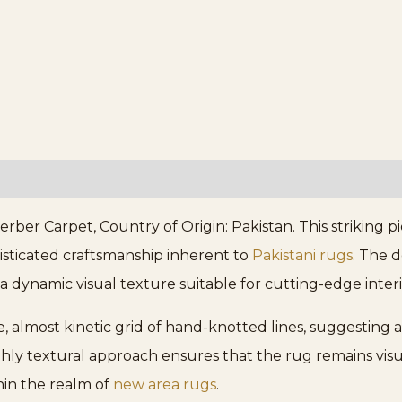
er Carpet, Country of Origin: Pakistan. This striking p
isticated craftsmanship inherent to
Pakistani rugs
. The 
a dynamic visual texture suitable for cutting-edge interi
e, almost kinetic grid of hand-knotted lines, suggesting an
ghly textural approach ensures that the rug remains vis
thin the realm of
new area rugs
.