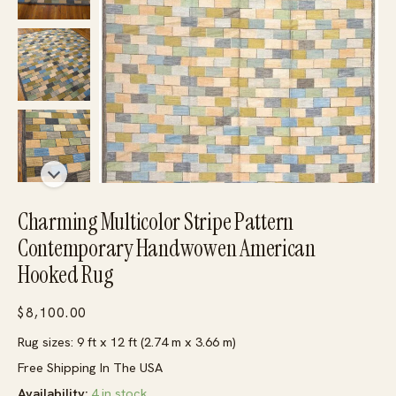
Charming Multicolor Stripe Pattern
Contemporary Handwowen American
Hooked Rug
$
8,100.00
Rug sizes: 9 ft x 12 ft (2.74 m x 3.66 m)
Free Shipping In The USA
Availability:
4 in stock