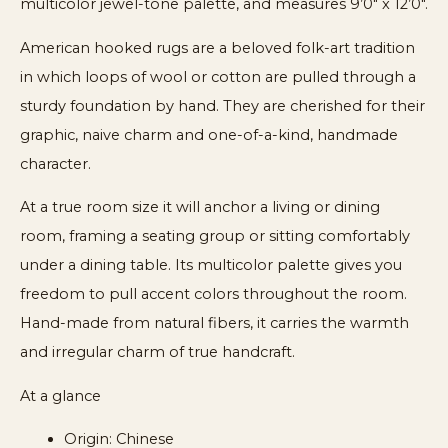
multicolor jewel-tone palette, and measures 9’0″ x 12’0″.
American hooked rugs are a beloved folk-art tradition
in which loops of wool or cotton are pulled through a
sturdy foundation by hand. They are cherished for their
graphic, naive charm and one-of-a-kind, handmade
character.
At a true room size it will anchor a living or dining
room, framing a seating group or sitting comfortably
under a dining table. Its multicolor palette gives you
freedom to pull accent colors throughout the room.
Hand-made from natural fibers, it carries the warmth
and irregular charm of true handcraft.
At a glance
Origin: Chinese