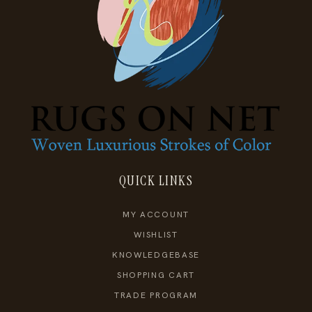
QUICK LINKS
MY ACCOUNT
WISHLIST
KNOWLEDGEBASE
SHOPPING CART
TRADE PROGRAM