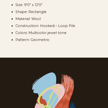
Size: 9'0" x 12'0"
Shape: Rectangle
Material: Wool
Construction: Hooked – Loop Pile
Colors: Multicolor jewel-tone
Pattern: Geometric