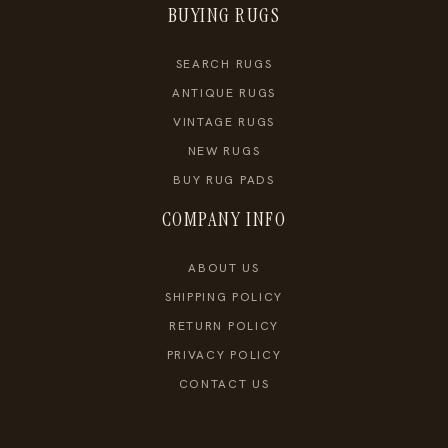
BUYING RUGS
SEARCH RUGS
ANTIQUE RUGS
VINTAGE RUGS
NEW RUGS
BUY RUG PADS
COMPANY INFO
ABOUT US
SHIPPING POLICY
RETURN POLICY
PRIVACY POLICY
CONTACT US