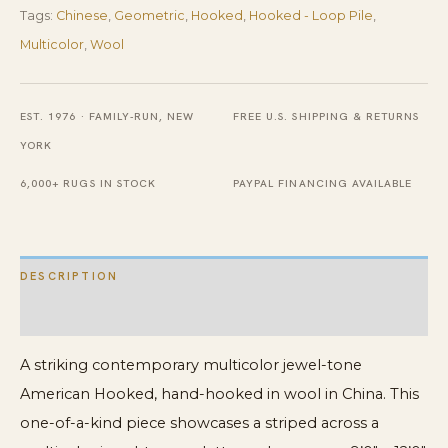
Tags:
Chinese
,
Geometric
,
Hooked
,
Hooked - Loop Pile
,
Rug
Multicolor
,
Wool
quantity
EST. 1976 · FAMILY-RUN, NEW
FREE U.S. SHIPPING & RETURNS
YORK
6,000+ RUGS IN STOCK
PAYPAL FINANCING AVAILABLE
DESCRIPTION
ADDITIONAL INFORMATION
A striking contemporary multicolor jewel-tone
American Hooked, hand-hooked in wool in China. This
one-of-a-kind piece showcases a striped across a