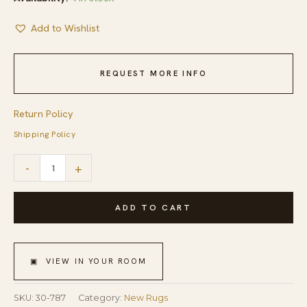
Add to Wishlist
REQUEST MORE INFO
Return Policy
Shipping Policy
Charming
-
+
Multicolor
Stripe
ADD TO CART
Pattern
Contemporary
▣ VIEW IN YOUR ROOM
Handwowen
American
SKU:
30-787
Category:
New Rugs
Hooked