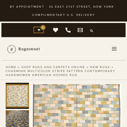
Skip
BY APPOINTMENT · 36 EAST 31ST STREET, NEW YORK ·
to
COMPLIMENTARY U.S. DELIVERY
content
HOME
»
SHOP RUGS AND CARPETS ONLINE
»
NEW RUGS
»
CHARMING MULTICOLOR STRIPE PATTERN CONTEMPORARY
HANDWOWEN AMERICAN HOOKED RUG