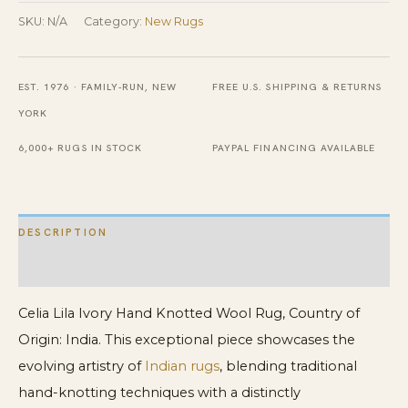
Knotted
SKU:
N/A
Category:
New Rugs
Wool
Rug
EST. 1976 · FAMILY-RUN, NEW
FREE U.S. SHIPPING & RETURNS
quantity
YORK
6,000+ RUGS IN STOCK
PAYPAL FINANCING AVAILABLE
DESCRIPTION
ADDITIONAL INFORMATION
Celia Lila Ivory Hand Knotted Wool Rug, Country of
Origin: India. This exceptional piece showcases the
evolving artistry of
Indian rugs
, blending traditional
hand-knotting techniques with a distinctly