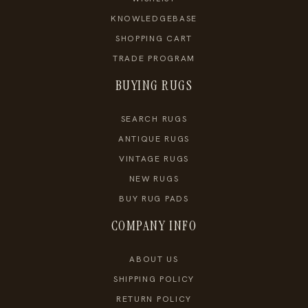
KNOWLEDGEBASE
SHOPPING CART
TRADE PROGRAM
BUYING RUGS
SEARCH RUGS
ANTIQUE RUGS
VINTAGE RUGS
NEW RUGS
BUY RUG PADS
COMPANY INFO
ABOUT US
SHIPPING POLICY
RETURN POLICY