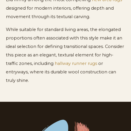
designed for modern interiors, offering depth and
movement through its textural carving.
While suitable for standard living areas, the elongated
proportions often associated with this style make it an
ideal selection for defining transitional spaces. Consider
this piece as an elegant, textural element for high-
traffic zones, including
hallway runner rugs
or
entryways, where its durable wool construction can
truly shine.