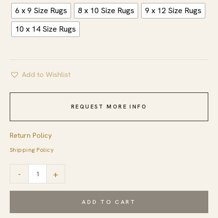
6 x 9 Size Rugs
8 x 10 Size Rugs
9 x 12 Size Rugs
10 x 14 Size Rugs
Add to Wishlist
REQUEST MORE INFO
Return Policy
Shipping Policy
Celia
-
+
Lila
Ivory
ADD TO CART
Hand