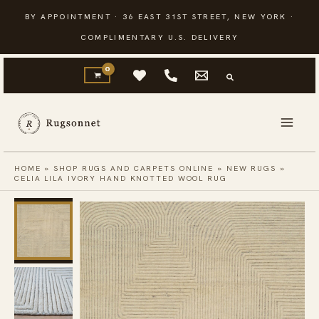
Skip
BY APPOINTMENT · 36 EAST 31ST STREET, NEW YORK ·
to
COMPLIMENTARY U.S. DELIVERY
content
HOME
»
SHOP RUGS AND CARPETS ONLINE
»
NEW RUGS
»
CELIA LILA IVORY HAND KNOTTED WOOL RUG