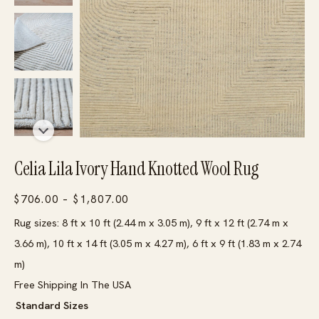
Celia Lila Ivory Hand Knotted Wool Rug
Price
$
706.00
–
$
1,807.00
range:
Rug sizes: 8 ft x 10 ft (2.44 m x 3.05 m), 9 ft x 12 ft (2.74 m x
$706.00
3.66 m), 10 ft x 14 ft (3.05 m x 4.27 m), 6 ft x 9 ft (1.83 m x 2.74
through
m)
$1,807.00
Free Shipping In The USA
Standard Sizes