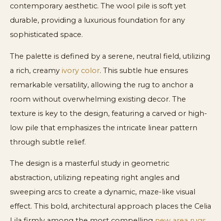
contemporary aesthetic. The wool pile is soft yet
durable, providing a luxurious foundation for any
sophisticated space.
The palette is defined by a serene, neutral field, utilizing
a rich, creamy
ivory color
. This subtle hue ensures
remarkable versatility, allowing the rug to anchor a
room without overwhelming existing decor. The
texture is key to the design, featuring a carved or high-
low pile that emphasizes the intricate linear pattern
through subtle relief.
The design is a masterful study in geometric
abstraction, utilizing repeating right angles and
sweeping arcs to create a dynamic, maze-like visual
effect. This bold, architectural approach places the Celia
Lila firmly among the most compelling
new area rugs