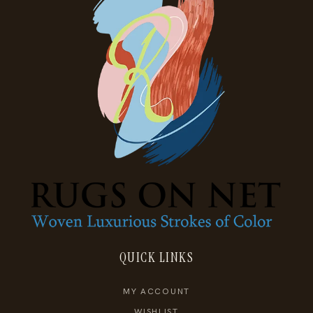
QUICK LINKS
MY ACCOUNT
WISHLIST