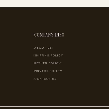
COMPANY INFO
ABOUT US
SHIPPING POLICY
RETURN POLICY
PRIVACY POLICY
CONTACT US