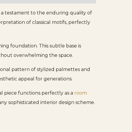
s a testament to the enduring quality of
pretation of classical motifs, perfectly
ing foundation. This subtle base is
without overwhelming the space.
tional pattern of stylized palmettes and
esthetic appeal for generations.
al piece functions perfectly as a
room
any sophisticated interior design scheme.