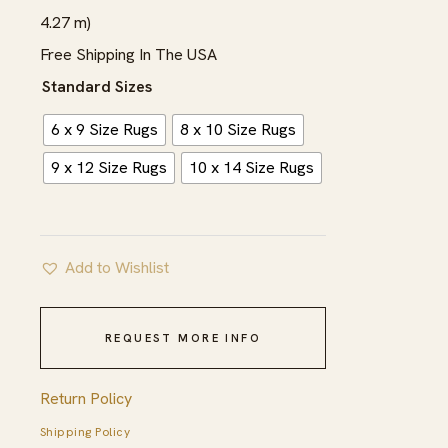
$2,165.00
4.27 m)
Free Shipping In The USA
Standard Sizes
6 x 9 Size Rugs
8 x 10 Size Rugs
9 x 12 Size Rugs
10 x 14 Size Rugs
Add to Wishlist
REQUEST MORE INFO
Return Policy
Shipping Policy