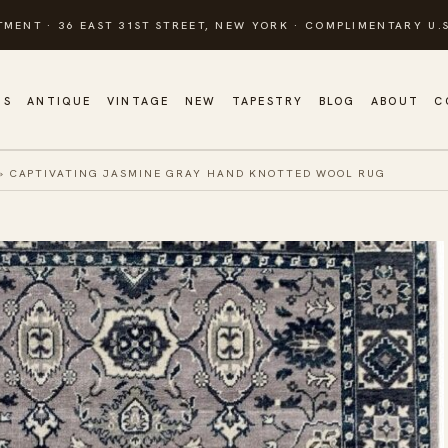
TMENT · 36 EAST 31ST STREET, NEW YORK · COMPLIMENTARY U.S
GS
ANTIQUE
VINTAGE
NEW
TAPESTRY
BLOG
ABOUT
C
»
CAPTIVATING JASMINE GRAY HAND KNOTTED WOOL RUG