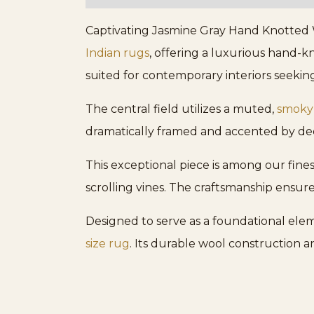
Captivating Jasmine Gray Hand Knotted Wo
Indian rugs
, offering a luxurious hand-kn
suited for contemporary interiors seekin
The central field utilizes a muted,
smoky
dramatically framed and accented by dee
This exceptional piece is among our fines
scrolling vines. The craftsmanship ensures
Designed to serve as a foundational eleme
size rug
. Its durable wool construction a