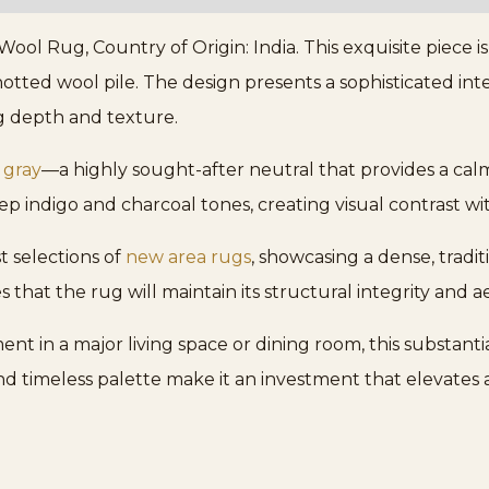
ol Rug, Country of Origin: India. This exquisite piece i
otted wool pile. The design presents a sophisticated inter
g depth and texture.
 gray
—a highly sought-after neutral that provides a calm
p indigo and charcoal tones, creating visual contrast 
t selections of
new area rugs
, showcasing a dense, tradi
 that the rug will maintain its structural integrity and a
nt in a major living space or dining room, this substanti
nd timeless palette make it an investment that elevates 