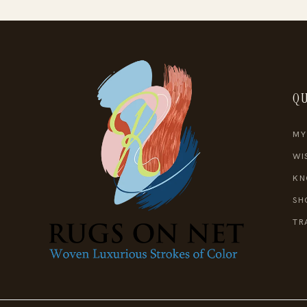
QU
MY
WI
KN
SH
TR