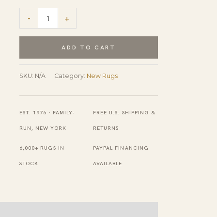
Captivating
-
+
Jasmine
Gray
ADD TO CART
Hand
Knotted
SKU:
N/A
Category:
New Rugs
Wool
Rug
EST. 1976 · FAMILY-
FREE U.S. SHIPPING &
quantity
RUN, NEW YORK
RETURNS
6,000+ RUGS IN
PAYPAL FINANCING
STOCK
AVAILABLE