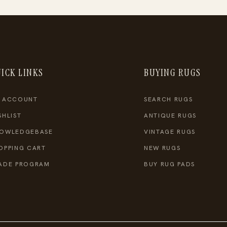
ICK LINKS
BUYING RUGS
 ACCOUNT
SEARCH RUGS
SHLIST
ANTIQUE RUGS
OWLEDGEBASE
VINTAGE RUGS
OPPING CART
NEW RUGS
ADE PROGRAM
BUY RUG PADS