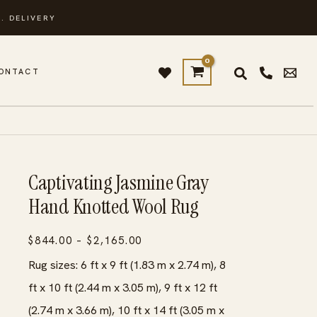
. DELIVERY
ONTACT
Captivating Jasmine Gray
Hand Knotted Wool Rug
Price
$
844.00
–
$
2,165.00
range:
Rug sizes: 6 ft x 9 ft (1.83 m x 2.74 m), 8
$844.00
ft x 10 ft (2.44 m x 3.05 m), 9 ft x 12 ft
through
(2.74 m x 3.66 m), 10 ft x 14 ft (3.05 m x