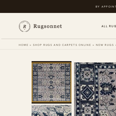
Skip
BY APPOIN
to
content
ALL RU
HOME
»
SHOP RUGS AND CARPETS ONLINE
»
NEW RUGS