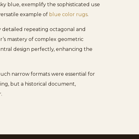
 sky blue, exemplify the sophisticated use
 versatile example of
blue color rugs
.
ly detailed repeating octagonal and
er’s mastery of complex geometric
entral design perfectly, enhancing the
 Such narrow formats were essential for
ing, but a historical document,
.