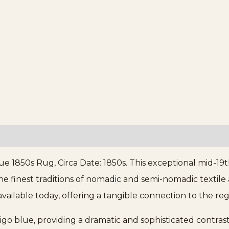
e 1850s Rug, Circa Date: 1850s. This exceptional mid-19
e finest traditions of nomadic and semi-nomadic textile ar
vailable today, offering a tangible connection to the regi
digo blue, providing a dramatic and sophisticated contra