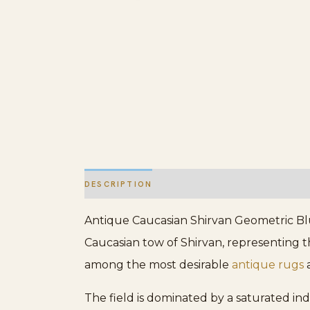
DESCRIPTION
ADDITIONAL INFORMATION
Antique Caucasian Shirvan Geometric Blu
Caucasian tow of Shirvan, representing th
among the most desirable
antique rugs
a
The field is dominated by a saturated in