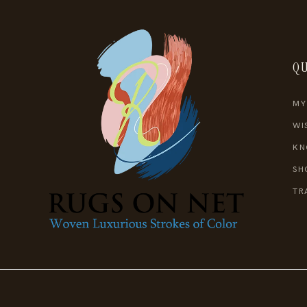
QU
MY
WI
KN
SH
TR