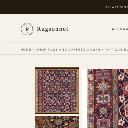
Skip
BY APPOIN
to
content
ALL RU
HOME
»
SHOP RUGS AND CARPETS ONLINE
»
ANTIQUE R