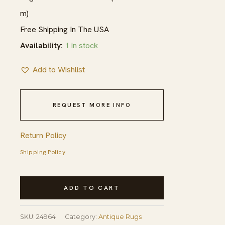
m)
Free Shipping In The USA
Availability:
1 in stock
Add to Wishlist
REQUEST MORE INFO
Return Policy
Shipping Policy
Blue
ADD TO CART
Tribal
Long
SKU:
24964
Category:
Antique Rugs
and