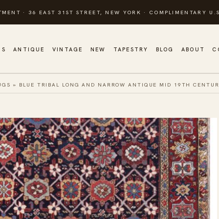
TMENT · 36 EAST 31ST STREET, NEW YORK · COMPLIMENTARY U.S
GS
ANTIQUE
VINTAGE
NEW
TAPESTRY
BLOG
ABOUT
C
UGS
»
BLUE TRIBAL LONG AND NARROW ANTIQUE MID 19TH CENTU