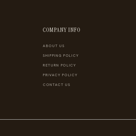
COMPANY INFO
ABOUT US
SHIPPING POLICY
RETURN POLICY
PRIVACY POLICY
CONTACT US