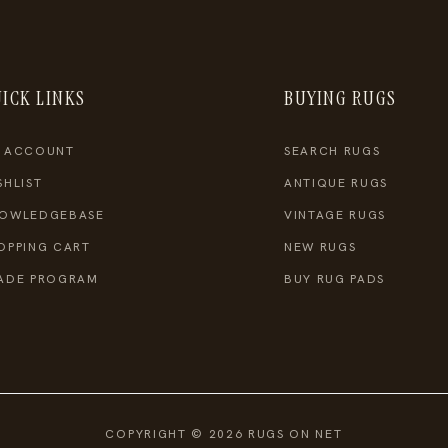
ICK LINKS
BUYING RUGS
 ACCOUNT
SEARCH RUGS
SHLIST
ANTIQUE RUGS
OWLEDGEBASE
VINTAGE RUGS
OPPING CART
NEW RUGS
ADE PROGRAM
BUY RUG PADS
COPYRIGHT © 2026 RUGS ON NET