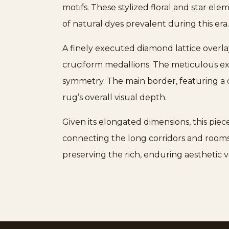
motifs. These stylized floral and star el
of natural dyes prevalent during this era
A finely executed diamond lattice overla
cruciform medallions. The meticulous ex
symmetry. The main border, featuring a cl
rug’s overall visual depth.
Given its elongated dimensions, this piece
connecting the long corridors and rooms o
preserving the rich, enduring aesthetic 