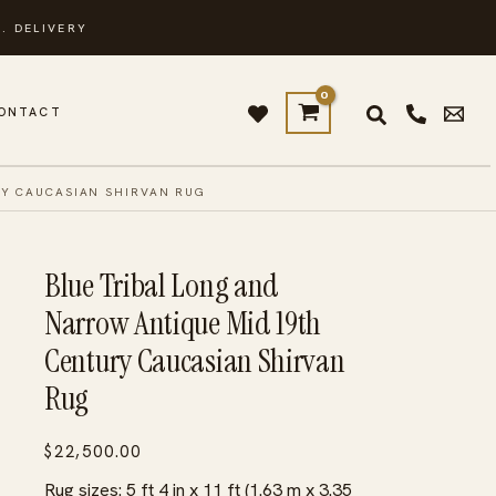
. DELIVERY
ONTACT
RY CAUCASIAN SHIRVAN RUG
Blue Tribal Long and
Narrow Antique Mid 19th
Century Caucasian Shirvan
Rug
$
22,500.00
Rug sizes: 5 ft 4 in x 11 ft (1.63 m x 3.35