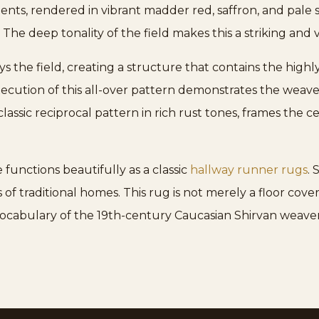
ements, rendered in vibrant madder red, saffron, and pale
. The deep tonality of the field makes this a striking and
ys the field, creating a structure that contains the high
ecution of this all-over pattern demonstrates the weav
assic reciprocal pattern in rich rust tones, frames the c
 functions beautifully as a classic
hallway runner rugs
.
f traditional homes. This rug is not merely a floor cover
vocabulary of the 19th-century Caucasian Shirvan weaver