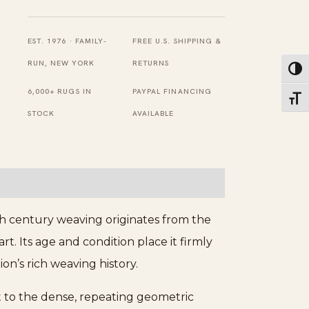
Narrow
Antique
EST. 1976 · FAMILY-
FREE U.S. SHIPPING &
Mid
RUN, NEW YORK
RETURNS
Toggl
19th
6,000+ RUGS IN
PAYPAL FINANCING
Toggl
Century
STOCK
AVAILABLE
Caucasian
Shirvan
Rug
quantity
th century weaving originates from the
t. Its age and condition place it firmly
on’s rich weaving history.
st to the dense, repeating geometric