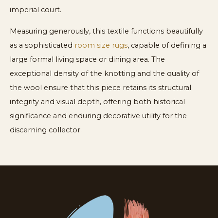
imperial court.
Measuring generously, this textile functions beautifully
as a sophisticated
room size rugs
, capable of defining a
large formal living space or dining area. The
exceptional density of the knotting and the quality of
the wool ensure that this piece retains its structural
integrity and visual depth, offering both historical
significance and enduring decorative utility for the
discerning collector.