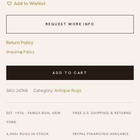
Add to Wishlist
REQUEST MORE INFO
Return Policy
Shipping Policy
Blue
ADD TO CART
Antique
Room
SKU:
24748
Category:
Antique Rugs
Size
Peking
Chinese
EST. 1976 · FAMILY-RUN, NEW
FREE U.S. SHIPPING & RETURNS
Medallion
YORK
Knotted
6,000+ RUGS IN STOCK
PAYPAL FINANCING AVAILABLE
Pile