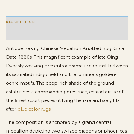
Area
Rug
DESCRIPTION
quantity
ADDITIONAL INFORMATION
Antique Peking Chinese Medallion Knotted Rug, Circa
Date: 1880s. This magnificent example of late Qing
Dynasty weaving presents a dramatic contrast between
its saturated indigo field and the luminous golden-
ochre motifs. The deep, rich shade of the ground
establishes a commanding presence, characteristic of
the finest court pieces utilizing the rare and sought-
after
blue color rugs
.
The composition is anchored by a grand central
medallion depicting two stylized dragons or phoenixes