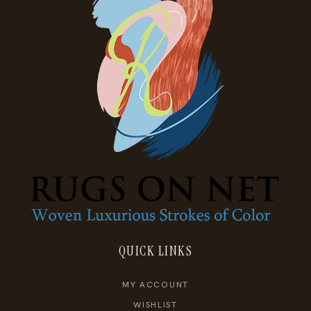
QUICK LINKS
MY ACCOUNT
WISHLIST