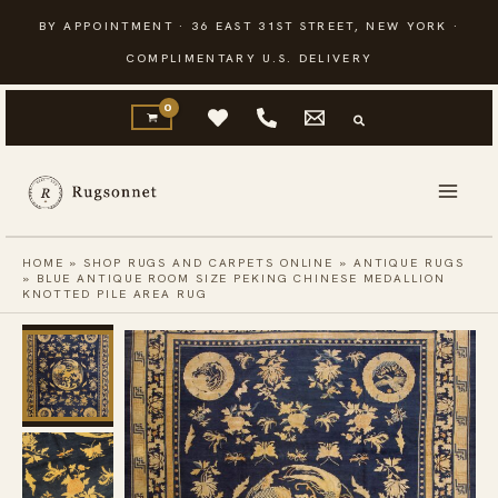
Skip
BY APPOINTMENT · 36 EAST 31ST STREET, NEW YORK ·
to
COMPLIMENTARY U.S. DELIVERY
content
HOME
»
SHOP RUGS AND CARPETS ONLINE
»
ANTIQUE RUGS
»
BLUE ANTIQUE ROOM SIZE PEKING CHINESE MEDALLION
KNOTTED PILE AREA RUG