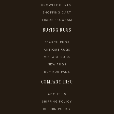
KNOWLEDGEBASE
SHOPPING CART
TRADE PROGRAM
BUYING RUGS
SEARCH RUGS
ANTIQUE RUGS
VINTAGE RUGS
NEW RUGS
BUY RUG PADS
COMPANY INFO
ABOUT US
SHIPPING POLICY
RETURN POLICY