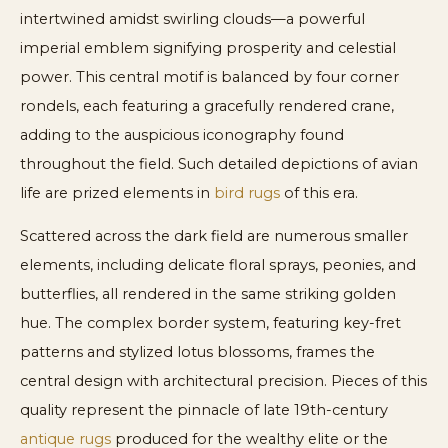
intertwined amidst swirling clouds—a powerful
imperial emblem signifying prosperity and celestial
power. This central motif is balanced by four corner
rondels, each featuring a gracefully rendered crane,
adding to the auspicious iconography found
throughout the field. Such detailed depictions of avian
life are prized elements in
bird rugs
of this era.
Scattered across the dark field are numerous smaller
elements, including delicate floral sprays, peonies, and
butterflies, all rendered in the same striking golden
hue. The complex border system, featuring key-fret
patterns and stylized lotus blossoms, frames the
central design with architectural precision. Pieces of this
quality represent the pinnacle of late 19th-century
antique rugs
produced for the wealthy elite or the