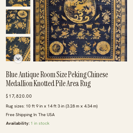
Blue Antique Room Size Peking Chinese
Medallion Knotted Pile Area Rug
$
17,820.00
Rug sizes: 10 ft 9 in x 14 ft 3 in (3.28 m x 4.34 m)
Free Shipping In The USA
Availability:
1 in stock