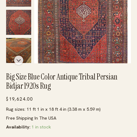
Big Size Blue Color Antique Tribal Persian
Bidjar 1920s Rug
$
19,624.00
Rug sizes: 11 ft 1 in x 18 ft 4 in (3.38 m x 5.59 m)
Free Shipping In The USA
Availability:
1 in stock