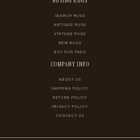
BUYING RUGS
SEARCH RUGS
ANTIQUE RUGS
VINTAGE RUGS
NEW RUGS
BUY RUG PADS
COMPANY INFO
ABOUT US
SHIPPING POLICY
RETURN POLICY
PRIVACY POLICY
CONTACT US