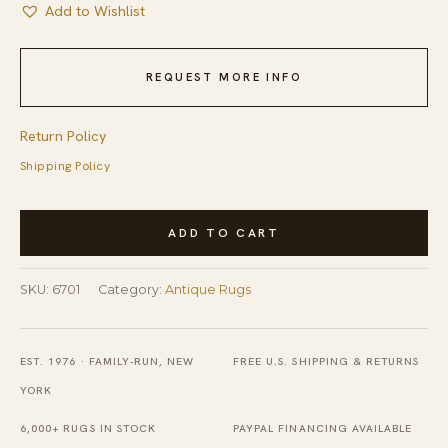
Add to Wishlist
REQUEST MORE INFO
Return Policy
Shipping Policy
Big
ADD TO CART
Size
Blue
SKU:
6701
Category:
Antique Rugs
Color
Antique
Tribal
EST. 1976 · FAMILY-RUN, NEW
FREE U.S. SHIPPING & RETURNS
Persian
YORK
Bidjar
6,000+ RUGS IN STOCK
PAYPAL FINANCING AVAILABLE
1920s