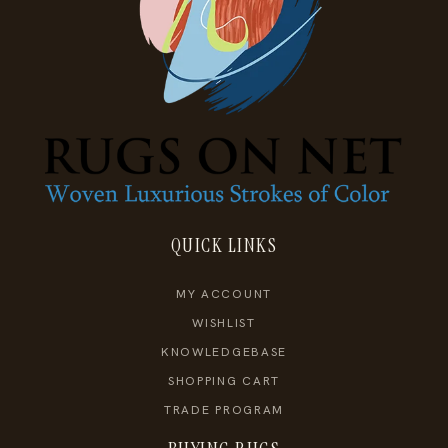
QUICK LINKS
MY ACCOUNT
WISHLIST
KNOWLEDGEBASE
SHOPPING CART
TRADE PROGRAM