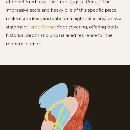
often referred to as the “Iron Rugs of Persia.” The
impressive scale and heavy pile of this specific piece
make it an ideal candidate for a high-traffic area or as a
statement
large format
floor covering, offering both
historical depth and unparalleled resilience for the
modern interior.