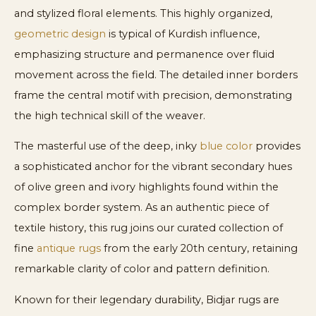
and stylized floral elements. This highly organized,
geometric design
is typical of Kurdish influence,
emphasizing structure and permanence over fluid
movement across the field. The detailed inner borders
frame the central motif with precision, demonstrating
the high technical skill of the weaver.
The masterful use of the deep, inky
blue color
provides
a sophisticated anchor for the vibrant secondary hues
of olive green and ivory highlights found within the
complex border system. As an authentic piece of
textile history, this rug joins our curated collection of
fine
antique rugs
from the early 20th century, retaining
remarkable clarity of color and pattern definition.
Known for their legendary durability, Bidjar rugs are