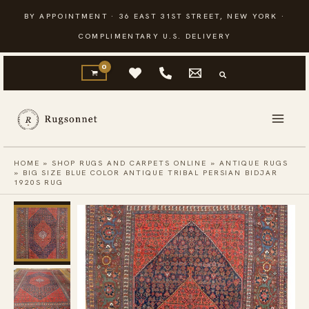
Skip
BY APPOINTMENT · 36 EAST 31ST STREET, NEW YORK ·
to
COMPLIMENTARY U.S. DELIVERY
content
HOME
»
SHOP RUGS AND CARPETS ONLINE
»
ANTIQUE RUGS
»
BIG SIZE BLUE COLOR ANTIQUE TRIBAL PERSIAN BIDJAR
1920S RUG