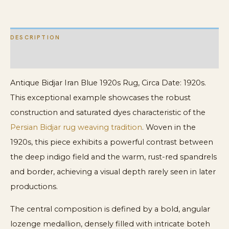
Rug
quantity
DESCRIPTION
ADDITIONAL INFORMATION
Antique Bidjar Iran Blue 1920s Rug, Circa Date: 1920s.
This exceptional example showcases the robust
construction and saturated dyes characteristic of the
Persian Bidjar rug weaving tradition
. Woven in the
1920s, this piece exhibits a powerful contrast between
the deep indigo field and the warm, rust-red spandrels
and border, achieving a visual depth rarely seen in later
productions.
The central composition is defined by a bold, angular
lozenge medallion, densely filled with intricate boteh