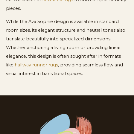
pieces.
While the Ava Sophie design is available in standard
room sizes, its elegant structure and neutral tones also
translate beautifully into specialized dimensions.
Whether anchoring a living room or providing linear
elegance, this design is often sought after in formats
like
hallway runner rugs
, providing seamless flow and
visual interest in transitional spaces.