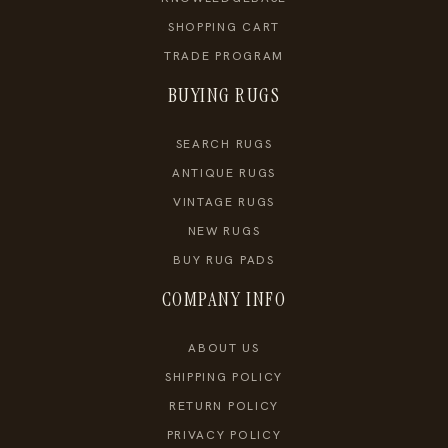
SHOPPING CART
TRADE PROGRAM
BUYING RUGS
SEARCH RUGS
ANTIQUE RUGS
VINTAGE RUGS
NEW RUGS
BUY RUG PADS
COMPANY INFO
ABOUT US
SHIPPING POLICY
RETURN POLICY
PRIVACY POLICY