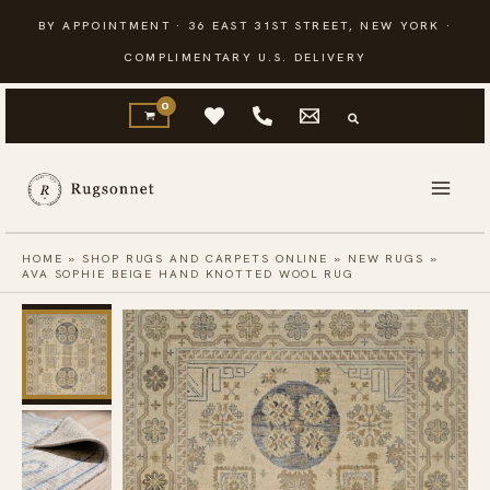
Skip
BY APPOINTMENT · 36 EAST 31ST STREET, NEW YORK ·
to
COMPLIMENTARY U.S. DELIVERY
content
HOME
»
SHOP RUGS AND CARPETS ONLINE
»
NEW RUGS
»
AVA SOPHIE BEIGE HAND KNOTTED WOOL RUG