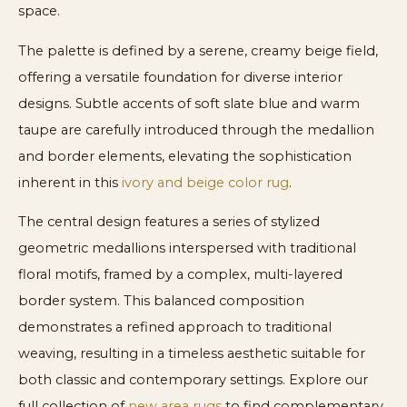
space.
The palette is defined by a serene, creamy beige field,
offering a versatile foundation for diverse interior
designs. Subtle accents of soft slate blue and warm
taupe are carefully introduced through the medallion
and border elements, elevating the sophistication
inherent in this
ivory and beige color rug
.
The central design features a series of stylized
geometric medallions interspersed with traditional
floral motifs, framed by a complex, multi-layered
border system. This balanced composition
demonstrates a refined approach to traditional
weaving, resulting in a timeless aesthetic suitable for
both classic and contemporary settings. Explore our
full collection of
new area rugs
to find complementary