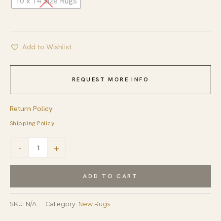
10 x 14 Size Rugs
Add to Wishlist
REQUEST MORE INFO
Return Policy
Shipping Policy
Ava
-
+
Sophie
Beige
ADD TO CART
Hand
Knotted
SKU:
N/A
Category:
New Rugs
Wool