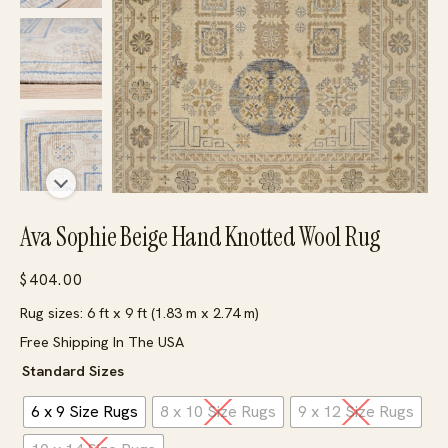
Ava Sophie Beige Hand Knotted Wool Rug
$
404.00
Rug sizes: 6 ft x 9 ft (1.83 m x 2.74 m)
Free Shipping In The USA
Standard Sizes
6 x 9 Size Rugs
8 x 10 Size Rugs
9 x 12 Size Rugs