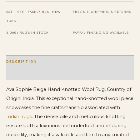
Rug
EST. 1976 · FAMILY-RUN, NEW
FREE U.S. SHIPPING & RETURNS
quantity
YORK
6,000+ RUGS IN STOCK
PAYPAL FINANCING AVAILABLE
DESCRIPTION
ADDITIONAL INFORMATION
Ava Sophie Beige Hand Knotted Wool Rug, Country of
Origin: India. This exceptional hand-knotted wool piece
showcases the fine craftsmanship associated with
Indian rugs
. The dense pile and meticulous knotting
ensure both a luxurious feel underfoot and enduring
durability, making it a valuable addition to any curated