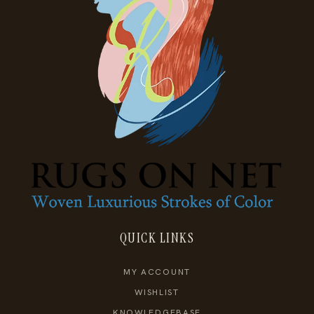
QUICK LINKS
MY ACCOUNT
WISHLIST
KNOWLEDGEBASE