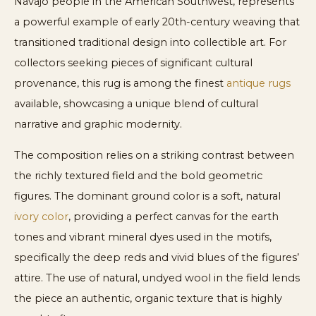
Navajo people in the American Southwest, represents
a powerful example of early 20th-century weaving that
transitioned traditional design into collectible art. For
collectors seeking pieces of significant cultural
provenance, this rug is among the finest
antique rugs
available, showcasing a unique blend of cultural
narrative and graphic modernity.
The composition relies on a striking contrast between
the richly textured field and the bold geometric
figures. The dominant ground color is a soft, natural
ivory color
, providing a perfect canvas for the earth
tones and vibrant mineral dyes used in the motifs,
specifically the deep reds and vivid blues of the figures’
attire. The use of natural, undyed wool in the field lends
the piece an authentic, organic texture that is highly