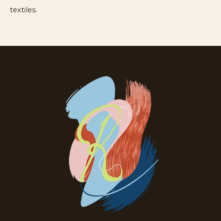
textiles.