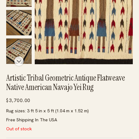
Artistic Tribal Geometric Antique Flatweave
Native American Navajo Yei Rug
$
3,700.00
Rug sizes: 3 ft 5 in x 5 ft (1.04 m x 1.52 m)
Free Shipping In The USA
Out of stock