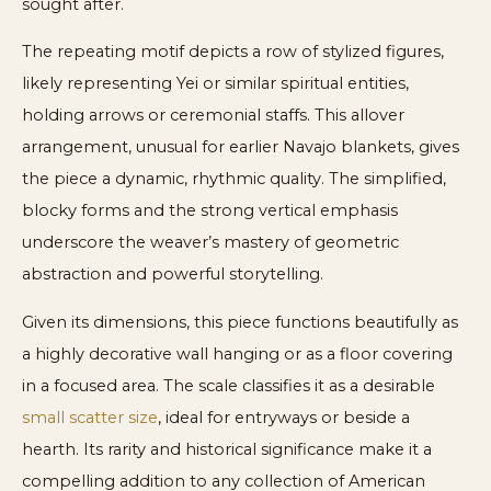
sought after.
The repeating motif depicts a row of stylized figures,
likely representing Yei or similar spiritual entities,
holding arrows or ceremonial staffs. This allover
arrangement, unusual for earlier Navajo blankets, gives
the piece a dynamic, rhythmic quality. The simplified,
blocky forms and the strong vertical emphasis
underscore the weaver’s mastery of geometric
abstraction and powerful storytelling.
Given its dimensions, this piece functions beautifully as
a highly decorative wall hanging or as a floor covering
in a focused area. The scale classifies it as a desirable
small scatter size
, ideal for entryways or beside a
hearth. Its rarity and historical significance make it a
compelling addition to any collection of American