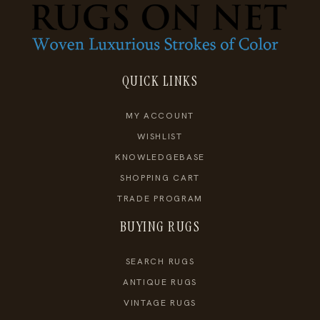
QUICK LINKS
MY ACCOUNT
WISHLIST
KNOWLEDGEBASE
SHOPPING CART
TRADE PROGRAM
BUYING RUGS
SEARCH RUGS
ANTIQUE RUGS
VINTAGE RUGS