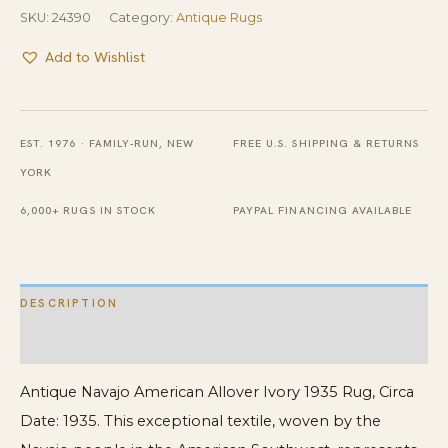
SKU:
24390
Category:
Antique Rugs
Add to Wishlist
EST. 1976 · FAMILY-RUN, NEW
FREE U.S. SHIPPING & RETURNS
YORK
6,000+ RUGS IN STOCK
PAYPAL FINANCING AVAILABLE
DESCRIPTION
ADDITIONAL INFORMATION
Antique Navajo American Allover Ivory 1935 Rug, Circa
Date: 1935. This exceptional textile, woven by the