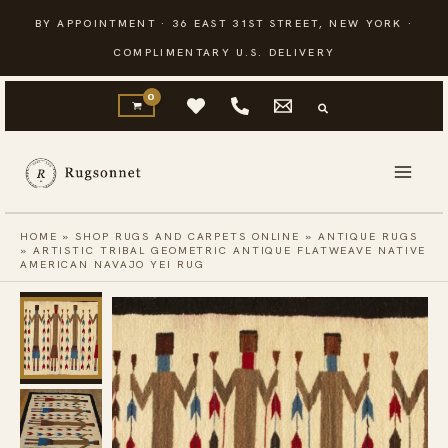
Skip
BY APPOINTMENT · 36 EAST 31ST STREET, NEW YORK ·
to
COMPLIMENTARY U.S. DELIVERY
content
HOME
»
SHOP RUGS AND CARPETS ONLINE
»
ANTIQUE RUGS
»
ARTISTIC TRIBAL GEOMETRIC ANTIQUE FLATWEAVE NATIVE
AMERICAN NAVAJO YEI RUG