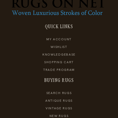
QUICK LINKS
MY ACCOUNT
WISHLIST
KNOWLEDGEBASE
SHOPPING CART
TRADE PROGRAM
BUYING RUGS
SEARCH RUGS
ANTIQUE RUGS
VINTAGE RUGS
NEW RUGS