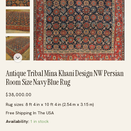
Antique Tribal Mina Khani Design NW Persian
Room Size Navy Blue Rug
$
38,000.00
Rug sizes: 8 ft 4 in x 10 ft 4 in (2.54 m x 3.15 m)
Free Shipping In The USA
Availability:
1 in stock