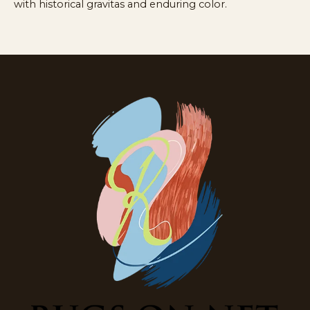
with historical gravitas and enduring color.