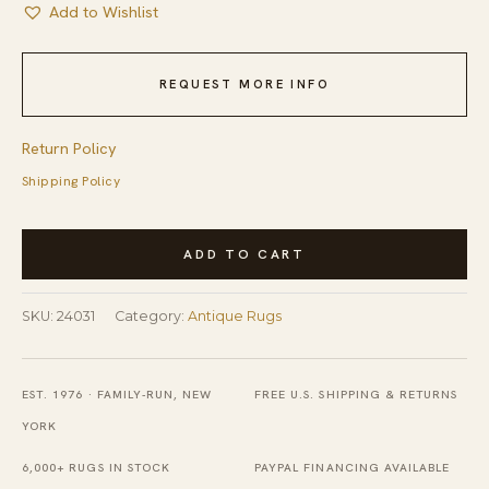
Add to Wishlist
REQUEST MORE INFO
Return Policy
Shipping Policy
Antique
ADD TO CART
Tribal
Mina
SKU:
24031
Category:
Antique Rugs
Khani
Design
NW
EST. 1976 · FAMILY-RUN, NEW
FREE U.S. SHIPPING & RETURNS
Persian
YORK
Room
6,000+ RUGS IN STOCK
PAYPAL FINANCING AVAILABLE
Size