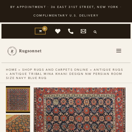
Skip
BY APPOINTMENT · 36 EAST 31ST STREET, NEW YORK ·
to
COMPLIMENTARY U.S. DELIVERY
content
HOME
»
SHOP RUGS AND CARPETS ONLINE
»
ANTIQUE RUGS
»
ANTIQUE TRIBAL MINA KHANI DESIGN NW PERSIAN ROOM
SIZE NAVY BLUE RUG