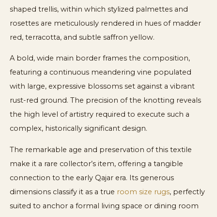
shaped trellis, within which stylized palmettes and
rosettes are meticulously rendered in hues of madder
red, terracotta, and subtle saffron yellow.
A bold, wide main border frames the composition,
featuring a continuous meandering vine populated
with large, expressive blossoms set against a vibrant
rust-red ground. The precision of the knotting reveals
the high level of artistry required to execute such a
complex, historically significant design.
The remarkable age and preservation of this textile
make it a rare collector’s item, offering a tangible
connection to the early Qajar era. Its generous
dimensions classify it as a true
room size rugs
, perfectly
suited to anchor a formal living space or dining room