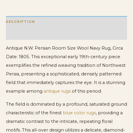
Navy
Blue
DESCRIPTION
Rug
quantity
ADDITIONAL INFORMATION
Antique N.W. Persian Room Size Wool Navy Rug, Circa
Date: 1805. This exceptional early 19th-century piece
exemplifies the refined weaving tradition of Northwest
Persia, presenting a sophisticated, densely patterned
field that immediately captures the eye. It is a stunning
example among
antique rugs
of this period.
The field is dominated by a profound, saturated ground
characteristic of the finest
blue color rugs
, providing a
dramatic contrast to the intricate, repeating floral
motifs. This all-over design utilizes a delicate, diamond-