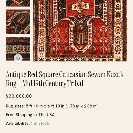
Antique Red Square Caucasian Sewan Kazak
Rug – Mid 19th Century Tribal
$
30,000.00
Rug sizes: 5 ft 10 in x 6 ft 10 in (1.78 m x 2.08 m)
Free Shipping In The USA
Availability:
1 in stock