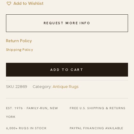
Add to Wishlist
REQUEST MORE INFO
Return Policy
Shipping Policy
Antique
ADD TO CART
Red
Square
SKU:
22869
Category:
Antique Rugs
Caucasian
Sewan
Kazak
EST. 1976 · FAMILY-RUN, NEW
FREE U.S. SHIPPING & RETURNS
Rug
YORK
-
6,000+ RUGS IN STOCK
PAYPAL FINANCING AVAILABLE
Mid