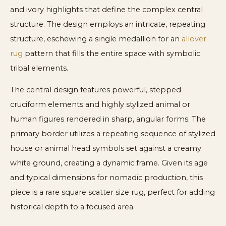
and ivory highlights that define the complex central
structure. The design employs an intricate, repeating
structure, eschewing a single medallion for an
allover
rug
pattern that fills the entire space with symbolic
tribal elements.
The central design features powerful, stepped
cruciform elements and highly stylized animal or
human figures rendered in sharp, angular forms. The
primary border utilizes a repeating sequence of stylized
house or animal head symbols set against a creamy
white ground, creating a dynamic frame. Given its age
and typical dimensions for nomadic production, this
piece is a rare square scatter size rug, perfect for adding
historical depth to a focused area.