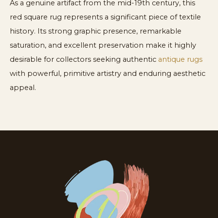
As a genuine artifact from the mid-19th century, this
red square rug represents a significant piece of textile
history. Its strong graphic presence, remarkable
saturation, and excellent preservation make it highly
desirable for collectors seeking authentic
antique rugs
with powerful, primitive artistry and enduring aesthetic
appeal.