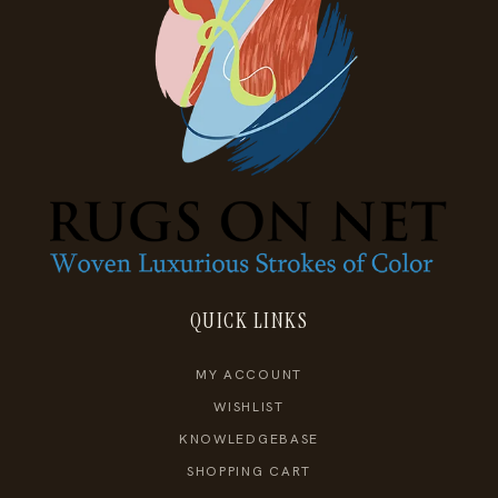
QUICK LINKS
MY ACCOUNT
WISHLIST
KNOWLEDGEBASE
SHOPPING CART