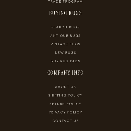
TRADE PROGRAM
BUYING RUGS
SEARCH RUGS
ANTIQUE RUGS
VINTAGE RUGS
NEW RUGS
BUY RUG PADS
COMPANY INFO
ABOUT US
SHIPPING POLICY
RETURN POLICY
PRIVACY POLICY
CONTACT US