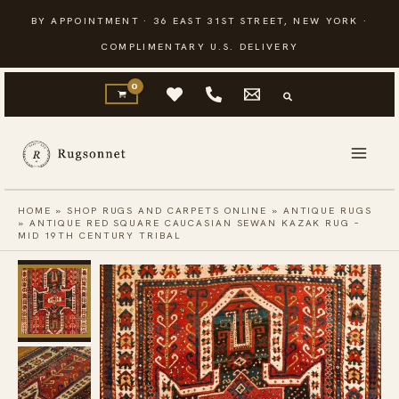
Skip
BY APPOINTMENT · 36 EAST 31ST STREET, NEW YORK ·
to
COMPLIMENTARY U.S. DELIVERY
content
HOME
»
SHOP RUGS AND CARPETS ONLINE
»
ANTIQUE RUGS
»
ANTIQUE RED SQUARE CAUCASIAN SEWAN KAZAK RUG –
MID 19TH CENTURY TRIBAL