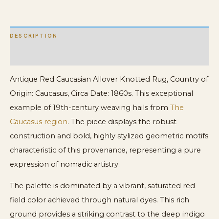
19th
Century
DESCRIPTION
Tribal
quantity
ADDITIONAL INFORMATION
Antique Red Caucasian Allover Knotted Rug, Country of
Origin: Caucasus, Circa Date: 1860s. This exceptional
example of 19th-century weaving hails from
The
Caucasus region
. The piece displays the robust
construction and bold, highly stylized geometric motifs
characteristic of this provenance, representing a pure
expression of nomadic artistry.
The palette is dominated by a vibrant, saturated red
field color achieved through natural dyes. This rich
ground provides a striking contrast to the deep indigo