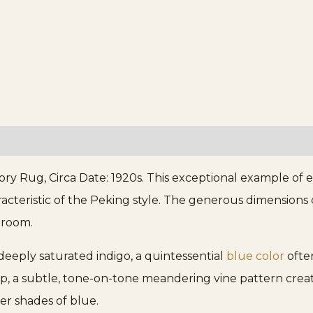
ry Rug, Circa Date: 1920s. This exceptional example of
cteristic of the Peking style. The generous dimensions cl
 room.
 deeply saturated indigo, a quintessential
blue color
often
op, a subtle, tone-on-tone meandering vine pattern cre
ter shades of blue.