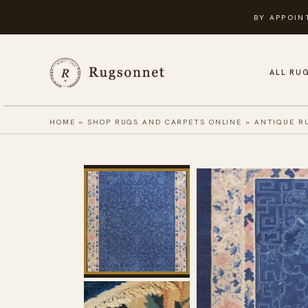
Skip
BY APPOIN
to
content
ALL RU
HOME
»
SHOP RUGS AND CARPETS ONLINE
»
ANTIQUE R