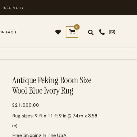
. DELIVERY
ONTACT
Antique Peking Room Size
Wool Blue Ivory Rug
$
21,000.00
Rug sizes: 9 ft x 11 ft 9 in (2.74 m x 3.58
m)
Free Shipping In The USA