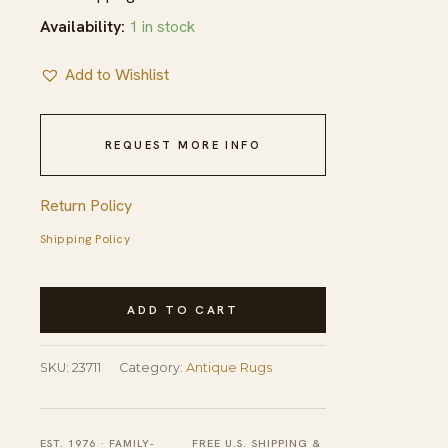
Availability:
1 in stock
Add to Wishlist
REQUEST MORE INFO
Return Policy
Shipping Policy
Antique
ADD TO CART
Peking
Room
SKU:
23711
Category:
Antique Rugs
Size
Wool
Blue
EST. 1976 · FAMILY-
FREE U.S. SHIPPING &