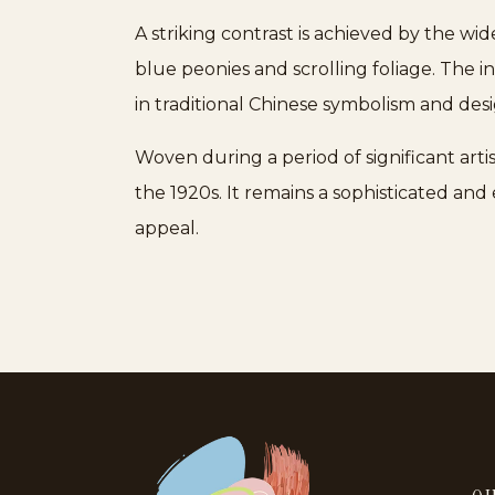
A striking contrast is achieved by the wi
blue peonies and scrolling foliage. The 
in traditional Chinese symbolism and des
Woven during a period of significant artis
the 1920s. It remains a sophisticated an
appeal.