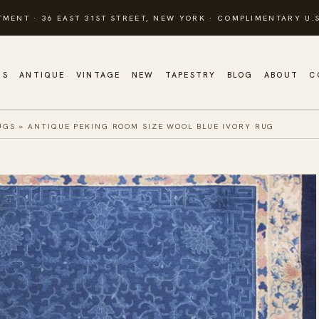
TMENT · 36 EAST 31ST STREET, NEW YORK · COMPLIMENTARY U.S
GS
ANTIQUE
VINTAGE
NEW
TAPESTRY
BLOG
ABOUT
C
UGS
»
ANTIQUE PEKING ROOM SIZE WOOL BLUE IVORY RUG