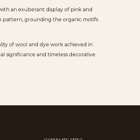
 with an exuberant display of pink and
k pattern, grounding the organic motifs
uality of wool and dye work achieved in
ical significance and timeless decorative