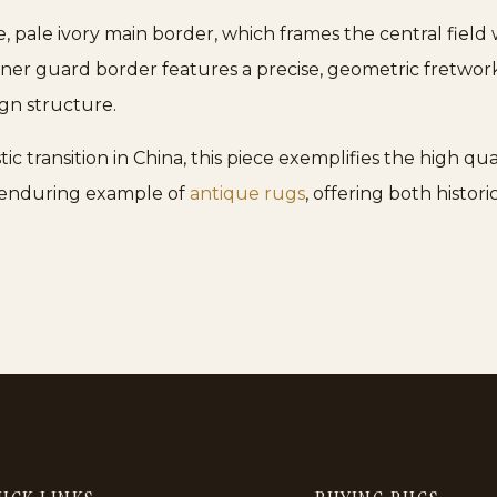
de, pale ivory main border, which frames the central field
inner guard border features a precise, geometric fretwor
ign structure.
tic transition in China, this piece exemplifies the high q
d enduring example of
antique rugs
, offering both histor