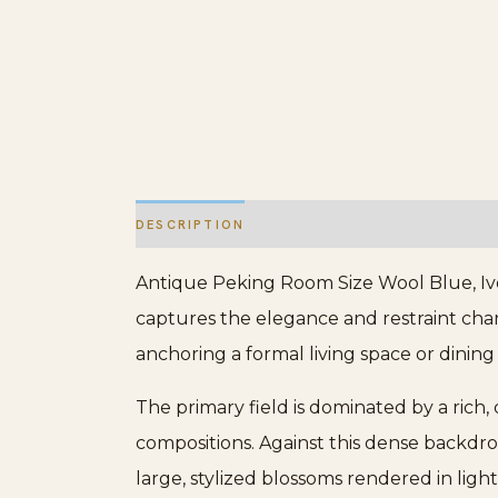
DESCRIPTION
ADDITIONAL INFORMATION
Antique Peking Room Size Wool Blue, Ivo
captures the elegance and restraint chara
anchoring a formal living space or dining
The primary field is dominated by a rich,
compositions. Against this dense backdr
large, stylized blossoms rendered in ligh