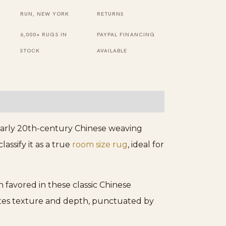
Ivory
RUN, NEW YORK
RETURNS
Rug
6,000+ RUGS IN
PAYPAL FINANCING
quantity
STOCK
AVAILABLE
 early 20th-century Chinese weaving
assify it as a true
room size rug
, ideal for
 favored in these classic Chinese
ates texture and depth, punctuated by