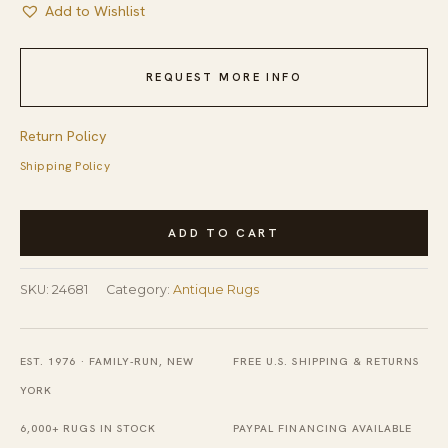
Add to Wishlist
REQUEST MORE INFO
Return Policy
Shipping Policy
Antique
ADD TO CART
Peking
Hallway
SKU:
24681
Category:
Antique Rugs
Runner
Wool
-
EST. 1976 · FAMILY-RUN, NEW
FREE U.S. SHIPPING & RETURNS
Blue
YORK
Navy,
6,000+ RUGS IN STOCK
PAYPAL FINANCING AVAILABLE
Ivory