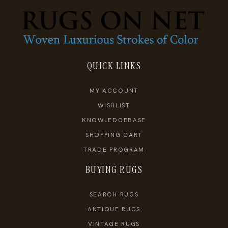
QUICK LINKS
MY ACCOUNT
WISHLIST
KNOWLEDGEBASE
SHOPPING CART
TRADE PROGRAM
BUYING RUGS
SEARCH RUGS
ANTIQUE RUGS
VINTAGE RUGS