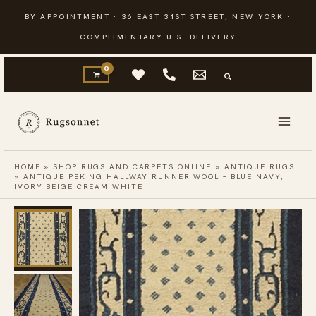
Skip
BY APPOINTMENT · 36 EAST 31ST STREET, NEW YORK ·
to
COMPLIMENTARY U.S. DELIVERY
content
HOME
»
SHOP RUGS AND CARPETS ONLINE
»
ANTIQUE RUGS
»
ANTIQUE PEKING HALLWAY RUNNER WOOL – BLUE NAVY,
IVORY BEIGE CREAM WHITE