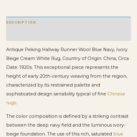
Beige
Cream
DESCRIPTION
White
quantity
ADDITIONAL INFORMATION
Antique Peking Hallway Runner Wool Blue Navy, Ivory
Beige Cream White Rug, Country of Origin: China, Circa
Date: 1920s. This exceptional piece represents the
height of early 20th-century weaving from the region,
characterized by its restrained palette and
sophisticated design sensibility typical of fine
Chinese
rugs
.
The color composition is defined by a striking contrast
between the deep navy field and the luminous ivory-
beige foundation. The use of this rich, saturated
blue