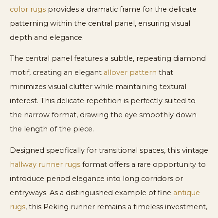
color rugs
provides a dramatic frame for the delicate
patterning within the central panel, ensuring visual
depth and elegance.
The central panel features a subtle, repeating diamond
motif, creating an elegant
allover pattern
that
minimizes visual clutter while maintaining textural
interest. This delicate repetition is perfectly suited to
the narrow format, drawing the eye smoothly down
the length of the piece.
Designed specifically for transitional spaces, this vintage
hallway runner rugs
format offers a rare opportunity to
introduce period elegance into long corridors or
entryways. As a distinguished example of fine
antique
rugs
, this Peking runner remains a timeless investment,