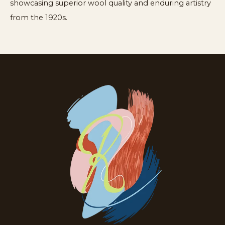
showcasing superior wool quality and enduring artistry
from the 1920s.