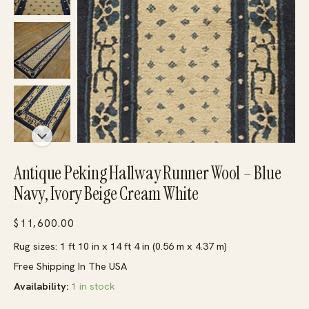
Antique Peking Hallway Runner Wool – Blue
Navy, Ivory Beige Cream White
$
11,600.00
Rug sizes: 1 ft 10 in x 14 ft 4 in (0.56 m x 4.37 m)
Free Shipping In The USA
Availability:
1 in stock