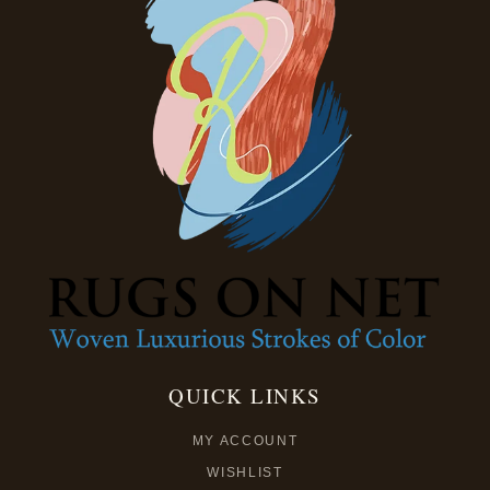
QUICK LINKS
MY ACCOUNT
WISHLIST