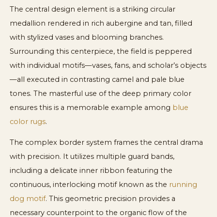
The central design element is a striking circular
medallion rendered in rich aubergine and tan, filled
with stylized vases and blooming branches.
Surrounding this centerpiece, the field is peppered
with individual motifs—vases, fans, and scholar’s objects
—all executed in contrasting camel and pale blue
tones. The masterful use of the deep primary color
ensures this is a memorable example among
blue
color rugs
.
The complex border system frames the central drama
with precision. It utilizes multiple guard bands,
including a delicate inner ribbon featuring the
continuous, interlocking motif known as the
running
dog motif
. This geometric precision provides a
necessary counterpoint to the organic flow of the