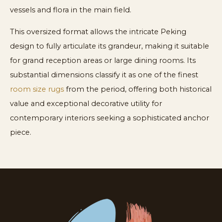
vessels and flora in the main field.
This oversized format allows the intricate Peking
design to fully articulate its grandeur, making it suitable
for grand reception areas or large dining rooms. Its
substantial dimensions classify it as one of the finest
room size rugs
from the period, offering both historical
value and exceptional decorative utility for
contemporary interiors seeking a sophisticated anchor
piece.