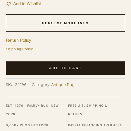
Add to Wishlist
REQUEST MORE INFO
Return Policy
Shipping Policy
1900s
ADD TO CART
Rectangle
Hand
SKU:
24296
Category:
Antique Rugs
Knotted
Pile
Blue
EST. 1976 · FAMILY-RUN, NEW
FREE U.S. SHIPPING &
Antique
YORK
RETURNS
Wool
6,000+ RUGS IN STOCK
PAYPAL FINANCING AVAILABLE
Rug