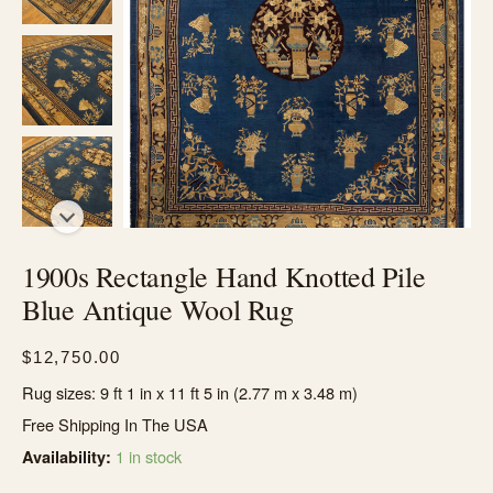
1900s Rectangle Hand Knotted Pile
Blue Antique Wool Rug
$
12,750.00
Rug sizes: 9 ft 1 in x 11 ft 5 in (2.77 m x 3.48 m)
Free Shipping In The USA
1 in stock
Availability: