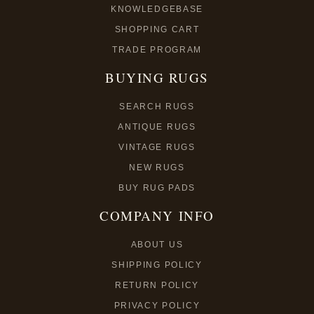
KNOWLEDGEBASE
SHOPPING CART
TRADE PROGRAM
BUYING RUGS
SEARCH RUGS
ANTIQUE RUGS
VINTAGE RUGS
NEW RUGS
BUY RUG PADS
COMPANY INFO
ABOUT US
SHIPPING POLICY
RETURN POLICY
PRIVACY POLICY