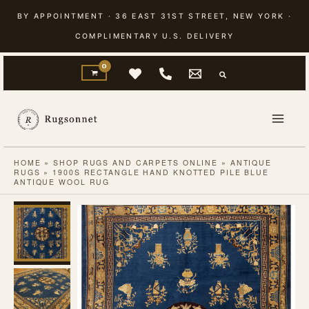
Skip
BY APPOINTMENT · 36 EAST 31ST STREET, NEW YORK ·
to
COMPLIMENTARY U.S. DELIVERY
content
HOME
»
SHOP RUGS AND CARPETS ONLINE
»
ANTIQUE
RUGS
»
1900S RECTANGLE HAND KNOTTED PILE BLUE
ANTIQUE WOOL RUG