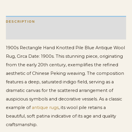
quantity
DESCRIPTION
ADDITIONAL INFORMATION
1900s Rectangle Hand Knotted Pile Blue Antique Wool
Rug, Circa Date: 1900s. This stunning piece, originating
from the early 20th century, exemplifies the refined
aesthetic of Chinese Peking weaving. The composition
features a deep, saturated indigo field, serving as a
dramatic canvas for the scattered arrangement of
auspicious symbols and decorative vessels. As a classic
example of
antique rugs
, its wool pile retains a
beautiful, soft patina indicative of its age and quality
craftsmanship.