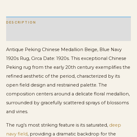
quantity
DESCRIPTION
ADDITIONAL INFORMATION
Antique Peking Chinese Medallion Beige, Blue Navy
1920s Rug, Circa Date: 1920s. This exceptional Chinese
Peking rug from the early 20th century exemplifies the
refined aesthetic of the period, characterized by its
open field design and restrained palette. The
composition centers around a delicate floral medallion,
surrounded by gracefully scattered sprays of blossoms
and vines.
The rug’s most striking feature is its saturated,
deep
navy field
, providing a dramatic backdrop for the