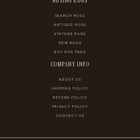
BUYING RUGS
SEARCH RUGS
ANTIQUE RUGS
VINTAGE RUGS
NEW RUGS
BUY RUG PADS
COMPANY INFO
ABOUT US
SHIPPING POLICY
RETURN POLICY
PRIVACY POLICY
CONTACT US