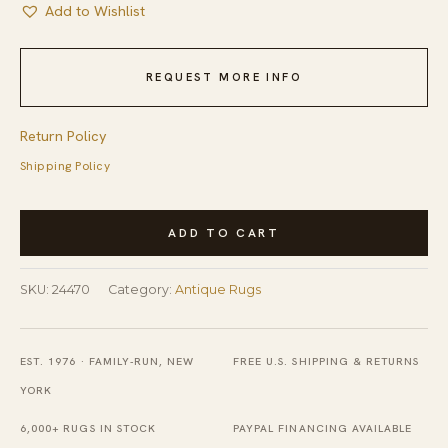
Add to Wishlist
REQUEST MORE INFO
Return Policy
Shipping Policy
Antique
ADD TO CART
Peking
Chinese
SKU:
24470
Category:
Antique Rugs
Medallion
Beige,
Blue
EST. 1976 · FAMILY-RUN, NEW
FREE U.S. SHIPPING & RETURNS
Navy
YORK
1920s
6,000+ RUGS IN STOCK
PAYPAL FINANCING AVAILABLE
Rug