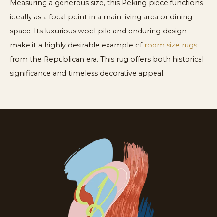
Measuring a generous size, this Peking piece functions
ideally as a focal point in a main living area or dining
space. Its luxurious wool pile and enduring design
make it a highly desirable example of
room size rugs
from the Republican era. This rug offers both historical
significance and timeless decorative appeal.