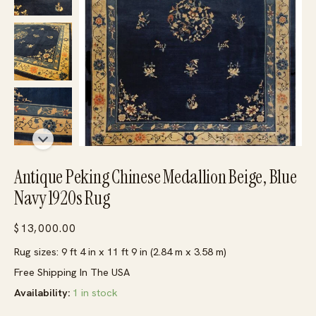
Antique Peking Chinese Medallion Beige, Blue
Navy 1920s Rug
$
13,000.00
Rug sizes: 9 ft 4 in x 11 ft 9 in (2.84 m x 3.58 m)
Free Shipping In The USA
Availability:
1 in stock