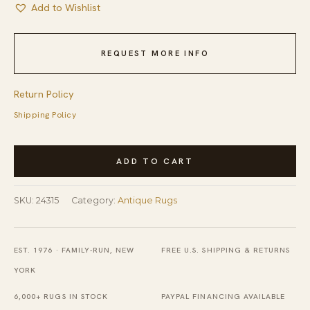
Add to Wishlist
REQUEST MORE INFO
Return Policy
Shipping Policy
Antique
ADD TO CART
Oversized
N.
SKU:
24315
Category:
Antique Rugs
Persian
Persian
Geometric
EST. 1976 · FAMILY-RUN, NEW
FREE U.S. SHIPPING & RETURNS
Knotted
YORK
Rug
6,000+ RUGS IN STOCK
PAYPAL FINANCING AVAILABLE
quantity