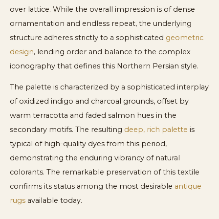
over lattice. While the overall impression is of dense
ornamentation and endless repeat, the underlying
structure adheres strictly to a sophisticated
geometric
design
, lending order and balance to the complex
iconography that defines this Northern Persian style.
The palette is characterized by a sophisticated interplay
of oxidized indigo and charcoal grounds, offset by
warm terracotta and faded salmon hues in the
secondary motifs. The resulting
deep, rich palette
is
typical of high-quality dyes from this period,
demonstrating the enduring vibrancy of natural
colorants. The remarkable preservation of this textile
confirms its status among the most desirable
antique
rugs
available today.