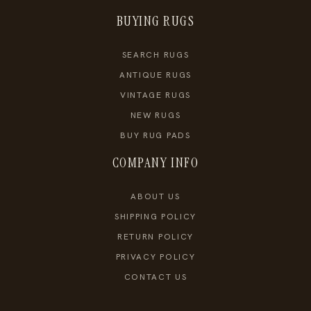
BUYING RUGS
SEARCH RUGS
ANTIQUE RUGS
VINTAGE RUGS
NEW RUGS
BUY RUG PADS
COMPANY INFO
ABOUT US
SHIPPING POLICY
RETURN POLICY
PRIVACY POLICY
CONTACT US