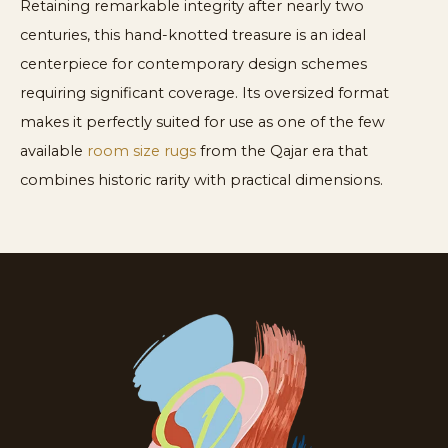
Retaining remarkable integrity after nearly two
centuries, this hand-knotted treasure is an ideal
centerpiece for contemporary design schemes
requiring significant coverage. Its oversized format
makes it perfectly suited for use as one of the few
available
room size rugs
from the Qajar era that
combines historic rarity with practical dimensions.