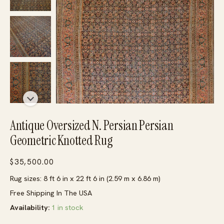
Antique Oversized N. Persian Persian
Geometric Knotted Rug
$
35,500.00
Rug sizes: 8 ft 6 in x 22 ft 6 in (2.59 m x 6.86 m)
Free Shipping In The USA
Availability:
1 in stock