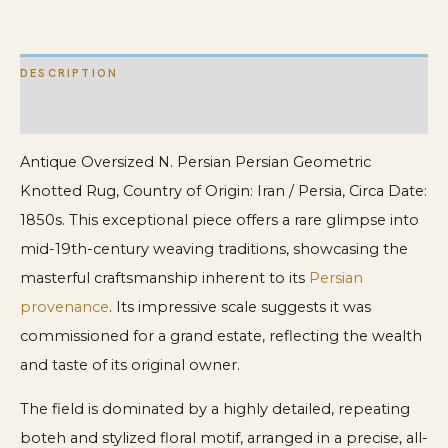
DESCRIPTION
ADDITIONAL INFORMATION
Antique Oversized N. Persian Persian Geometric
Knotted Rug, Country of Origin: Iran / Persia, Circa Date:
1850s. This exceptional piece offers a rare glimpse into
mid-19th-century weaving traditions, showcasing the
masterful craftsmanship inherent to its
Persian
provenance
. Its impressive scale suggests it was
commissioned for a grand estate, reflecting the wealth
and taste of its original owner.
The field is dominated by a highly detailed, repeating
boteh and stylized floral motif, arranged in a precise, all-