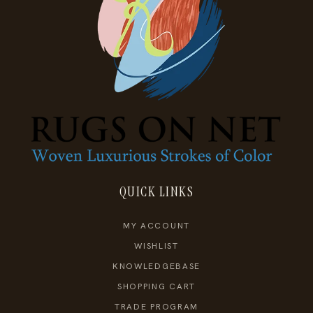
QUICK LINKS
MY ACCOUNT
WISHLIST
KNOWLEDGEBASE
SHOPPING CART
TRADE PROGRAM