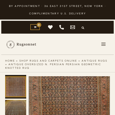
Skip
BY APPOINTMENT · 36 EAST 31ST STREET, NEW YORK ·
to
COMPLIMENTARY U.S. DELIVERY
content
HOME
»
SHOP RUGS AND CARPETS ONLINE
»
ANTIQUE RUGS
»
ANTIQUE OVERSIZED N. PERSIAN PERSIAN GEOMETRIC
KNOTTED RUG