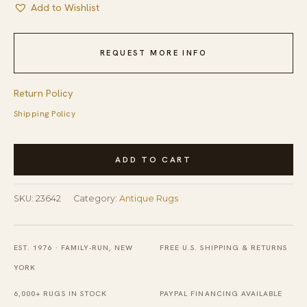
Add to Wishlist
REQUEST MORE INFO
Return Policy
Shipping Policy
Antique
ADD TO CART
Oversized
Blue
SKU:
23642
Category:
Antique Rugs
Color
Chinese
Medallion
EST. 1976 · FAMILY-RUN, NEW
FREE U.S. SHIPPING & RETURNS
Pattern
YORK
Knotted
6,000+ RUGS IN STOCK
PAYPAL FINANCING AVAILABLE
Pile