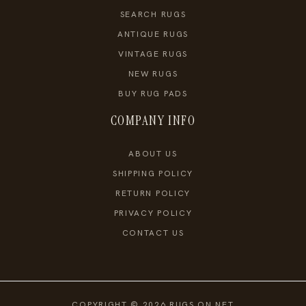
SEARCH RUGS
ANTIQUE RUGS
VINTAGE RUGS
NEW RUGS
BUY RUG PADS
COMPANY INFO
ABOUT US
SHIPPING POLICY
RETURN POLICY
PRIVACY POLICY
CONTACT US
COPYRIGHT © 2026 RUGS ON NET