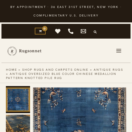
Skip
BY APPOINTMENT · 36 EAST 31ST STREET, NEW YORK ·
to
COMPLIMENTARY U.S. DELIVERY
content
HOME
»
SHOP RUGS AND CARPETS ONLINE
»
ANTIQUE RUGS
»
ANTIQUE OVERSIZED BLUE COLOR CHINESE MEDALLION
PATTERN KNOTTED PILE RUG