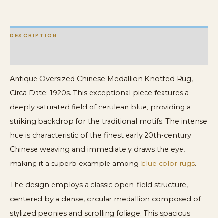
Rug
quantity
DESCRIPTION
ADDITIONAL INFORMATION
Antique Oversized Chinese Medallion Knotted Rug,
Circa Date: 1920s. This exceptional piece features a
deeply saturated field of cerulean blue, providing a
striking backdrop for the traditional motifs. The intense
hue is characteristic of the finest early 20th-century
Chinese weaving and immediately draws the eye,
making it a superb example among
blue color rugs
.
The design employs a classic open-field structure,
centered by a dense, circular medallion composed of
stylized peonies and scrolling foliage. This spacious