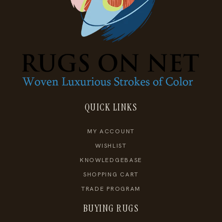
QUICK LINKS
MY ACCOUNT
WISHLIST
KNOWLEDGEBASE
SHOPPING CART
TRADE PROGRAM
BUYING RUGS