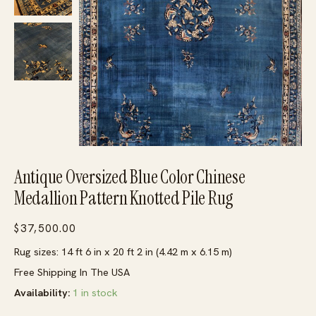
Antique Oversized Blue Color Chinese
Medallion Pattern Knotted Pile Rug
$
37,500.00
Rug sizes: 14 ft 6 in x 20 ft 2 in (4.42 m x 6.15 m)
Free Shipping In The USA
Availability:
1 in stock