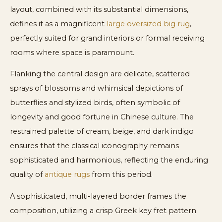
layout, combined with its substantial dimensions,
defines it as a magnificent
large oversized big rug
,
perfectly suited for grand interiors or formal receiving
rooms where space is paramount.
Flanking the central design are delicate, scattered
sprays of blossoms and whimsical depictions of
butterflies and stylized birds, often symbolic of
longevity and good fortune in Chinese culture. The
restrained palette of cream, beige, and dark indigo
ensures that the classical iconography remains
sophisticated and harmonious, reflecting the enduring
quality of
antique rugs
from this period.
A sophisticated, multi-layered border frames the
composition, utilizing a crisp Greek key fret pattern