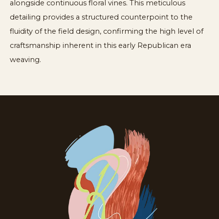
alongside continuous floral vines. This meticulous
detailing provides a structured counterpoint to the
fluidity of the field design, confirming the high level of
craftsmanship inherent in this early Republican era
weaving.