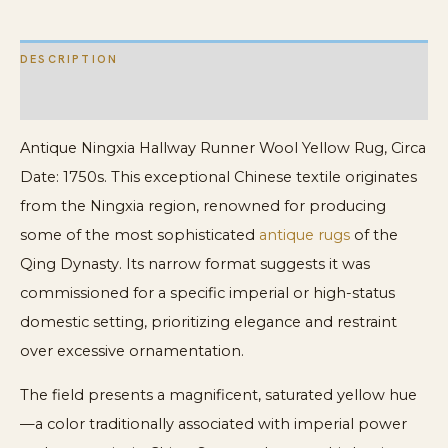
DESCRIPTION
ADDITIONAL INFORMATION
Antique Ningxia Hallway Runner Wool Yellow Rug, Circa
Date: 1750s. This exceptional Chinese textile originates
from the Ningxia region, renowned for producing
some of the most sophisticated
antique rugs
of the
Qing Dynasty. Its narrow format suggests it was
commissioned for a specific imperial or high-status
domestic setting, prioritizing elegance and restraint
over excessive ornamentation.
The field presents a magnificent, saturated yellow hue
—a color traditionally associated with imperial power