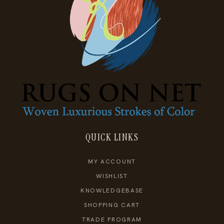
QUICK LINKS
MY ACCOUNT
WISHLIST
KNOWLEDGEBASE
SHOPPING CART
TRADE PROGRAM