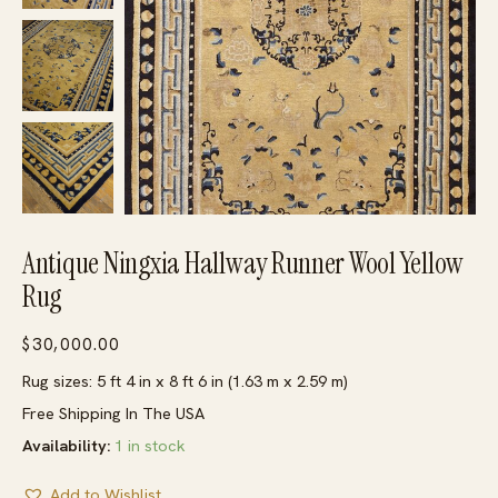
Antique Ningxia Hallway Runner Wool Yellow
Rug
$
30,000.00
Rug sizes: 5 ft 4 in x 8 ft 6 in (1.63 m x 2.59 m)
Free Shipping In The USA
Availability:
1 in stock
Add to Wishlist