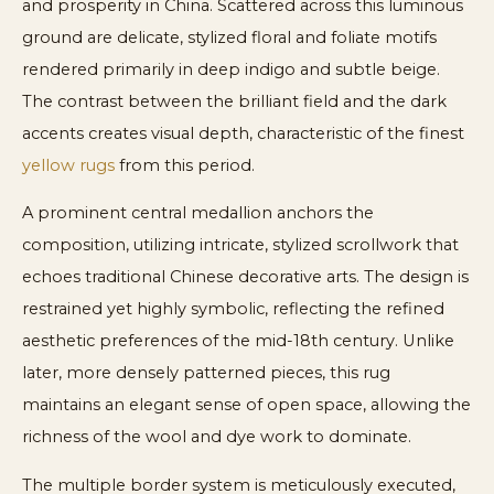
and prosperity in China. Scattered across this luminous
ground are delicate, stylized floral and foliate motifs
rendered primarily in deep indigo and subtle beige.
The contrast between the brilliant field and the dark
accents creates visual depth, characteristic of the finest
yellow rugs
from this period.
A prominent central medallion anchors the
composition, utilizing intricate, stylized scrollwork that
echoes traditional Chinese decorative arts. The design is
restrained yet highly symbolic, reflecting the refined
aesthetic preferences of the mid-18th century. Unlike
later, more densely patterned pieces, this rug
maintains an elegant sense of open space, allowing the
richness of the wool and dye work to dominate.
The multiple border system is meticulously executed,