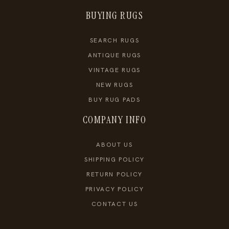
BUYING RUGS
SEARCH RUGS
ANTIQUE RUGS
VINTAGE RUGS
NEW RUGS
BUY RUG PADS
COMPANY INFO
ABOUT US
SHIPPING POLICY
RETURN POLICY
PRIVACY POLICY
CONTACT US