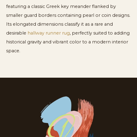
featuring a classic Greek key meander flanked by
smaller guard borders containing pearl or coin designs.
Its elongated dimensions classify it as a rare and
desirable
hallway runner rug
, perfectly suited to adding
historical gravity and vibrant color to a modern interior
space.