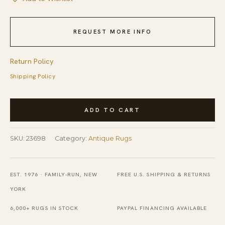
REQUEST MORE INFO
Return Policy
Shipping Policy
Antique
ADD TO CART
Ningxia
Hallway
SKU:
23698
Category:
Antique Rugs
Runner
Wool
Yellow
EST. 1976 · FAMILY-RUN, NEW
FREE U.S. SHIPPING & RETURNS
Rug
YORK
quantity
6,000+ RUGS IN STOCK
PAYPAL FINANCING AVAILABLE