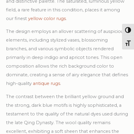
and distinctive palette. The saturated, luminous yellow
field, a rare feature in this condition, places it among
our finest
yellow color rugs
.
Togg
The design employs an allover scattering of auspicious
elements, including stylized vases, blossoming
Toggl
branches, and various symbolic objects rendered
primarily in deep indigo and apricot tones. This open
composition allows the rich background color to
dominate, creating a sense of airy elegance that defines
high-quality
antique rugs
.
The contrast between the brilliant yellow ground and
the strong, dark blue motifs is highly sophisticated, a
testament to the quality of the natural dyes used during
the late Qing Dynasty. The wool quality remains
excellent, exhibiting a soft sheen that enhances the