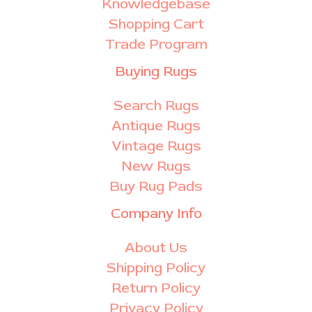
Knowledgebase
Shopping Cart
Trade Program
Buying Rugs
Search Rugs
Antique Rugs
Vintage Rugs
New Rugs
Buy Rug Pads
Company Info
About Us
Shipping Policy
Return Policy
Privacy Policy