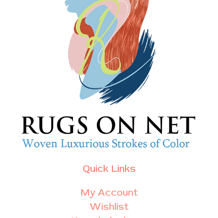
Quick Links
My Account
Wishlist