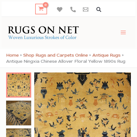
Skip
to
content
Home
»
Shop Rugs and Carpets Online
»
Antique Rugs
»
Antique Ningxia Chinese Allover Floral Yellow 1890s Rug