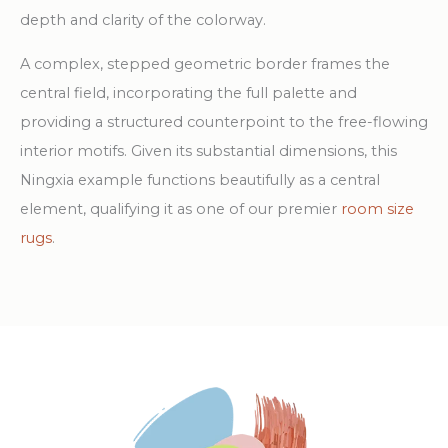
depth and clarity of the colorway.
A complex, stepped geometric border frames the
central field, incorporating the full palette and
providing a structured counterpoint to the free-flowing
interior motifs. Given its substantial dimensions, this
Ningxia example functions beautifully as a central
element, qualifying it as one of our premier
room size
rugs
.