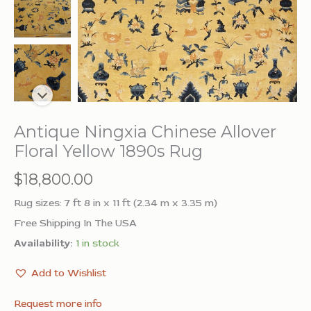
Antique Ningxia Chinese Allover
Floral Yellow 1890s Rug
$
18,800.00
Rug sizes: 7 ft 8 in x 11 ft (2.34 m x 3.35 m)
Free Shipping In The USA
Availability:
1 in stock
Add to Wishlist
Request more info