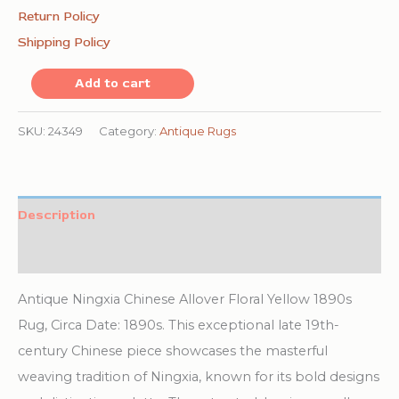
Return Policy
Shipping Policy
Antique
Add to cart
Ningxia
Chinese
SKU:
24349
Category:
Antique Rugs
Allover
Floral
Yellow
Description
1890s
Additional information
Rug
quantity
Antique Ningxia Chinese Allover Floral Yellow 1890s
Rug, Circa Date: 1890s. This exceptional late 19th-
century Chinese piece showcases the masterful
weaving tradition of Ningxia, known for its bold designs