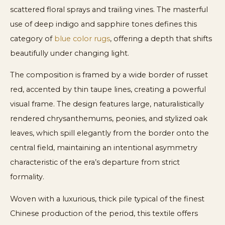
scattered floral sprays and trailing vines. The masterful
use of deep indigo and sapphire tones defines this
category of
blue color rugs
, offering a depth that shifts
beautifully under changing light.
The composition is framed by a wide border of russet
red, accented by thin taupe lines, creating a powerful
visual frame. The design features large, naturalistically
rendered chrysanthemums, peonies, and stylized oak
leaves, which spill elegantly from the border onto the
central field, maintaining an intentional asymmetry
characteristic of the era’s departure from strict
formality.
Woven with a luxurious, thick pile typical of the finest
Chinese production of the period, this textile offers