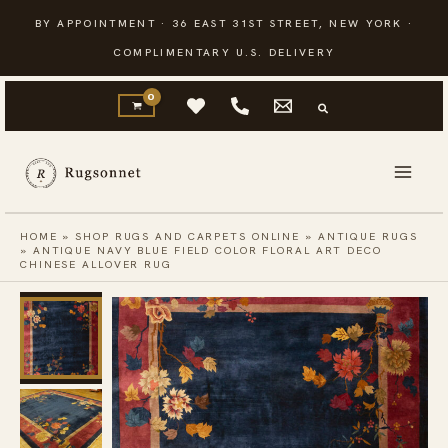
Skip
BY APPOINTMENT · 36 EAST 31ST STREET, NEW YORK ·
to
COMPLIMENTARY U.S. DELIVERY
content
HOME
»
SHOP RUGS AND CARPETS ONLINE
»
ANTIQUE RUGS
»
ANTIQUE NAVY BLUE FIELD COLOR FLORAL ART DECO
CHINESE ALLOVER RUG