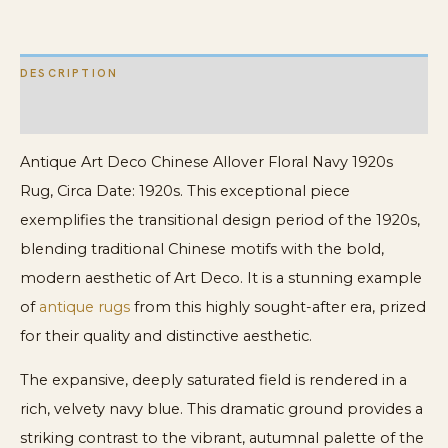
Allover
Rug
DESCRIPTION
quantity
ADDITIONAL INFORMATION
Antique Art Deco Chinese Allover Floral Navy 1920s
Rug, Circa Date: 1920s. This exceptional piece
exemplifies the transitional design period of the 1920s,
blending traditional Chinese motifs with the bold,
modern aesthetic of Art Deco. It is a stunning example
of
antique rugs
from this highly sought-after era, prized
for their quality and distinctive aesthetic.
The expansive, deeply saturated field is rendered in a
rich, velvety navy blue. This dramatic ground provides a
striking contrast to the vibrant, autumnal palette of the