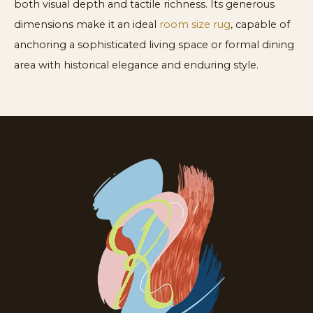
both visual depth and tactile richness. Its generous
dimensions make it an ideal
room size rug
, capable of
anchoring a sophisticated living space or formal dining
area with historical elegance and enduring style.