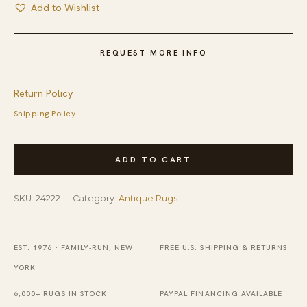
Add to Wishlist
REQUEST MORE INFO
Return Policy
Shipping Policy
Antique
ADD TO CART
Navy
Blue
SKU:
24222
Category:
Antique Rugs
Field
Color
Floral
EST. 1976 · FAMILY-RUN, NEW
FREE U.S. SHIPPING & RETURNS
Art
YORK
Deco
6,000+ RUGS IN STOCK
PAYPAL FINANCING AVAILABLE
Chinese