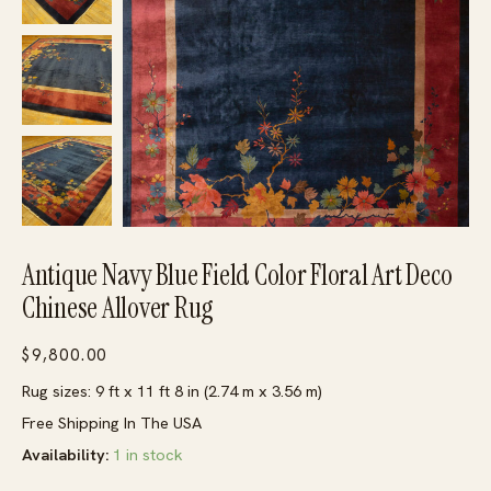
Antique Navy Blue Field Color Floral Art Deco
Chinese Allover Rug
$
9,800.00
Rug sizes: 9 ft x 11 ft 8 in (2.74 m x 3.56 m)
Free Shipping In The USA
Availability:
1 in stock