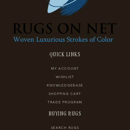
QUICK LINKS
MY ACCOUNT
WISHLIST
KNOWLEDGEBASE
SHOPPING CART
TRADE PROGRAM
BUYING RUGS
SEARCH RUGS