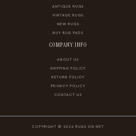
ANTIQUE RUGS
VINTAGE RUGS
NEW RUGS
BUY RUG PADS
COMPANY INFO
ABOUT US
SHIPPING POLICY
RETURN POLICY
PRIVACY POLICY
CONTACT US
COPYRIGHT © 2026 RUGS ON NET