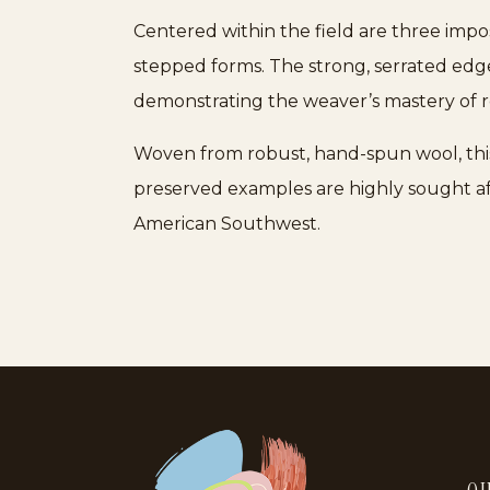
Centered within the field are three impo
stepped forms. The strong, serrated edge
demonstrating the weaver’s mastery of re
Woven from robust, hand-spun wool, this 
preserved examples are highly sought af
American Southwest.