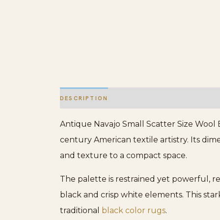
DESCRIPTION
ADDITIONAL INFORMATION
Antique Navajo Small Scatter Size Wool B
century American textile artistry. Its dime
and texture to a compact space.
The palette is restrained yet powerful, r
black and crisp white elements. This stark 
traditional
black color rugs
.