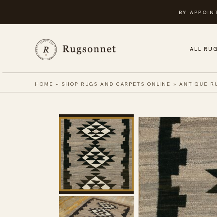
Skip
BY APPOIN
to
content
ALL RU
HOME
»
SHOP RUGS AND CARPETS ONLINE
»
ANTIQUE R