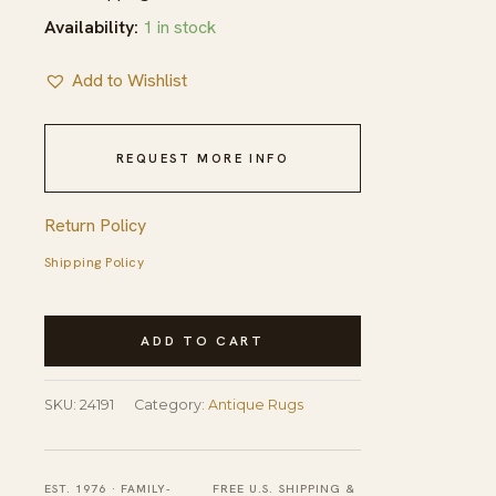
Availability:
1 in stock
Add to Wishlist
REQUEST MORE INFO
Return Policy
Shipping Policy
Antique
ADD TO CART
Navajo
Small
SKU:
24191
Category:
Antique Rugs
Scatter
Size
Wool
EST. 1976 · FAMILY-
FREE U.S. SHIPPING &