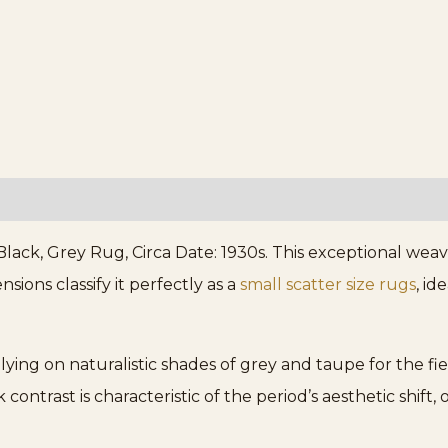
lack, Grey Rug, Circa Date: 1930s. This exceptional weav
nsions classify it perfectly as a
small scatter size rugs
, id
elying on naturalistic shades of grey and taupe for the 
contrast is characteristic of the period’s aesthetic shift,