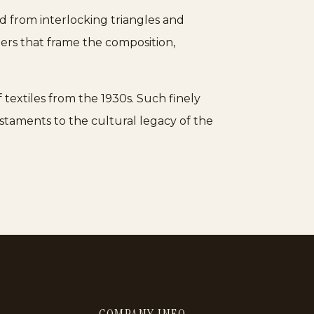
d from interlocking triangles and
ders that frame the composition,
textiles from the 1930s. Such finely
estaments to the cultural legacy of the