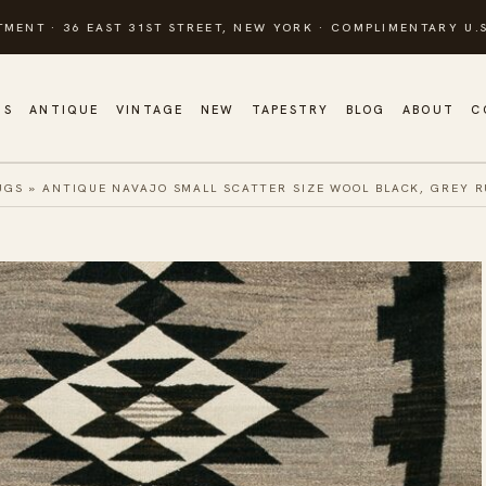
TMENT · 36 EAST 31ST STREET, NEW YORK · COMPLIMENTARY U.S
GS
ANTIQUE
VINTAGE
NEW
TAPESTRY
BLOG
ABOUT
C
UGS
»
ANTIQUE NAVAJO SMALL SCATTER SIZE WOOL BLACK, GREY 