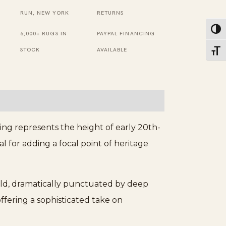
Black,
RUN, NEW YORK
RETURNS
Grey
Toggl
6,000+ RUGS IN
PAYPAL FINANCING
Rug
STOCK
AVAILABLE
Toggl
quantity
ing represents the height of early 20th-
eal for adding a focal point of heritage
field, dramatically punctuated by deep
 offering a sophisticated take on