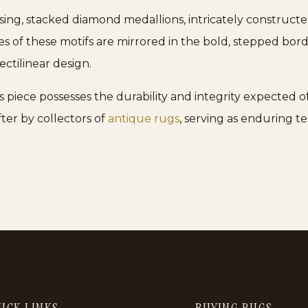
sing, stacked diamond medallions, intricately constructe
s of these motifs are mirrored in the bold, stepped bor
ctilinear design.
piece possesses the durability and integrity expected of 
ter by collectors of
antique rugs
, serving as enduring t