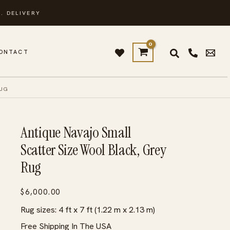
. DELIVERY
ONTACT
RUG
Antique Navajo Small
Scatter Size Wool Black, Grey
Rug
$
6,000.00
Rug sizes: 4 ft x 7 ft (1.22 m x 2.13 m)
Free Shipping In The USA