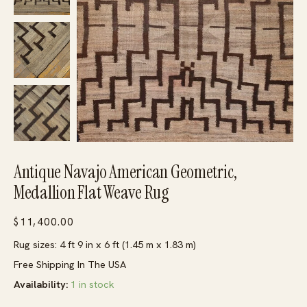
Antique Navajo American Geometric,
Medallion Flat Weave Rug
$
11,400.00
Rug sizes: 4 ft 9 in x 6 ft (1.45 m x 1.83 m)
Free Shipping In The USA
Availability:
1 in stock