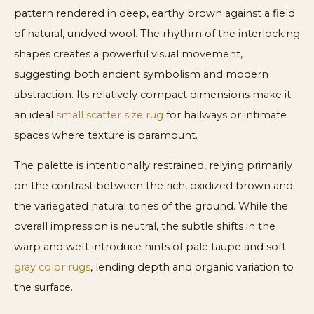
pattern rendered in deep, earthy brown against a field
of natural, undyed wool. The rhythm of the interlocking
shapes creates a powerful visual movement,
suggesting both ancient symbolism and modern
abstraction. Its relatively compact dimensions make it
an ideal
small scatter size rug
for hallways or intimate
spaces where texture is paramount.
The palette is intentionally restrained, relying primarily
on the contrast between the rich, oxidized brown and
the variegated natural tones of the ground. While the
overall impression is neutral, the subtle shifts in the
warp and weft introduce hints of pale taupe and soft
gray color rugs
, lending depth and organic variation to
the surface.