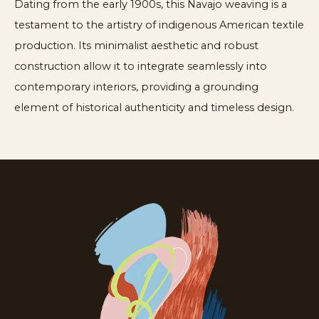
Dating from the early 1900s, this Navajo weaving is a
testament to the artistry of indigenous American textile
production. Its minimalist aesthetic and robust
construction allow it to integrate seamlessly into
contemporary interiors, providing a grounding
element of historical authenticity and timeless design.