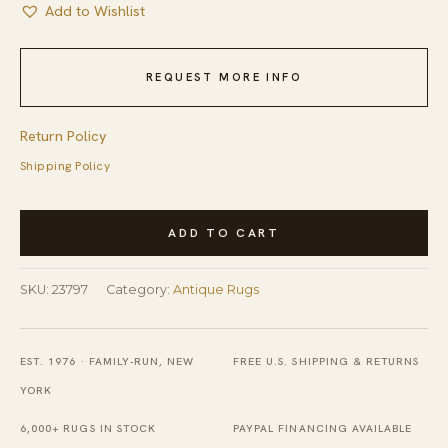
Add to Wishlist
REQUEST MORE INFO
Return Policy
Shipping Policy
Antique
ADD TO CART
Navajo
American
SKU:
23797
Category:
Antique Rugs
Geometric,
Medallion
Flat
EST. 1976 · FAMILY-RUN, NEW
FREE U.S. SHIPPING & RETURNS
Weave
YORK
Rug
6,000+ RUGS IN STOCK
PAYPAL FINANCING AVAILABLE
quantity