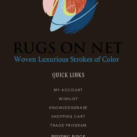
QUICK LINKS
MY ACCOUNT
WISHLIST
KNOWLEDGEBASE
SHOPPING CART
TRADE PROGRAM