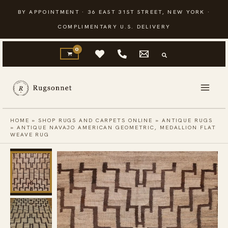
Skip
BY APPOINTMENT · 36 EAST 31ST STREET, NEW YORK ·
to
COMPLIMENTARY U.S. DELIVERY
content
HOME
»
SHOP RUGS AND CARPETS ONLINE
»
ANTIQUE RUGS
»
ANTIQUE NAVAJO AMERICAN GEOMETRIC, MEDALLION FLAT
WEAVE RUG